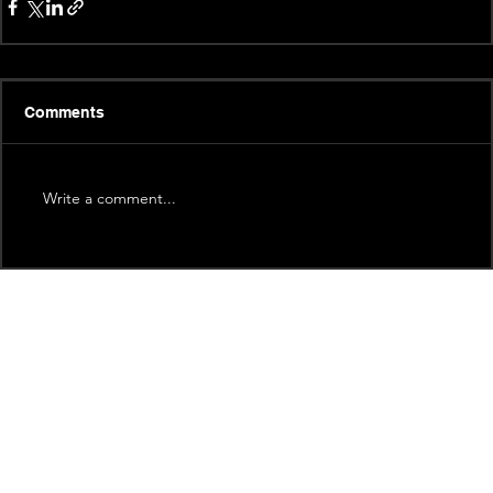
Comments
Write a comment...