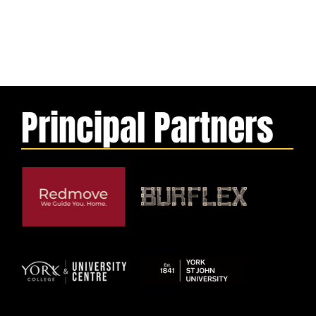
Principal Partners