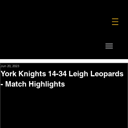
FOUNDATION
COMMERCIAL
SHOP
Jun 20, 2023
York Knights 14-34 Leigh Leopards
- Match Highlights