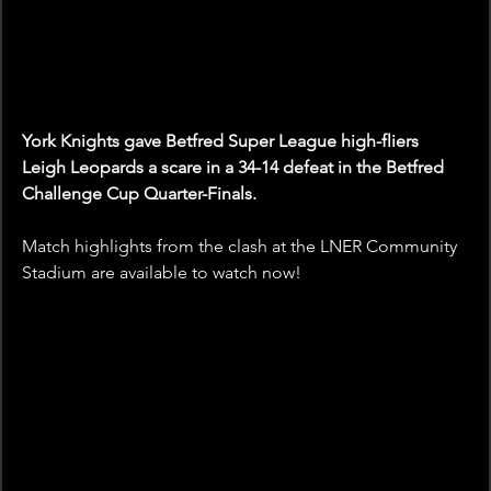
York Knights gave Betfred Super League high-fliers 
Leigh Leopards a scare in a 34-14 defeat in the Betfred 
Challenge Cup Quarter-Finals.
Match highlights from the clash at the LNER Community 
Stadium are available to watch now! 