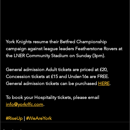
York Knights resume their Betfred Championship 
campaign against league leaders Featherstone Rovers at 
the LNER Community Stadium on Sunday (3pm). 
General admission Adult tickets are priced at £20, 
Concession tickets at £15 and Under-16s are FREE. 
General admission tickets can be purchased 
HERE
. 
To book your Hospitality tickets, please email 
info@yorkrlfc.com
. 
#RiseUp
 | 
#WeAreYork