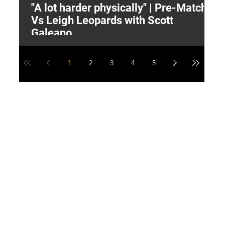
"A lot harder physically" | Pre-Match
2
Vs Leigh Leopards with Scott
Y
Galeano
1
2
3
4
5