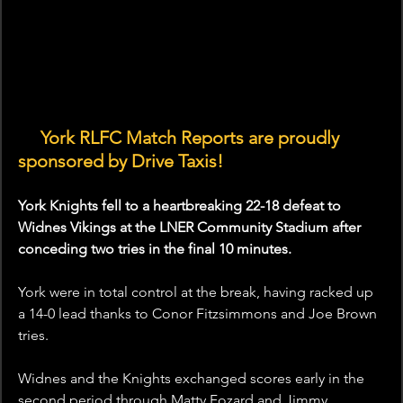
🤝
 York RLFC Match Reports are proudly 
sponsored by Drive Taxis! 
York Knights fell to a heartbreaking 22-18 defeat to 
Widnes Vikings at the LNER Community Stadium after 
conceding two tries in the final 10 minutes.
York were in total control at the break, having racked up 
a 14-0 lead thanks to Conor Fitzsimmons and Joe Brown 
tries.
Widnes and the Knights exchanged scores early in the 
second period through Matty Fozard and Jimmy 