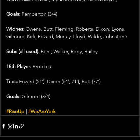
Goals: 
Pemberton (3/4)
Widnes:
 Owens, Butt, Fleming, Roberts, Dixon, Lyons, 
Gilmore, Kirk, Fozard, Murray, Lloyd, Wilde, Johnstone
Subs (all used):
 Bent, Walker, Roby, Bailey
18th Player:
 Brookes
Tries:
 Fozard (51’), Dixon (64’, 71’), Butt (77’)
Goals:
 Gilmore (3/4)
#RiseUp
 | 
#WeAreYork