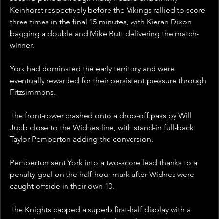
Keinhorst respectively before the Vikings rallied to score 
three times in the final 15 minutes, with Kieran Dixon 
bagging a double and Mike Butt delivering the match-
winner.
York had dominated the early territory and were 
eventually rewarded for their persistent pressure through 
Fitzsimmons.
The front-rower crashed onto a drop-off pass by Will 
Jubb close to the Widnes line, with stand-in full-back 
Taylor Pemberton adding the conversion.
Pemberton sent York into a two-score lead thanks to a 
penalty goal on the half-hour mark after Widnes were 
caught offside in their own 10.
The Knights capped a superb first-half display with a 