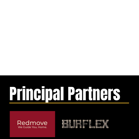
Principal Partners