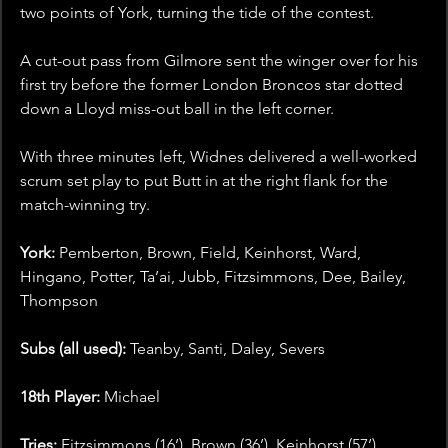
two points of York, turning the tide of the contest.
A cut-out pass from Gilmore sent the winger over for his 
first try before the former London Broncos star dotted 
down a Lloyd miss-out ball in the left corner.
With three minutes left, Widnes delivered a well-worked 
scrum set play to put Butt in at the right flank for the 
match-winning try.
York: 
Pemberton, Brown, Field, Keinhorst, Ward, 
Hingano, Potter, Ta’ai, Jubb, Fitzsimmons, Dee, Bailey, 
Thompson
Subs (all used):
 Teanby, Santi, Daley, Severs
18th Player:
 Michael
Tries:
 Fitzsimmons (16’), Brown (36’), Keinhorst (57’)