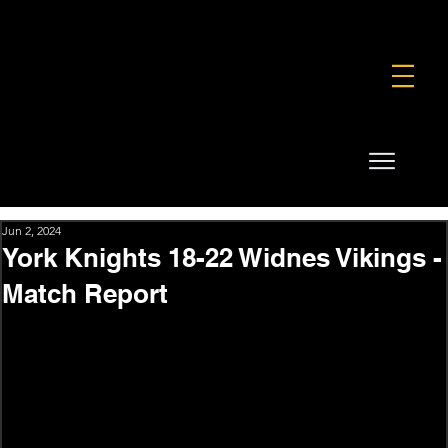
FOUNDATION
COMMERCIAL
SHOP
Jun 2, 2024
York Knights 18-22 Widnes Vikings -
Match Report