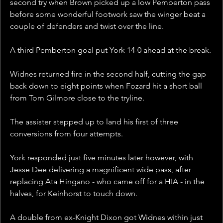
second try when Brown picked up a low Pemberton pass 
before some wonderful footwork saw the winger beat a 
couple of defenders and twist over the line.
A third Pemberton goal put York 14-0 ahead at the break.
Widnes returned fire in the second half, cutting the gap 
back down to eight points when Fozard hit a short ball 
from Tom Gilmore close to the tryline.
The assister stepped up to land his first of three 
conversions from four attempts.
York responded just five minutes later however, with 
Jesse Dee delivering a magnificent wide pass, after 
replacing Ata Hingano - who came off for a HIA - in the 
halves, for Keinhorst to touch down.
A double from ex-Knight Dixon got Widnes within just 