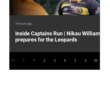
14 hours ago
17 
Inside Captains Run | Nikau Williams
T
prepares for the Leopards
W
1
2
3
4
5