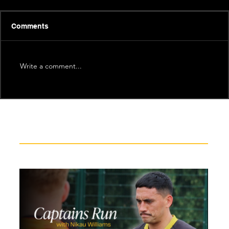
Comments
Write a comment...
Recent News