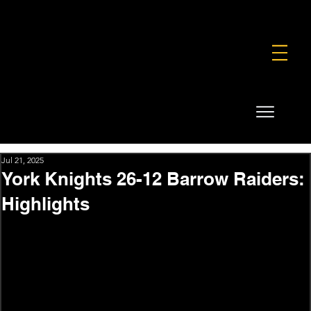
FOUNDATION
COMMERCIAL
SHOP
Jul 21, 2025
York Knights 26-12 Barrow Raiders:
Highlights