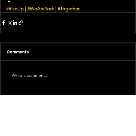
#RiseUp
 | 
#WeAreYork
 |
#Together
Comments
Write a comment...