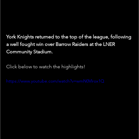
York Knights returned to the top of the league, following 
a well fought win over Barrow Raiders at the LNER 
Community Stadium.
Click below to watch the highlights!
https://www.youtube.com/watch?v=wmN0Vlrox1Q