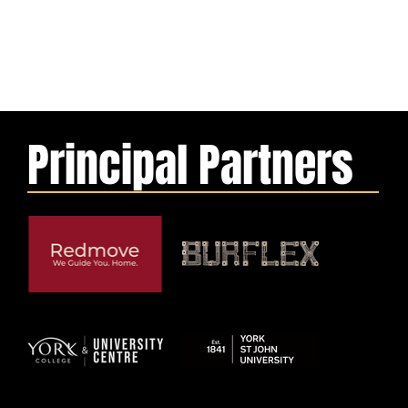
Principal Partners