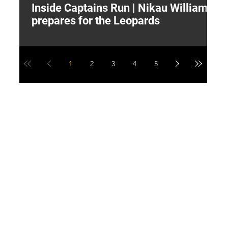
Inside Captains Run | Nikau Williams
T
prepares for the Leopards
W
1
2
3
4
5