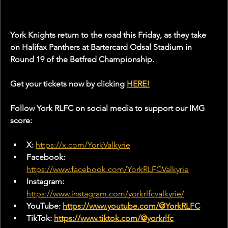
York Knights return to the road this Friday, as they take 
on Halifax Panthers at Bartercard Odsal Stadium in 
Round 19 of the Betfred Championship.
Get your tickets now by clicking 
HERE!
Follow York RLFC on social media to support our IMG 
score:
X: 
https://x.com/YorkValkyrie
Facebook: 
https://www.facebook.com/YorkRLFCValkyrie
Instagram: 
https://www.instagram.com/yorkrlfcvalkyrie/
YouTube: 
https://www.youtube.com/@YorkRLFC
TikTok: 
https://www.tiktok.com/@yorkrlfc