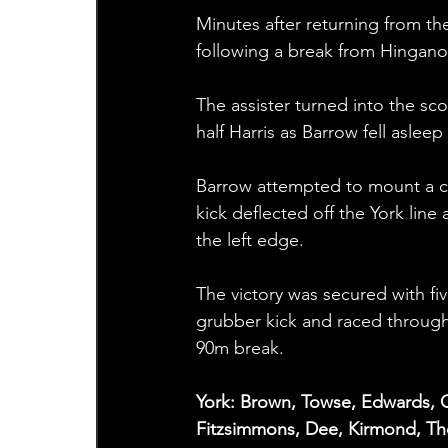
Minutes after returning from th
following a break from Hingano
The assister turned into the sc
half Harris as Barrow fell aslee
Barrow attempted to mount a c
kick deflected off the York lin
the left edge.
The victory was secured with f
grubber kick and raced throug
90m break.
York: Brown, Towse, Edwards, G
Fitzsimmons, Dee, Kirmond, T