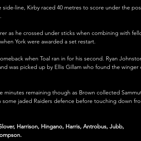
e side-line, Kirby raced 40 metres to score under the pos
.
orer as he crossed under sticks when combining with fell
p when York were awarded a set restart.
omeback when Toal ran in for his second. Ryan Johnston
e and was picked up by Ellis Gillam who found the winger 
ive minutes remaining though as Brown collected Sammut
h some jaded Raiders defence before touching down fro
lover, Harrison, Hingano, Harris, Antrobus, Jubb, 
hompson.