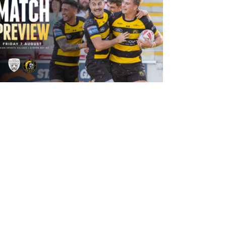
17 hours ago
Leigh Leopards v York Knights: Match
Preview