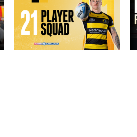
16 hours ago
ch Vs
21 Player Squad | Leigh Leopards v
o
York Knights