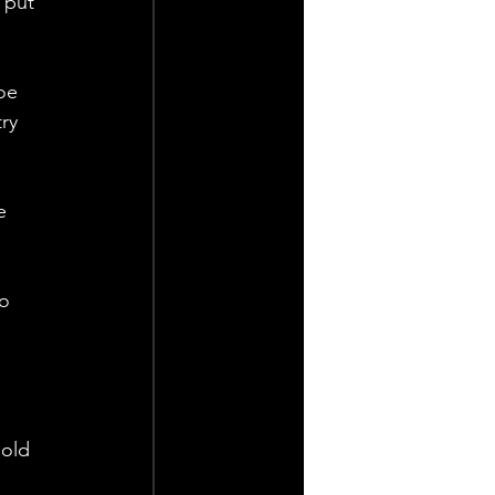
 put 
oe 
ry 
e 
o 
old 