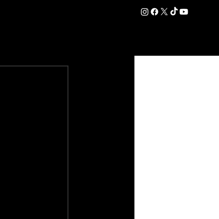
DATION
COMMERCIAL
SHOP
#OurEra | #ThisIsYork ⚔️