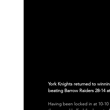
York Knights returned to winni
beating Barrow Raiders 28-14 
Having been locked in at 10-10 