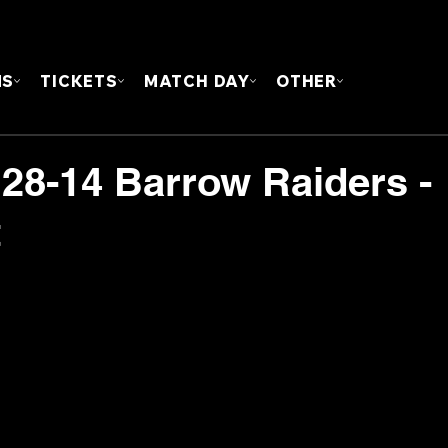
FOUN
MS
TICKETS
MATCH DAY
OTHER
 28-14 Barrow Raiders -
t