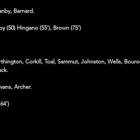
eanby, Barnard.
rby (50) Hingano (55’), Brown (75’)
thington, Corkill, Toal, Sammut, Johnston, Wells, Bouro
ack.
Evans, Archer.
 64’)