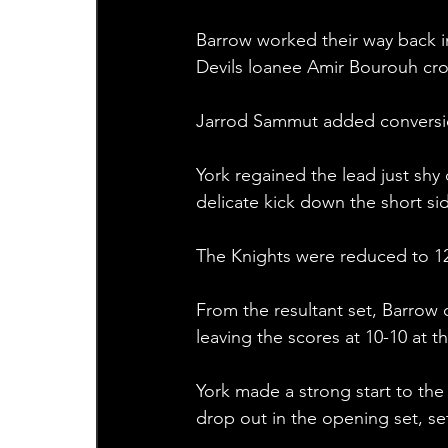
Barrow worked their way back i
Devils loanee Amir Bourouh cro
Jarrod Sammut added conversion 
York regained the lead just shy
delicate kick down the short sid
The Knights were reduced to 12 
From the resultant set, Barrow c
leaving the scores at 10-10 at t
York made a strong start to the
drop out in the opening set, se