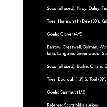
Subs (all used): Kirby, Daley, T
Tries: Harrison (1’) Dee (30’), Ki
Goals: Glover (4/5)
Barrow: Cresswell, Bulman, Wor
Iaria, Langtree, Greenwood, St
Subs (all used): Burke, Gillam, 
Tries: Bourouh (13’) S. Toal (39’,
Goals: Sammut (1/3)
Referee: Scott Mikalauskas