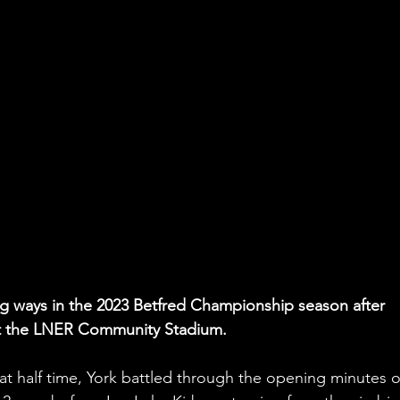
ng ways in the 2023 Betfred Championship season after 
at the LNER Community Stadium.
at half time, York battled through the opening minutes o