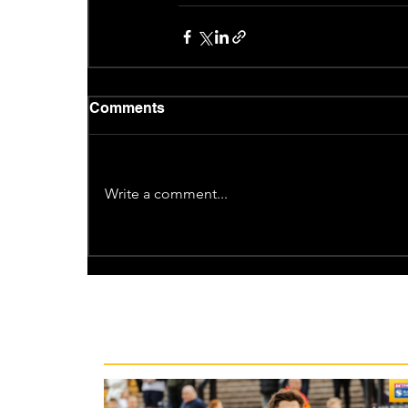
Comments
Write a comment...
Recent News