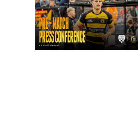
15 hours ago
"A lot harder physically" | Pre-Mat
Leigh Leopards with Scott Galean