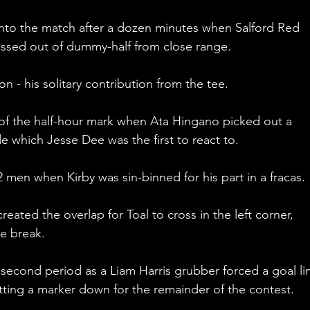
nto the match after a dozen minutes when Salford Red 
ssed out of dummy-half from close range.
- his solitary contribution from the tee.
 of the half-hour mark when Ata Hingano picked out a 
e which Jesse Dee was the first to react to.
men when Kirby was sin-binned for his part in a fracas. 
reated the overlap for Toal to cross in the left corner, 
he break.
 second period as a Liam Harris grubber forced a goal li
tting a marker down for the remainder of the contest.