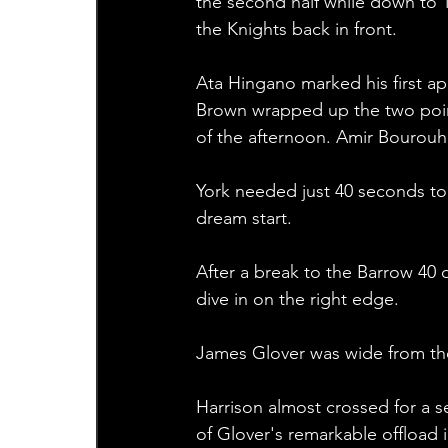
the second half while down to 1
the Knights back in front. 
Ata Hingano marked his first ap
Brown wrapped up the two points
of the afternoon. Amir Bourouh 
York needed just 40 seconds to 
dream start.
After a break to the Barrow 40 o
dive in on the right edge.
James Glover was wide from the
Harrison almost crossed for a 
of Glover's remarkable offload i