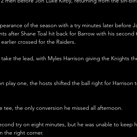
2 men before Jon Luke Kirby, returning from the sin-bin
pearance of the season with a try minutes later before J
 after Shane Toal hit back for Barrow with his second t
earlier crossed for the Raiders.
take the lead, with Myles Harrison giving the Knights th
n play one, the hosts shifted the ball right for Harrison t
 tee, the only conversion he missed all afternoon.
second try on eight minutes, but he was unable to keep h
n the right corner.