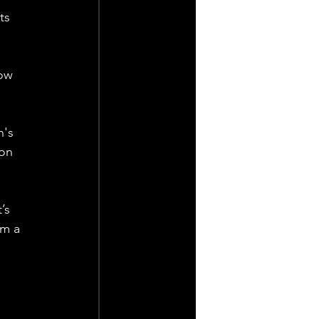
ts 
ow 
's 
on 
’s 
m a 