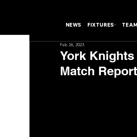
NEWS
FIXTURES
TEA
Feb 26, 2023
York Knights
Match Repor