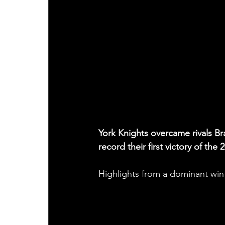
York Knights overcame rivals B
record their first victory of t
Highlights from a dominant win