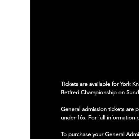
Tickets are available for York 
Betfred Championship on Sunda
General admission tickets are p
under-16s. For full information 
To purchase your General Admissi