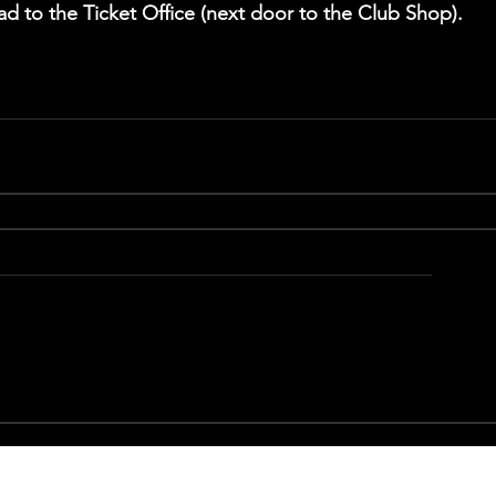
ad to the Ticket Office (next door to the Club Shop).