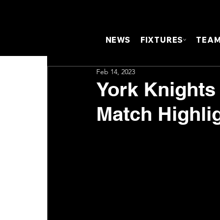
NEWS
FIXTURES
TEA
Feb 14, 2023
York Knights 
Match Highli