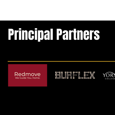
Principal Partners
© 2026 by York RLFC