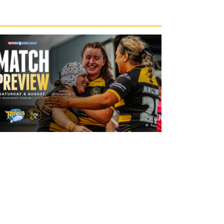
12 hours ago
Leeds Rhinos v York Valkyrie: Match
Preview