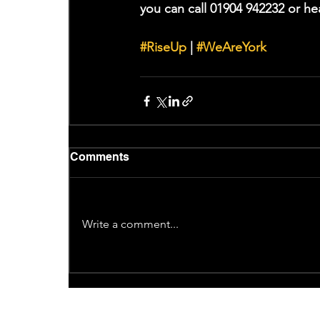
you can call 01904 942232 or he
#RiseUp
 | 
#WeAreYork
Comments
Write a comment...