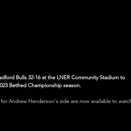
radford Bulls 32-16 at the LNER Community Stadium to 
he 2023 Betfred Championship season.
 for Andrew Henderson's side are now available to watc