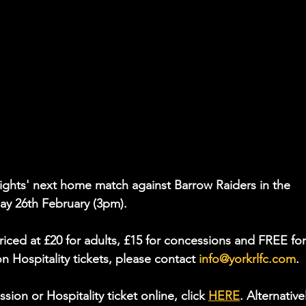
Knights' next home match against Barrow Raiders in the 
y 26th February (3pm).
riced at £20 for adults, £15 for concessions and FREE for
on Hospitality tickets, please contact 
info@yorkrlfc.com
.
on or Hospitality ticket online, click 
HERE
. Alternativel