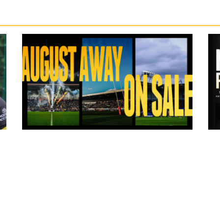
6 hours ago
ms
Tickets for Warrington Wolves and
Wakefield Trinity (a) now on sale!