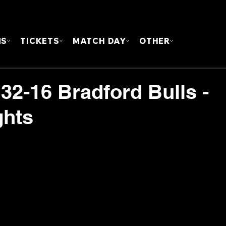
FOUN
MS
TICKETS
MATCH DAY
OTHER
32-16 Bradford Bulls -
ghts