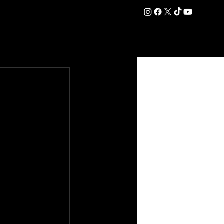
DATION
COMMERCIAL
SHOP
#OurEra | #ThisIsYork ⚔️