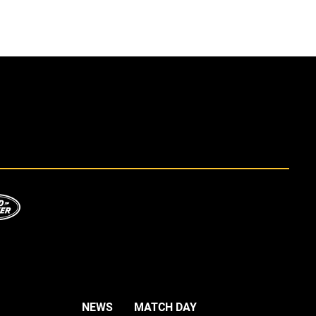
NEWS
MATCH DAY