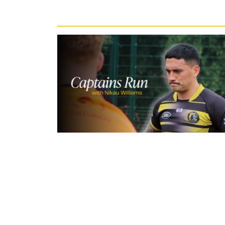
Recent News
3 hours ago
Inside Captains Run | Nikau Willia
prepares for the Leopards