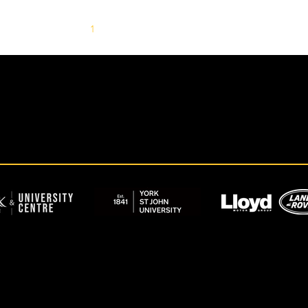
1
2
3
4
5