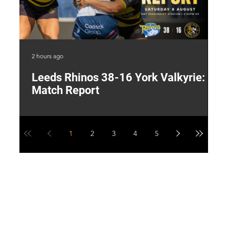
2 hours ago
13 
Leeds Rhinos 38-16 York Valkyrie:
H
Match Report
Y
1
2
3
4
5