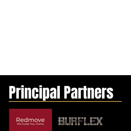
Principal Partners