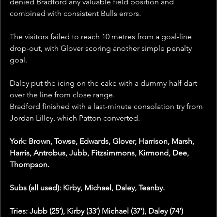
denied Bradford any valuable field position and 
combined with consistent Bulls errors.
The visitors failed to reach 10 metres from a goal-line 
drop-out, with Glover scoring another simple penalty 
goal.
Daley put the icing on the cake with a dummy-half dart 
over the line from close range.
Bradford finished with a last-minute consolation try from 
Jordan Lilley, which Patton converted.
York: Brown, Towse, Edwards, Glover, Harrison, Marsh, 
Harris, Antrobus, Jubb, Fitzsimmons, Kirmond, Dee, 
Thompson.
Subs (all used): Kirby, Michael, Daley, Teanby.
Tries: Jubb (25’), Kirby (33’) Michael (37’), Daley (74’)