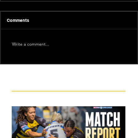
Comments
Write a comment...
Recent News