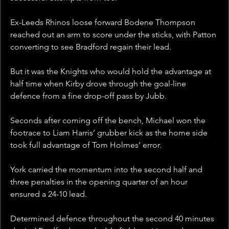
Ex-Leeds Rhinos loose forward Bodene Thompson 
reached out an arm to score under the sticks, with Patton 
converting to see Bradford regain their lead.
But it was the Knights who would hold the advantage at 
half time when Kirby drove through the goal-line 
defence from a fine drop-off pass by Jubb.
Seconds after coming off the bench, Michael won the 
footrace to Liam Harris’ grubber kick as the home side 
took full advantage of Tom Holmes’ error.
York carried the momentum into the second half and 
three penalties in the opening quarter of an hour 
ensured a 24-10 lead.
Determined defence throughout the second 40 minutes 