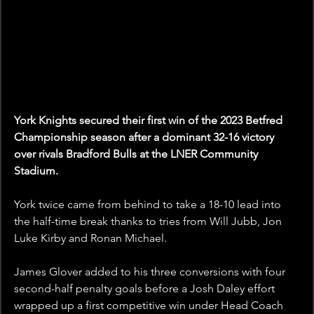
York Knights secured their first win of the 2023 Betfred 
Championship season after a dominant 32-16 victory 
over rivals Bradford Bulls at the LNER Community 
Stadium.
York twice came from behind to take a 18-10 lead into 
the half-time break thanks to tries from Will Jubb, Jon 
Luke Kirby and Ronan Michael.
James Glover added to his three conversions with four 
second-half penalty goals before a Josh Daley effort 
wrapped up a first competitive win under Head Coach 