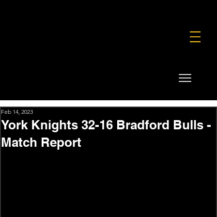
FOUNDATION
COMMERCIAL
SHOP
Feb 14, 2023
York Knights 32-16 Bradford Bulls -
Match Report