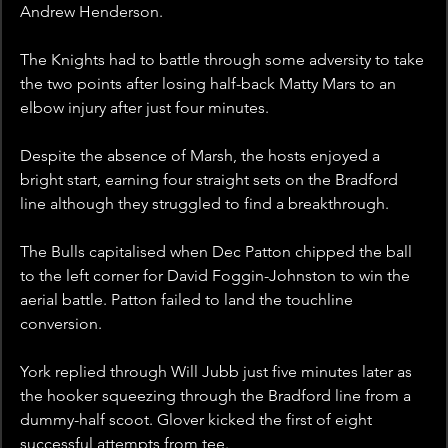
Andrew Henderson.
The Knights had to battle through some adversity to take 
the two points after losing half-back Matty Mars to an 
elbow injury after just four minutes. 
Despite the absence of Marsh, the hosts enjoyed a 
bright start, earning four straight sets on the Bradford 
line although they struggled to find a breakthrough.
The Bulls capitalised when Dec Patton chipped the ball 
to the left corner for David Foggin-Johnston to win the 
aerial battle. Patton failed to land the touchline 
conversion.
York replied through Will Jubb just five minutes later as 
the hooker squeezing through the Bradford line from a 
dummy-half scoot. Glover kicked the first of eight 
successful attempts from tee.