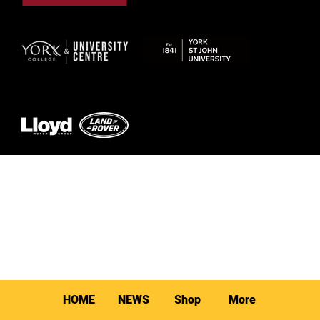
© 2026 by York RLFC
HOME
NEWS
Shop
More