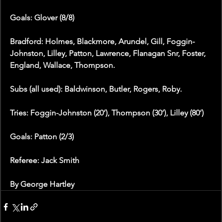
Goals: Glover (8/8)
Bradford: Holmes, Blackmore, Arundel, Gill, Foggin-
Johnston, Lilley, Patton, Lawrence, Flanagan Snr, Foster, 
England, Wallace, Thompson.
Subs (all used): Baldwinson, Butler, Rogers, Roby.
Tries: Foggin-Johnston (20’), Thompson (30’), Lilley (80’)
Goals: Patton (2/3)
Referee: Jack Smith
By George Hartley