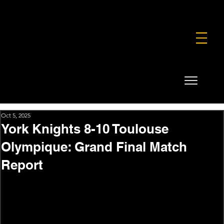
FOUNDATION
COMMERCIAL
SHOP
Oct 5, 2025
York Knights 8-10 Toulouse
Olympique: Grand Final Match
Report