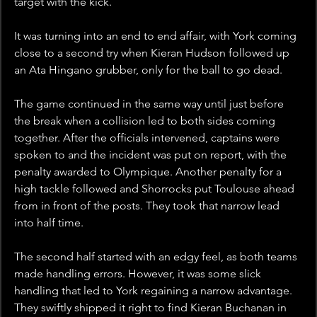
target with the kick.
It was turning into an end to end affair, with York coming 
close to a second try when Kieran Hudson followed up 
an Ata Hingano grubber, only for the ball to go dead. 
The game continued in the same way until just before 
the break when a collision led to both sides coming 
together. After the officials intervened, captains were 
spoken to and the incident was put on report, with the 
penalty awarded to Olympique. Another penalty for a 
high tackle followed and Shorrocks put Toulouse ahead 
from in front of the posts. They took that narrow lead 
into half time.
The second half started with an edgy feel, as both teams 
made handling errors. However, it was some slick 
handling that led to York regaining a narrow advantage.  
They swiftly shipped it right to find Kieran Buchanan in 