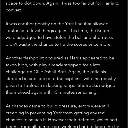
space to dot down. Again, it was too far out for Harris to 
convert. 
It was another penalty on the York line that allowed 
Toulouse to level things again. This time, the Knights 
were adjudged to have stolen the ball and Shorrocks 
didn’t waste the chance to tie the scores once more.
Another flashpoint occurred as Harris appeared to be 
taken high, with play already stopped for a late 
challenge on Ollie Ashall-Bott. Again, the officials 
stepped in and spoke to the captains, with the penalty 
given to Toulouse in kicking range. Shorrocks nudged 
them ahead again with 15 minutes remaining.
As chances came to build pressure, errors were still 
creeping in preventing York from getting any real 
chances to snatch it. However their defence, which had 
been strong all game, kept working hard to keep the try 