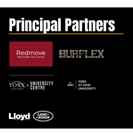
Principal Partners