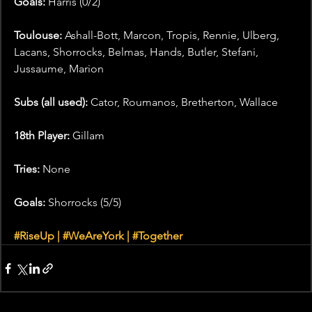
Goals:
 Harris (0/2)
Toulouse: 
Ashall-Bott, Marcon, Tropis, Rennie, Ulberg, 
Lacans, Shorrocks, Belmas, Hands, Butler, Stefani, 
Jussaume, Marion
Subs (all used):
 Cator, Roumanos, Bretherton, Wallace
18th Player:
 Gillam
Tries: 
None
Goals:
 Shorrocks (5/5)
#RiseUp
 | 
#WeAreYork
 | 
#Together