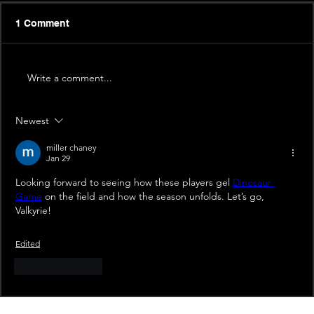
1 Comment
Write a comment...
Newest
miller chaney
Jan 29
Looking forward to seeing how these players gel 
Dinosaur 
Game
 on the field and how the season unfolds. Let’s go, 
Valkyrie!
Edited
Like
Reply