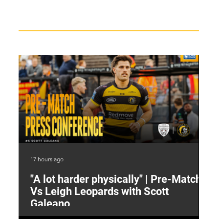
Recent News
17 hours ago
19 
"A lot harder physically" | Pre-Match
2
Vs Leigh Leopards with Scott
Y
Galeano