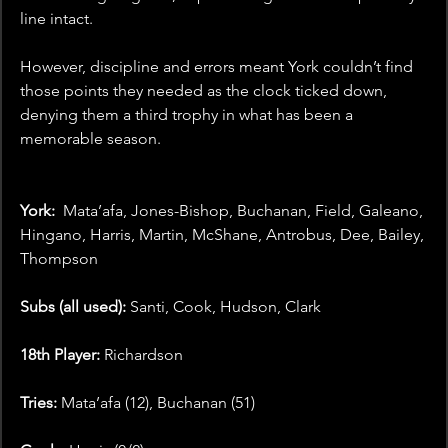
line intact.
However, discipline and errors meant York couldn’t find 
those points they needed as the clock ticked down, 
denying them a third trophy in what has been a 
memorable season.
York: 
 Mata’afa, Jones-Bishop, Buchanan, Field, Galeano, 
Hingano, Harris, Martin, McShane, Antrobus, Dee, Bailey, 
Thompson
Subs (all used): 
Santi, Cook, Hudson, Clark
18th Player: 
Richardson
Tries:
 Mata’afa (12), Buchanan (51)