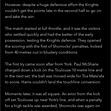
However, despite a huge defensive effort the Knights 
couldn’t get the points late in the second half to go on 
and take the win.
The match started at full throttle, and it was the visitors 
who settled quickly and had the better of the early 
possession, testing the Knights defence. They opened 
the scoring with the first of Shorrocks' penalties, kicked 
from 40 metres out in blustery conditions.
The first try came soon after from York. Paul McShane 
charged down a kick on the Toulouse 10 metre line and 
in the next set, the ball was moved wide for Toa Mata’afa 
to score. Harris couldn’t land the touchline conversion.
Moments later, it was all square. An error from the kick 
off set Toulouse up near York’s line, and when a penalty 
for a high tackle was awarded, Shorrocks was again on 