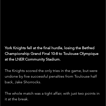
York Knights fell at the final hurdle, losing the Betfred 
Championship Grand Final 10-8 to Toulouse Olympique 
at the LNER Community Stadium.
The Knights scored the only tries in the game, but were 
undone by five successful penalties from Toulouse half 
back, Jake Shorrocks.
The whole match was a tight affair, with just two points in 
it at the break.