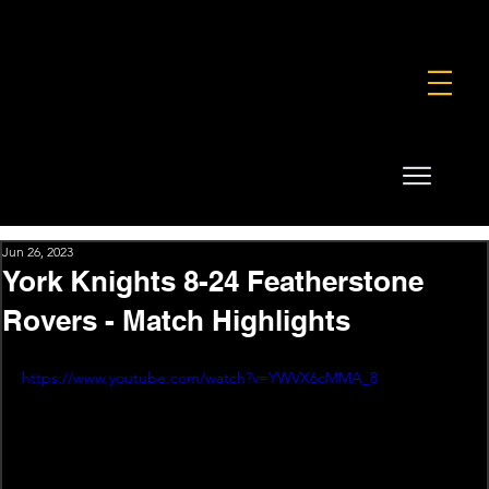
FOUNDATION
COMMERCIAL
SHOP
Jun 26, 2023
York Knights 8-24 Featherstone
Rovers - Match Highlights
https://www.youtube.com/watch?v=YWVX6cMMA_8