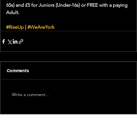
65s) and £5 for Juniors (Under-16s) or FREE with a paying 
Adult.
#RiseUp
 | 
#WeAreYork
Comments
Write a comment...