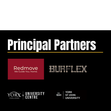
Principal Partners