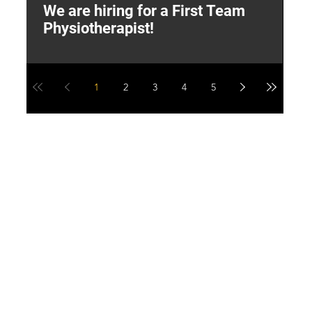
We are hiring for a First Team
L
Physiotherapist!
M
1
2
3
4
5