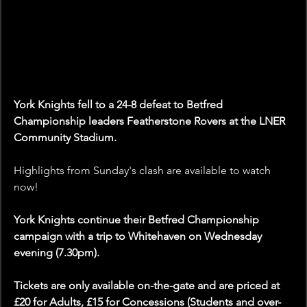
York Knights fell to a 24-8 defeat to Betfred 
Championship leaders Featherstone Rovers at the LNER 
Community Stadium.  
Highlights from Sunday's clash are available to watch 
now!
York Knights continue their Betfred Championship 
campaign with a trip to Whitehaven on Wednesday 
evening (7.30pm). 
Tickets are only available on-the-gate and are priced at 
£20 for Adults, £15 for Concessions (Students and over-