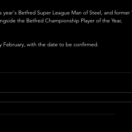
 year's Betfred Super League Man of Steel, and former 
ongside the Betfred Championship Player of the Year, 
ly February, with the date to be confirmed. 