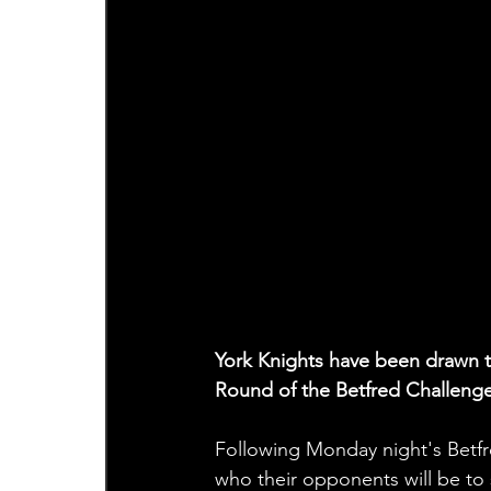
York Knights have been drawn t
Round of the Betfred Challeng
Following Monday night's Betfr
who their opponents will be to s