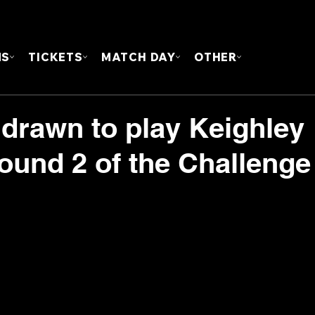
FOUN
MS
TICKETS
MATCH DAY
OTHER
 drawn to play Keighley
ound 2 of the Challenge