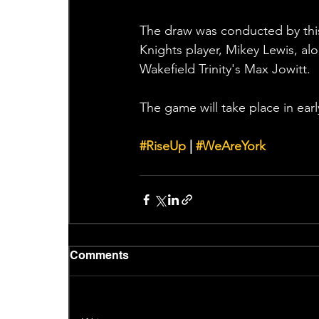
The draw was conducted by this
Knights player, Mikey Lewis, al
Wakefield Trinity's Max Jowitt. 
The game will take place in ear
#RiseUp
 | 
#WeAreYork
Comments