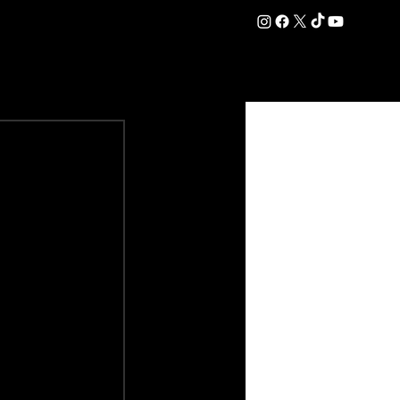
DATION
COMMERCIAL
SHOP
#OurEra | #ThisIsYork ⚔️