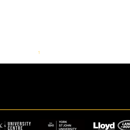
1
2
3
4
5