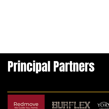
Principal Partners