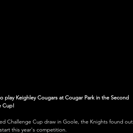
o play Keighley Cougars at Cougar Park in the Second 
e Cup!
ed Challenge Cup draw in Goole, the Knights found out
tart this year's competition. 