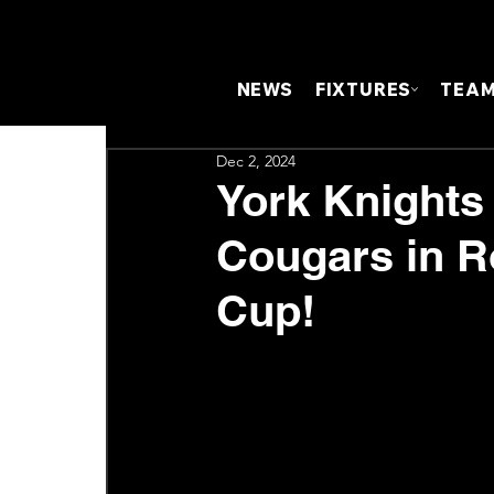
NEWS
FIXTURES
TEA
Dec 2, 2024
York Knights
Cougars in R
Cup!