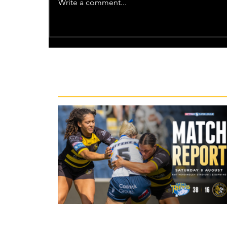
Write a comment...
Recent News