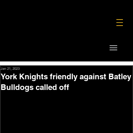
FOUNDATION
COMMERCIAL
SHOP
Jan 21, 2023
York Knights friendly against Batley
Bulldogs called off