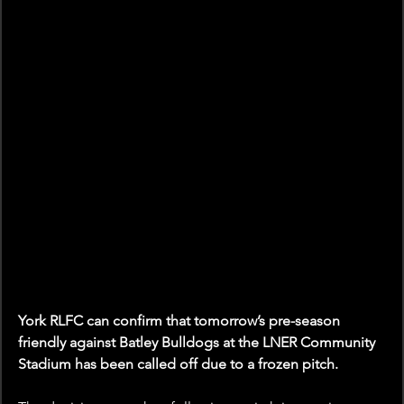
York RLFC can confirm that tomorrow’s pre-season 
friendly against Batley Bulldogs at the LNER Community 
Stadium has been called off due to a frozen pitch.