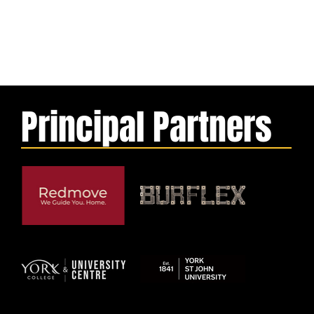
Principal Partners