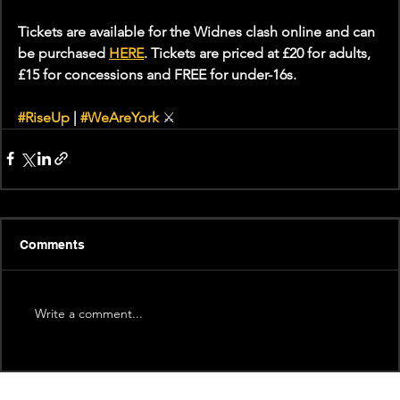
Tickets are available for the Widnes clash online and can 
be purchased 
HERE
. Tickets are priced at £20 for adults, 
£15 for concessions and FREE for under-16s.
#RiseUp
 | 
#WeAreYork
⚔️
Comments
Write a comment...