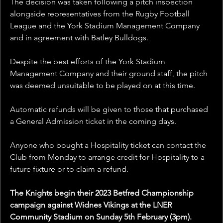
The decision was taken following a pitch inspection 
alongside representatives from the Rugby Football 
League and the York Stadium Management Company 
and in agreement with Batley Bulldogs.
Despite the best efforts of the York Stadium 
Management Company and their ground staff, the pitch 
was deemed unsuitable to be played on at this time.
Automatic refunds will be given to those that purchased 
a General Admission ticket in the coming days.
Anyone who bought a Hospitality ticket can contact the 
Club from Monday to arrange credit for Hospitality to a 
future fixture or to claim a refund.
The Knights begin their 2023 Betfred Championship 
campaign against Widnes Vikings at the LNER 
Community Stadium on Sunday 5th February (3pm). 