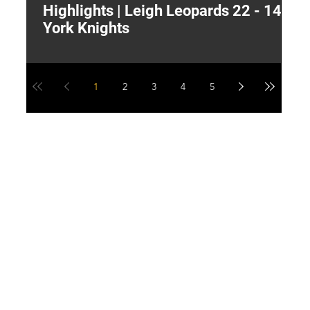
Highlights | Leigh Leopards 22 - 14
"
York Knights
A
a
1
2
3
4
5