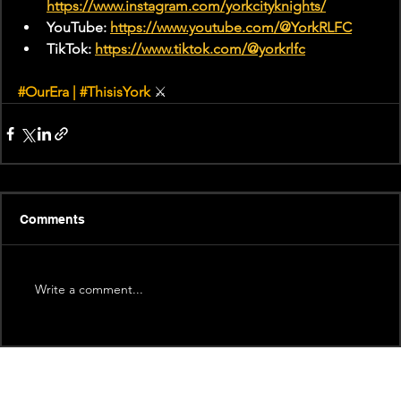
https://www.instagram.com/yorkcityknights/
YouTube: 
https://www.youtube.com/@YorkRLFC
TikTok: 
https://www.tiktok.com/@yorkrlfc
#OurEra
 | 
#ThisisYork
⚔
Comments
Write a comment...
Recent News