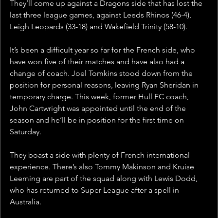
They’ll come up against a Dragons side that has lost the 
last three league games, against Leeds Rhinos (46-4), 
Leigh Leopards (33-18) and Wakefield Trinity (58-10). 
It’s been a difficult year so far for the French side, who 
have won five of their matches and have also had a 
change of coach. Joel Tomkins stood down from the 
position for personal reasons, leaving Ryan Sheridan in 
temporary charge. This week, former Hull FC coach, 
John Cartwright was appointed until the end of the 
season and he’ll be in position for the first time on 
Saturday.
They boast a side with plenty of French international 
experience. There’s also Tommy Makinson and Kruise 
Leeming are part of the squad along with Lewis Dodd, 
who has returned to Super League after a spell in 
Australia. 