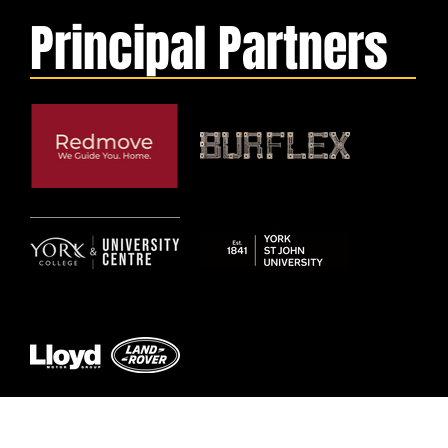
Principal Partners