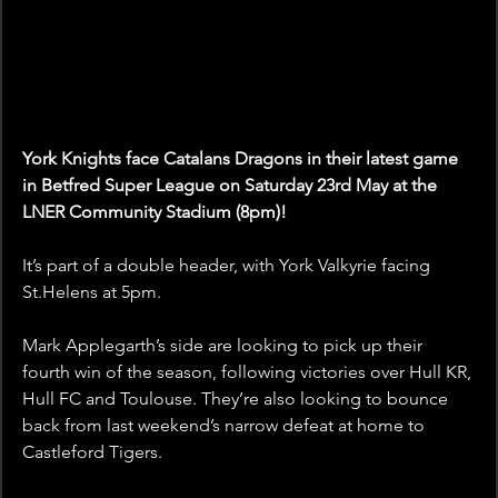
York Knights face Catalans Dragons in their latest game 
in Betfred Super League on Saturday 23rd May at the 
LNER Community Stadium (8pm)!
It’s part of a double header, with York Valkyrie facing 
St.Helens at 5pm. 
Mark Applegarth’s side are looking to pick up their 
fourth win of the season, following victories over Hull KR, 
Hull FC and Toulouse. They’re also looking to bounce 
back from last weekend’s narrow defeat at home to 
Castleford Tigers.