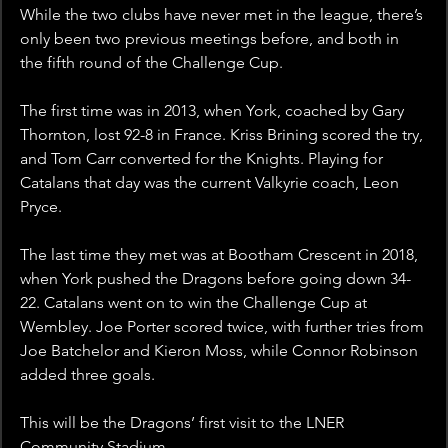
While the two clubs have never met in the league, there’s 
only been two previous meetings before, and both in 
the fifth round of the Challenge Cup.
The first time was in 2013, when York, coached by Gary 
Thornton, lost 92-8 in France. Kriss Brining scored the try, 
and Tom Carr converted for the Knights. Playing for 
Catalans that day was the current Valkyrie coach, Leon 
Pryce.
The last time they met was at Bootham Crescent in 2018, 
when York pushed the Dragons before going down 34-
22. Catalans went on to win the Challenge Cup at 
Wembley. Joe Porter scored twice, with further tries from 
Joe Batchelor and Kieron Moss, while Connor Robinson 
added three goals.
This will be the Dragons’ first visit to the LNER 
Community Stadium.