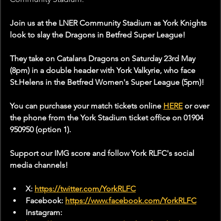
Join us at the LNER Community Stadium as York Knights 
look to slay the Dragons in Betfred Super League!
They take on Catalans Dragons on Saturday 23rd May 
(8pm) in a double header with York Valkyrie, who face 
St.Helens in the Betfred Women's Super League (5pm)!
You can purchase your match tickets online 
HERE
 or over 
the phone from the York Stadium ticket office on 01904 
950950 (option 1).
Support our IMG score and follow York RLFC's social 
media channels!
X: 
https://twitter.com/YorkRLFC
Facebook: 
https://www.facebook.com/YorkRLFC
Instagram: 