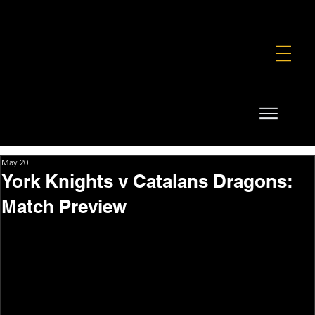
FOUNDATION
COMMERCIAL
SHOP
May 20
York Knights v Catalans Dragons:
Match Preview