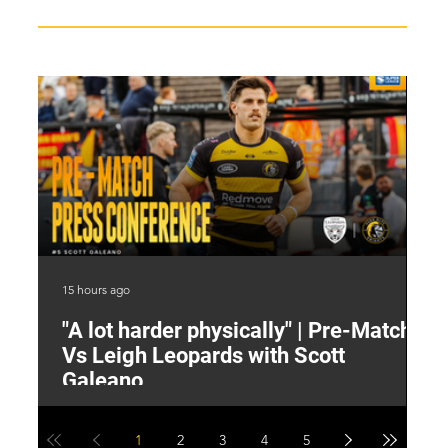
15 hours ago
16 
"A lot harder physically" | Pre-Match
2
Vs Leigh Leopards with Scott
Y
Galeano
1
2
3
4
5