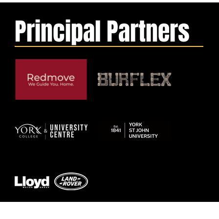
Principal Partners