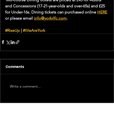
and Concessions (17-21-year-olds and over-65s) and £25 
for Under-16s. Dining tickets can purchased online 
HERE
or please email 
info@yorkrlfc.com
. 
#RiseUp
 | 
#WeAreYork
Comments
Write a comment...
Recent News