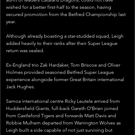
wished for a better first-half to the season, having 
secured promotion from the Betfred Championship last 
year.
Although already boasting a star-studded squad, Leigh 
added heavily to their ranks after their Super League 
return was sealed. 
Ex-England trio Zak Hardaker, Tom Briscoe and Oliver 
Holmes provided seasoned Betfred Super League 
experience alongside former Great Britain international 
Jack Hughes.
Samoa international centre Ricky Leutele arrived from 
Huddersfield Giants, full-back Gareth O’Brien joined 
from Castleford Tigers and forwards Matt Davis and 
Robbie Mulhern departed from Warrington Wolves as 
Leigh built a side capable of not just surviving but 