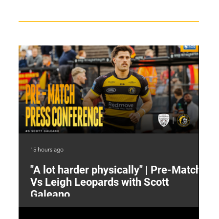
15 hours ago
16 
"A lot harder physically" | Pre-Match
2
Vs Leigh Leopards with Scott
Y
Galeano