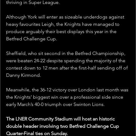
thriving in Super League. 
Although York will enter as sizeable underdogs against 
heavy favourites Leigh, the Knights have managed to 
produce arguably their best displays this year in the 
Betfred Challenge Cup.
Sheffield, who sit second in the Betfred Championship, 
were beaten 24-22 despite spending the majority of the 
contest down to 12 men after the first-half sending off of 
Danny Kirmond.
Meanwhile, the 36-12 victory over London last month was 
the Knights’ biggest win over a professional side since 
early March’s 40-0 triumph over Swinton Lions.
The LNER Community Stadium will host an historic 
double header involving two Betfred Challenge Cup 
Quarter-Final ties on Sunday.