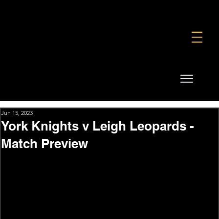
FOUNDATION
COMMERCIAL
SHOP
Jun 15, 2023
York Knights v Leigh Leopards -
Match Preview