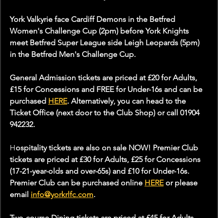
York Valkyrie face Cardiff Demons in the Betfred 
Women's Challenge Cup (2pm) before York Knights 
meet Betfred Super League side Leigh Leopards (5pm) 
in the Betfred Men's Challenge Cup. 
General Admission tickets are priced at £20 for Adults, 
£15 for Concessions and FREE for Under-16s and can be 
purchased 
HERE
. Alternatively, you can head to the 
Ticket Office (next door to the Club Shop) or call 01904 
942232.
H
ospitality tickets are also on sale NOW! Premier Club 
tickets are priced at £30 for Adults, £25 for Concessions 
(17-21-year-olds and over-65s) and £10 for Under-16s. 
Premier Club can be purchased online 
HERE
 or please 
email 
info@yorkrlfc.com
.
Two-course Dining tickets are priced at £45 for Adults 