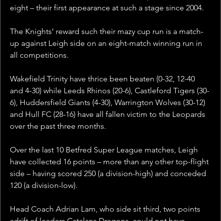
eight – their first appearance at such a stage since 2004.
The Knights’ reward such their mazy cup run is a match-
up against Leigh side on an eight-match winning run in 
all competitions. 
Wakefield Trinity have thrice been beaten (0-32, 12-40 
and 4-30) while Leeds Rhinos (20-6), Castleford Tigers (30-
6), Huddersfield Giants (4-30), Warrington Wolves (30-12) 
and Hull FC (28-16) have all fallen victim to the Leopards 
over the past three months.
Over the last 10 Betfred Super League matches, Leigh 
have collected 16 points – more than any other top-flight 
side – having scored 250 (a division-high) and conceded 
120 (a division-low).  
Head Coach Adrian Lam, who side sit third, two points 
adrift of leaders Catalans Dragons, could not have 