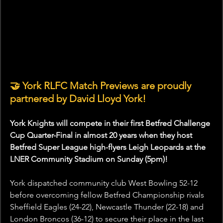
🤝
York RLFC Match Previews are proudly 
partnered by David Lloyd York! 
York Knights will compete in their first Betfred Challenge 
Cup Quarter-Final in almost 20 years when they host 
Betfred Super League high-flyers Leigh Leopards at the 
LNER Community Stadium on Sunday (5pm)! 
York dispatched community club West Bowling 52-12 
before overcoming fellow Betfred Championship rivals 
Sheffield Eagles (24-22), Newcastle Thunder (22-18) and 
London Broncos (36-12) to secure their place in the last 