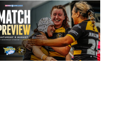
14 hours ago
Leeds Rhinos v York Valkyrie: Match
Preview