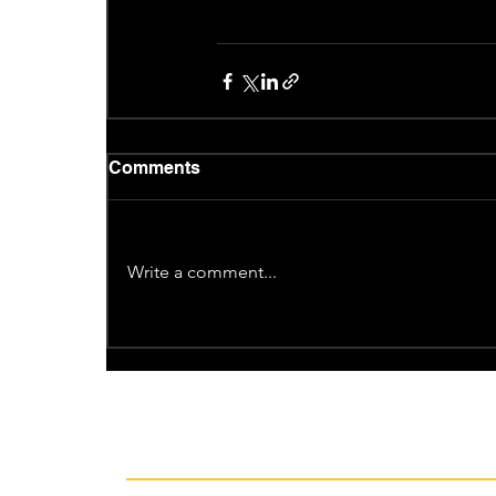
Comments
Write a comment...
Recent News