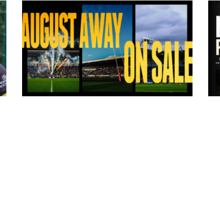
8 hours ago
ms
Tickets for Warrington Wolves and
Wakefield Trinity (a) now on sale!