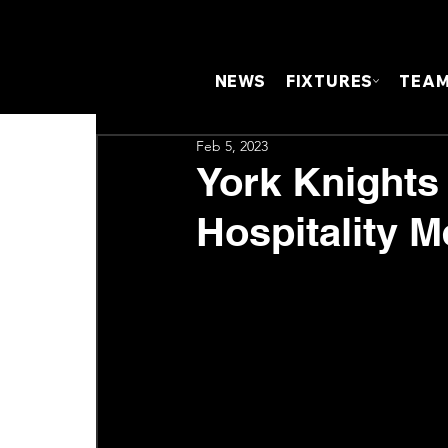
NEWS
FIXTURES
TEA
Feb 5, 2023
York Knights
Hospitality 