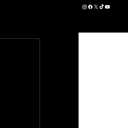
DATION
COMMERCIAL
SHOP
#OurEra | #ThisIsYork ⚔️