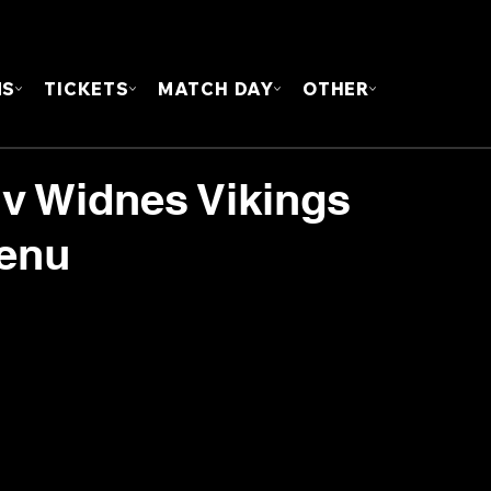
FOUN
MS
TICKETS
MATCH DAY
OTHER
 v Widnes Vikings
Menu