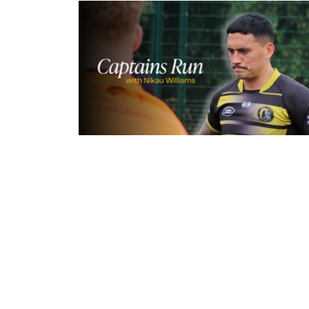
5 hours ago
Inside Captains Run | Nikau Willia
prepares for the Leopards