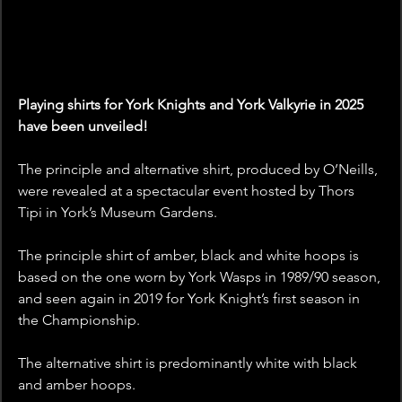
Playing shirts for York Knights and York Valkyrie in 2025 
have been unveiled!
The principle and alternative shirt, produced by O’Neills, 
were revealed at a spectacular event hosted by Thors 
Tipi in York’s Museum Gardens.
The principle shirt of amber, black and white hoops is 
based on the one worn by York Wasps in 1989/90 season, 
and seen again in 2019 for York Knight’s first season in 
the Championship.
The alternative shirt is predominantly white with black 
and amber hoops.