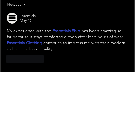
Newest
Essentials
May 13
My experience with the 
Essentials Shirt
 has been amazing so 
far because it stays comfortable even after long hours of wear. 
Essentials Clothing
 continues to impress me with their modern 
style and reliable quality.
Like
Reply