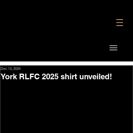
FOUNDATION
COMMERCIAL
SHOP
Dec 13, 2024
York RLFC 2025 shirt unveiled!