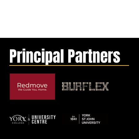
Principal Partners