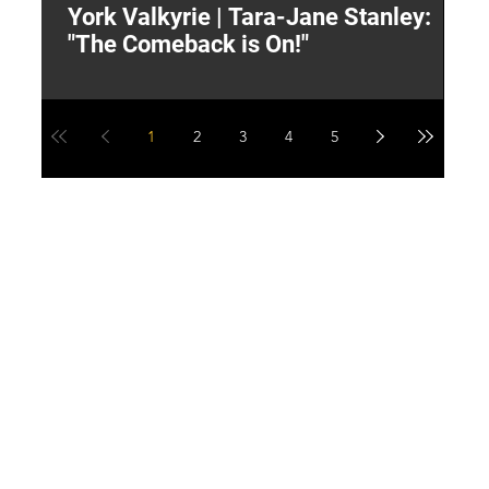
York Valkyrie | Tara-Jane Stanley:
2
"The Comeback is On!"
Y
1
2
3
4
5