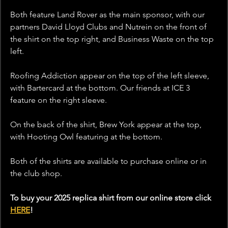
Both feature Land Rover as the main sponsor, with our 
partners David Lloyd Clubs and Nutrein on the front of 
the shirt on the top right, and Business Waste on the top 
left.
Roofing Addiction appear on the top of the left sleeve, 
with Bartercard at the bottom. Our friends at ICE 3 
feature on the right sleeve.
On the back of the shirt, Brew York appear at the top, 
with Hooting Owl featuring at the bottom.
Both of the shirts are available to purchase online or in 
the club shop. 
To buy your 2025 replica shirt from our online store click 
HERE
!