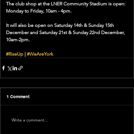
The club shop at the LNER Community Stadium is open: 
Monday to Friday, 10am - 4pm.
It will also be open on Saturday 14th & Sunday 15th 
December and Saturday 21st & Sunday 22nd December, 
10am-2pm.
#RiseUp
 | 
#WeAreYork
1 Comment
Write a comment...