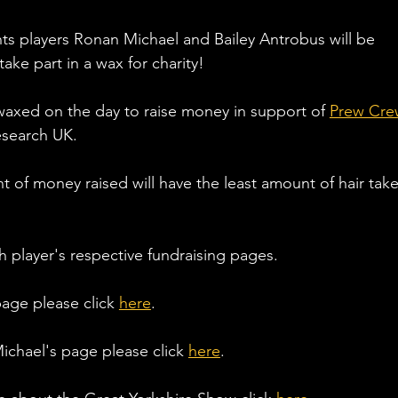
s players Ronan Michael and Bailey Antrobus will be 
ake part in a wax for charity! 
s waxed on the day to raise money in support of 
Prew Cre
esearch UK. 
 of money raised will have the least amount of hair take
 player's respective fundraising pages. 
age please click 
here
. 
chael's page please click 
here
. 