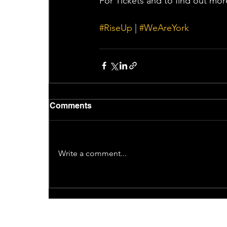
For Tickets and to find out mor
#RiseUp
 | 
#WeAreYork
Comments
Write a comment...