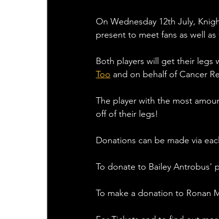
On Wednesday 12th July, Knight
present to meet fans as well as t
Both players will get their leg
Too
 and on behalf of Cancer R
The player with the most amount
off of their legs!
Donations can be made via each
To donate to Bailey Antrobus' p
To make a donation to Ronan Mi