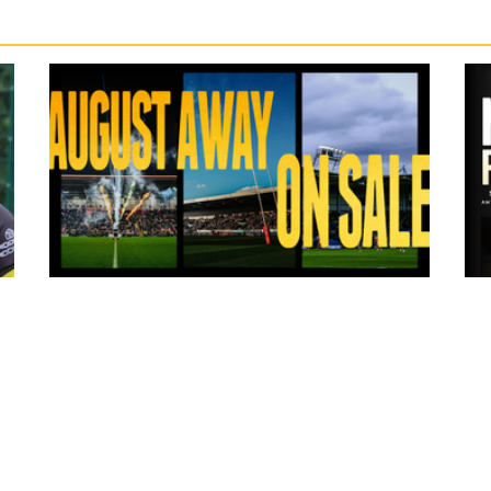
13 hours ago
ms
Tickets for Warrington Wolves and
Wakefield Trinity (a) now on sale!