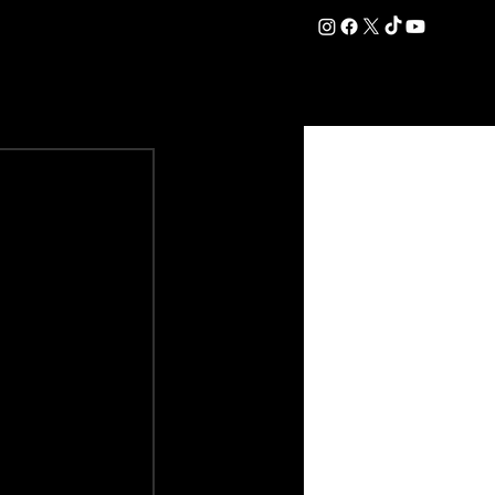
DATION
COMMERCIAL
SHOP
#OurEra | #ThisIsYork ⚔️