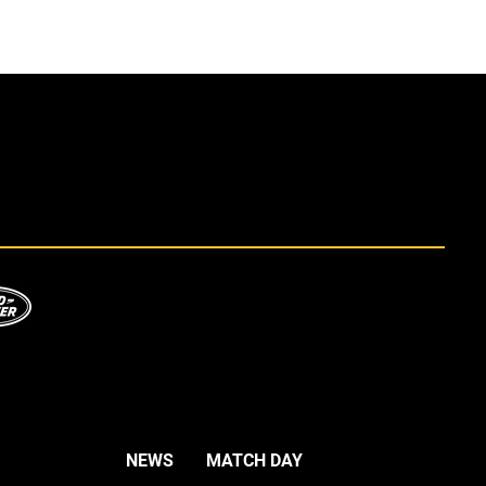
NEWS
MATCH DAY