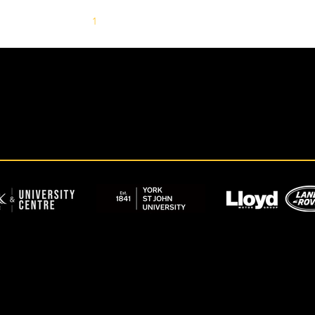
1
2
3
4
5