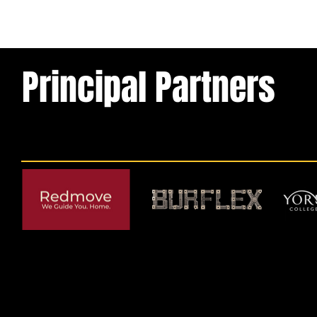
Principal Partners
© 2026 by York RLFC