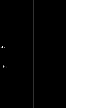
sts 
 the 