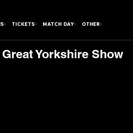
FOUN
MS
TICKETS
MATCH DAY
OTHER
 Great Yorkshire Show