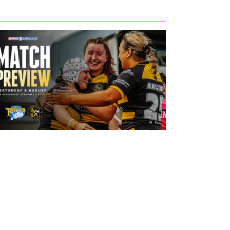
19 hours ago
Leeds Rhinos v York Valkyrie: Match
Preview