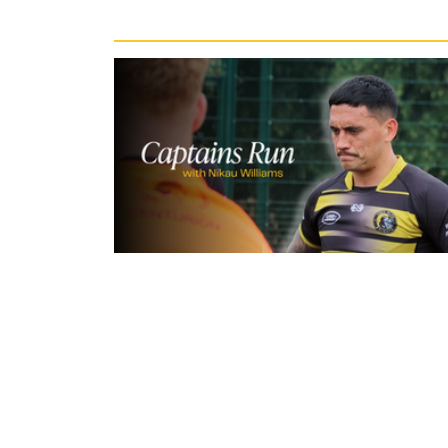
Recent News
10 hours ago
Inside Captains Run | Nikau Willia
prepares for the Leopards