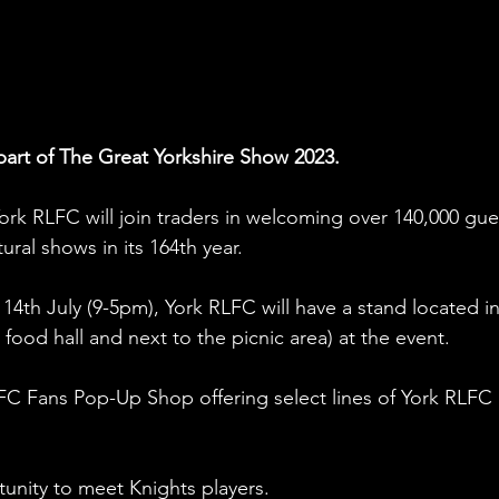
part of The Great Yorkshire Show 2023. 
, York RLFC will join traders in welcoming over 140,000 gue
ural shows in its 164th year. 
14th July (9-5pm), York RLFC will have a stand located in
he food hall and next to the picnic area) at the event. 
LFC Fans Pop-Up Shop offering select lines of York RLFC 
tunity to meet Knights players. 