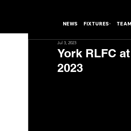
NEWS
FIXTURES
TEA
Jul 3, 2023
York RLFC at
2023