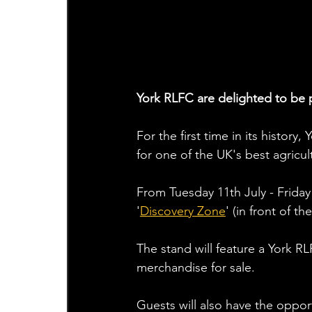
York RLFC are delighted to be 
For the first time in its history
for one of the UK's best agricult
From Tuesday 11th July - Friday 
'
Discovery Zone
' (in front of t
The stand will feature a York R
merchandise for sale.  
Guests will also have the oppor