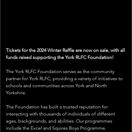
Tickets for the 2024 Winter Raffle are now on sale, with all 
funds raised supporting the York RLFC Foundation!
The York RLFC Foundation serves as the community 
partner for York RLFC, providing a variety of initiatives to 
schools and communities across York and North 
Yorkshire.
The Foundation has built a trusted reputation for 
interacting with thousands of individuals of different 
ages, backgrounds, and abilities. Our programmes 
include the Excel and Squires Boys Programme, 