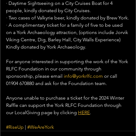
· Daytime Sightseeing on a City Cruises Boat for 4 
people, kindly donated by City Cruises.
· Two cases of Valkyrie beer, kindly donated by Brew York.
· A complimentary ticket for a family of five to be used 
on a York Archaeology attraction, (options include Jorvik 
Viking Centre, Dig, Barley Hall, City Walls Experience) 
Kindly donated by York Archaeology.
For anyone interested in supporting the work of the York 
RLFC Foundation in our community through 
sponsorship, please email 
info@yorkrlfc.com
 or call 
01904 670880 and ask for the Foundation team.
Anyone unable to purchase a ticket for the 2024 Winter 
Raffle can support the York RLFC Foundation through 
our LocalGiving page by clicking 
HERE
.
#RiseUp
 | 
#WeAreYork