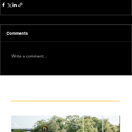
Comments
Write a comment...
Recent News