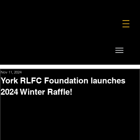
FOUNDATION
COMMERCIAL
SHOP
Nov 11, 2024
York RLFC Foundation launches
2024 Winter Raffle!