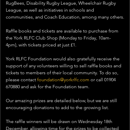
RugBees, Disability Rugby League, Wheelchair Rugby 
League, as well as initiatives in schools and 
communities, and Coach Education, among many others.
Raffle books and tickets are available to purchase from 
the York RLFC Club Shop (Monday to Friday, 10am- 
4pm), with tickets priced at just £1.
York RLFC Foundation would also gratefully receive the 
support of any volunteers willing to sell raffle books and 
tickets to members of their local community. To do so, 
please contact 
foundation@yorkrlfc.com
 or call 01904 
670880 and ask for the Foundation team.
Our amazing prizes are detailed below, but we are still 
encouraging donations to add to the growing list.
The raffle winners will be drawn on Wednesday 18th 
December, allowing time for the prizes to be collected 