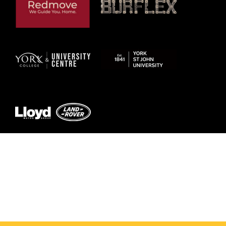
© 2026 by York RLFC