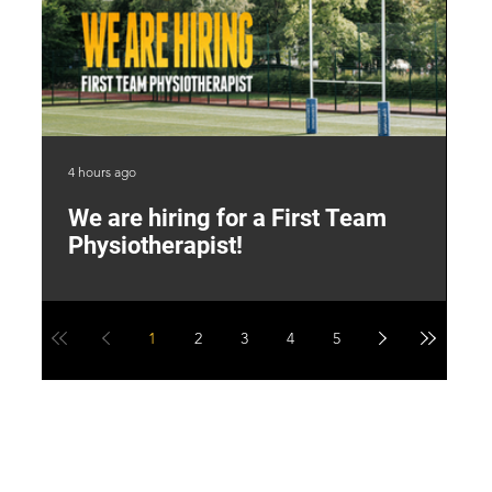
4 hours ago
2 d
We are hiring for a First Team
L
Physiotherapist!
M
1
2
3
4
5