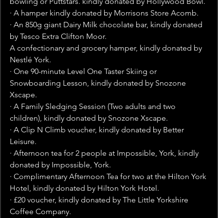
bowling or Puttstars. kindly donated by Hollywood Bowl.
· A hamper kindly donated by Morrisons Store Acomb.
· An 850g giant Dairy Milk chocolate bar, kindly donated 
by Tesco Extra Clifton Moor.
A confectionary and grocery hamper, kindly donated by 
Nestl
é York.
· One 90-minute Level One Taster Skiing or 
Snowboarding Lesson, kindly donated by Snozone 
Xscape.
· A Family Sledging Session (Two adults and two 
children), kindly donated by Snozone Xscape.
· A Clip N Climb voucher, kindly donated by Better 
Leisure.
· Afternoon tea for 2 people at Impossible, York, kindly 
donated by Impossible, York.
· Complimentary Afternoon Tea for two at the Hilton York 
Hotel, kindly donated by Hilton York Hotel.
· £20 voucher, kindly donated by The Little Yorkshire 
Coffee Company.