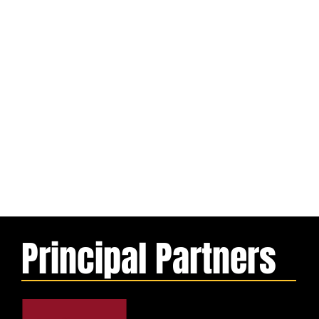
Principal Partners