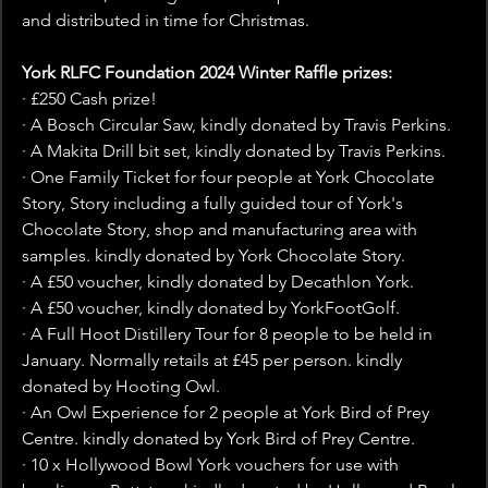
and distributed in time for Christmas.
York RLFC Foundation 2024 Winter Raffle prizes:
· £250 Cash prize!
· A Bosch Circular Saw, kindly donated by Travis Perkins.
· A Makita Drill bit set, kindly donated by Travis Perkins.
· One Family Ticket for four people at York Chocolate 
Story, Story including a fully guided tour of York's 
Chocolate Story, shop and manufacturing area with 
samples. kindly donated by York Chocolate Story.
· A £50 voucher, kindly donated by Decathlon York.
· A £50 voucher, kindly donated by YorkFootGolf.
· A Full Hoot Distillery Tour for 8 people to be held in 
January. Normally retails at £45 per person. kindly 
donated by Hooting Owl.
· An Owl Experience for 2 people at York Bird of Prey 
Centre. kindly donated by York Bird of Prey Centre.
· 10 x Hollywood Bowl York vouchers for use with 