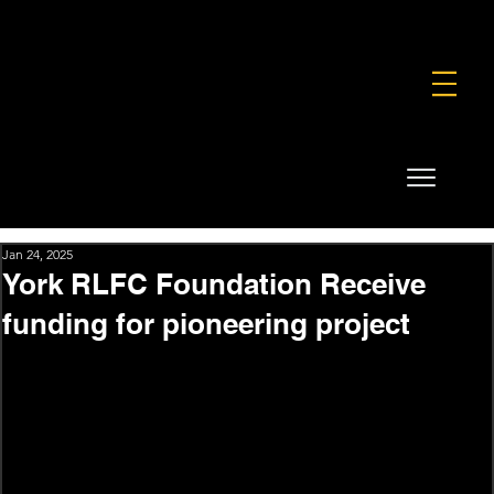
FOUNDATION
COMMERCIAL
SHOP
Jan 24, 2025
York RLFC Foundation Receive
funding for pioneering project