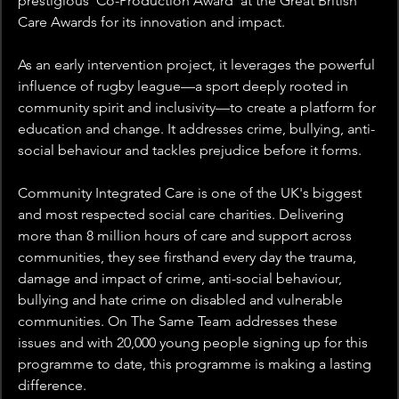
prestigious ‘Co-Production Award’ at the Great British 
Care Awards for its innovation and impact.  
As an early intervention project, it leverages the powerful 
influence of rugby league—a sport deeply rooted in 
community spirit and inclusivity—to create a platform for 
education and change. It addresses crime, bullying, anti-
social behaviour and tackles prejudice before it forms.  
Community Integrated Care is one of the UK's biggest 
and most respected social care charities. Delivering 
more than 8 million hours of care and support across 
communities, they see firsthand every day the trauma, 
damage and impact of crime, anti-social behaviour, 
bullying and hate crime on disabled and vulnerable 
communities. On The Same Team addresses these 
issues and with 20,000 young people signing up for this 
programme to date, this programme is making a lasting 
difference. 