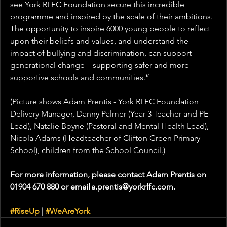
see York RLFC Foundation secure this incredible 
programme and inspired by the scale of their ambitions. 
The opportunity to inspire 6000 young people to reflect 
upon their beliefs and values, and understand the 
impact of bullying and discrimination, can support 
generational change – supporting safer and more 
supportive schools and communities.” 
(Picture shows Adam Prentis - York RLFC Foundation 
Delivery Manager, Danny Palmer (Year 3 Teacher and PE 
Lead), Natalie Boyne (Pastoral and Mental Health Lead), 
Nicola Adams (Headteacher of Clifton Green Primary 
School), children from the School Council.)
For more information, please contact Adam Prentis on 
01904 670 880 or email a.prentis@yorkrlfc.com.
#RiseUp
 | 
#WeAreYork