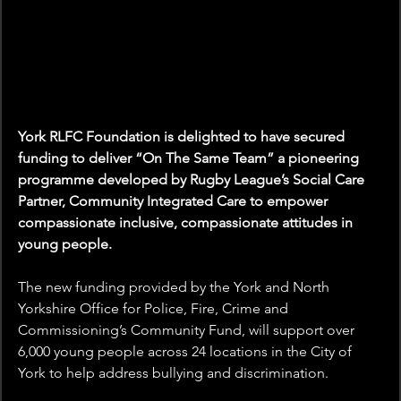
York RLFC Foundation is delighted to have secured 
funding to deliver “On The Same Team” a pioneering 
programme developed by Rugby League’s Social Care 
Partner, Community Integrated Care to empower 
compassionate inclusive, compassionate attitudes in 
young people.  
The new funding provided by the York and North 
Yorkshire Office for Police, Fire, Crime and 
Commissioning’s Community Fund, will support over 
6,000 young people across 24 locations in the City of 
York to help address bullying and discrimination. 