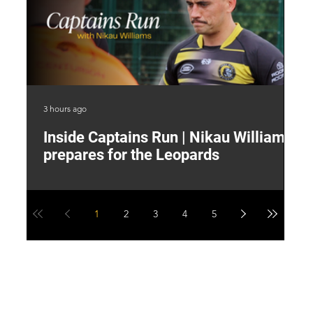
3 hours ago
7 h
Inside Captains Run | Nikau Williams
T
prepares for the Leopards
W
1
2
3
4
5