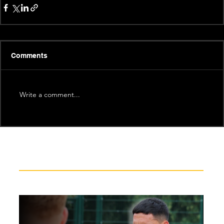
Comments
Write a comment...
Recent News