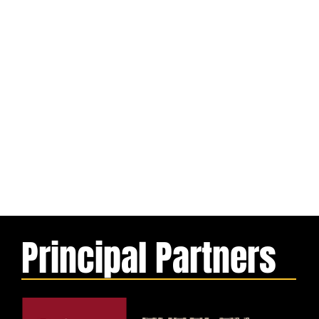
Principal Partners