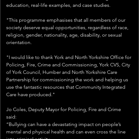
education, real-life examples, and case studies. 
"This programme emphasises that all members of our 
society deserve equal opportunities, regardless of race, 
religion, gender, nationality, age, disability, or sexual 
orientation. 
"I would like to thank York and North Yorkshire Office for 
Policing, Fire, Crime and Commissioning, York CVS, City 
of York Council, Humber and North Yorkshire Care 
Partnership for commissioning the work and helping us 
use the fantastic resources that Community Integrated 
Care have produced." 
Jo Coles, Deputy Mayor for Policing, Fire and Crime 
said: 
“Bullying can have a devastating impact on people’s 
mental and physical health and can even cross the line 