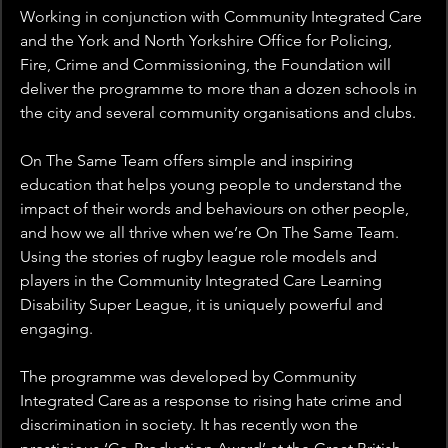
Working in conjunction with Community Integrated Care 
and the York and North Yorkshire Office for Policing, 
Fire, Crime and Commissioning, the Foundation will 
deliver the programme to more than a dozen schools in 
the city and several community organisations and clubs. 
On The Same Team offers simple and inspiring 
education that helps young people to understand the 
impact of their words and behaviours on other people, 
and how we all thrive when we’re On The Same Team. 
Using the stories of rugby league role models and 
players in the Community Integrated Care Learning 
Disability Super League, it is uniquely powerful and 
engaging. 
The programme was developed by Community 
Integrated Care as a response to rising hate crime and 
discrimination in society. It has recently won the 