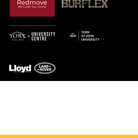
© 2026 by York RLFC