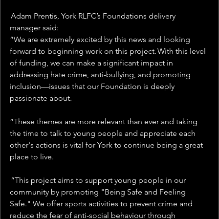
 Adam Prentis, York RLFC’s Foundations delivery 
manager said:  
“We are extremely excited by this news and looking 
forward to beginning work on this project. With this level 
of funding, we can make a significant impact in 
addressing hate crime, anti-bullying, and promoting 
inclusion—issues that our Foundation is deeply 
passionate about. 
“These themes are more relevant than ever and taking 
the time to talk to young people and appreciate each 
other's actions is vital for York to continue being a great 
place to live. 
 “This project aims to support young people in our 
community by promoting "Being Safe and Feeling 
Safe." We offer sports activities to prevent crime and 
reduce the fear of anti-social behaviour through 