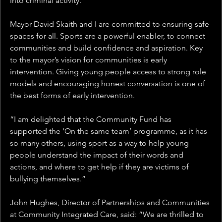
into criminal activity. 
Mayor David Skaith and I are committed to ensuring safe 
spaces for all. Sports are a powerful enabler, to connect 
communities and build confidence and aspiration. Key 
to the mayor’s vision for communities is early 
intervention. Giving young people access to strong role 
models and encouraging honest conversation is one of 
the best forms of early intervention. 
“I am delighted that the Community Fund has 
supported the ‘On the same team’ programme, as it has 
so many others, using sport as a way to help young 
people understand the impact of their words and 
actions, and where to get help if they are victims of 
bullying themselves.” 
John Hughes, Director of Partnerships and Communities 
at Community Integrated Care, said: “We are thrilled to 