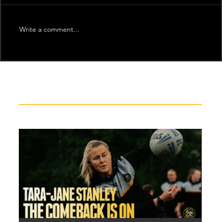
Write a comment...
Recent News