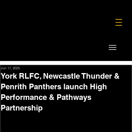
FOUNDATION
COMMERCIAL
SHOP
Jun 17, 2025
York RLFC, Newcastle Thunder &
Penrith Panthers launch High
Performance & Pathways
Partnership