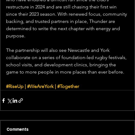
restructure in 2024 and are still chasing their first win 
since their 2023 season. With renewed focus, community 
backing, and trusted partners in place, Thunder are 
determined to write the next chapter with energy and 
purpose.
The partnership will also see Newcastle and York 
collaborate on a series of foundation-led rugby festivals, 
school visits, and development clinics, bringing the 
game to more people in more places than ever before.
#RiseUp
 | 
#WeAreYork
 | 
#Together
Comments