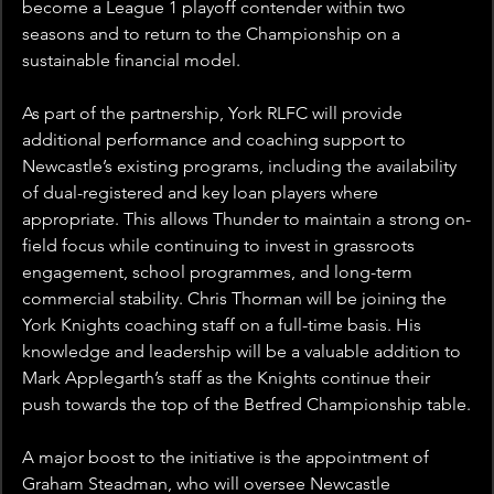
become a League 1 playoff contender within two 
seasons and to return to the Championship on a 
sustainable financial model.
As part of the partnership, York RLFC will provide 
additional performance and coaching support to 
Newcastle’s existing programs, including the availability 
of dual-registered and key loan players where 
appropriate. This allows Thunder to maintain a strong on-
field focus while continuing to invest in grassroots 
engagement, school programmes, and long-term 
commercial stability. Chris Thorman will be joining the 
York Knights coaching staff on a full-time basis. His 
knowledge and leadership will be a valuable addition to 
Mark Applegarth’s staff as the Knights continue their 
push towards the top of the Betfred Championship table.
A major boost to the initiative is the appointment of 
Graham Steadman, who will oversee Newcastle 