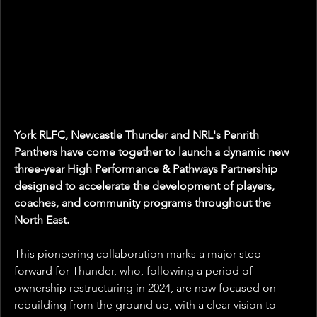
York RLFC, Newcastle Thunder and NRL's Penrith 
Panthers have come together to launch a dynamic new 
three-year High Performance & Pathways Partnership 
designed to accelerate the development of players, 
coaches, and community programs throughout the 
North East.
This pioneering collaboration marks a major step 
forward for Thunder, who, following a period of 
ownership restructuring in 2024, are now focused on 
rebuilding from the ground up, with a clear vision to 