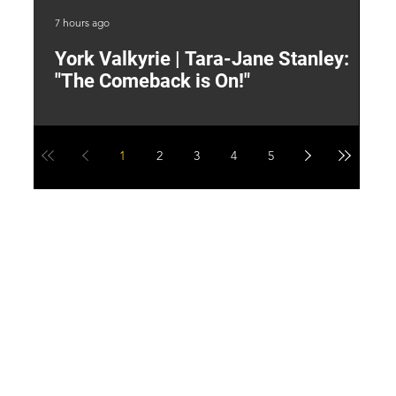
7 hours ago
9 h
York Valkyrie | Tara-Jane Stanley:
2
"The Comeback is On!"
Y
1
2
3
4
5