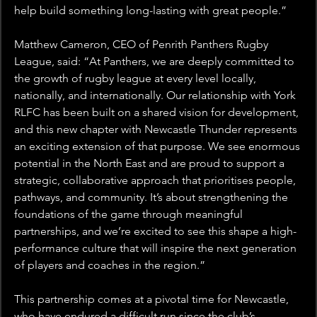
help build something long-lasting with great people.”
Matthew Cameron, CEO of Penrith Panthers Rugby 
League, said: “At Panthers, we are deeply committed to 
the growth of rugby league at every level locally, 
nationally, and internationally. Our relationship with York 
RLFC has been built on a shared vision for development, 
and this new chapter with Newcastle Thunder represents 
an exciting extension of that purpose. We see enormous 
potential in the North East and are proud to support a 
strategic, collaborative approach that prioritises people, 
pathways, and community. It’s about strengthening the 
foundations of the game through meaningful 
partnerships, and we’re excited to see this shape a high-
performance culture that will inspire the next generation 
of players and coaches in the region.”
This partnership comes at a pivotal time for Newcastle, 
who have endured a difficult run since the club’s 