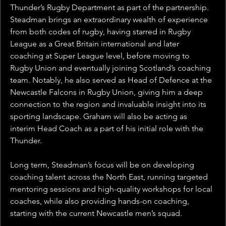
Thunder’s Rugby Department as part of the partnership. 
Steadman brings an extraordinary wealth of experience 
from both codes of rugby, having starred in Rugby 
League as a Great Britain international and later 
coaching at Super League level, before moving to 
Rugby Union and eventually joining Scotland’s coaching 
team. Notably, he also served as Head of Defence at the 
Newcastle Falcons in Rugby Union, giving him a deep 
connection to the region and invaluable insight into its 
sporting landscape. Graham will also be acting as 
interim Head Coach as a part of his initial role with the 
Thunder.
Long term, Steadman’s focus will be on developing 
coaching talent across the North East, running targeted 
mentoring sessions and high-quality workshops for local 
coaches, while also providing hands-on coaching, 
starting with the current Newcastle men’s squad.