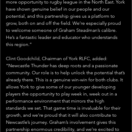
more opportunity to rugby league in the North East. York 
have shown genuine belief in our people and our 
potential, and this partnership gives us a platform to 
grow, both on and off the field. We’re especially proud 
to welcome someone of Graham Steadman’s calibre. 
He’s a fantastic leader and educator who understands 
this region.”
Clint Goodchild, Chairman of York RLFC, added: 
“Newcastle Thunder has deep roots and a passionate 
community. Our role is to help unlock the potential that’s 
already there. This is a genuine win-win for both clubs. It 
allows York to give some of our younger developing 
players the opportunity to play week in, week out in a 
performance environment that mirrors the high 
standards we set. That game time is invaluable for their 
growth, and we’re proud that it will also contribute to 
Newcastle’s journey. Graham’s involvement gives this 
partnership enormous credibility, and we’re excited to 