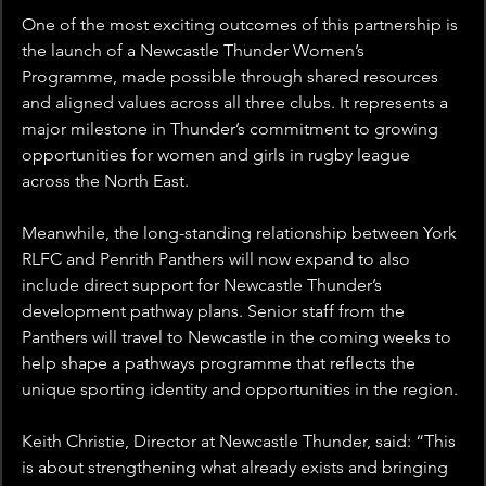
One of the most exciting outcomes of this partnership is 
the launch of a Newcastle Thunder Women’s 
Programme, made possible through shared resources 
and aligned values across all three clubs. It represents a 
major milestone in Thunder’s commitment to growing 
opportunities for women and girls in rugby league 
across the North East.
Meanwhile, the long-standing relationship between York 
RLFC and Penrith Panthers will now expand to also 
include direct support for Newcastle Thunder’s 
development pathway plans. Senior staff from the 
Panthers will travel to Newcastle in the coming weeks to 
help shape a pathways programme that reflects the 
unique sporting identity and opportunities in the region.
Keith Christie, Director at Newcastle Thunder, said: “This 
is about strengthening what already exists and bringing 