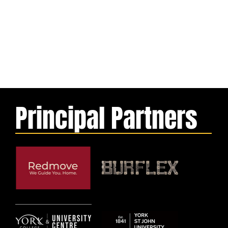
Principal Partners