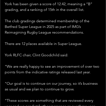
York has been given a score of 12.42, meaning a “B” 
grading, and a ranking of 15th in the overall list. 
The club gradings determined membership of the 
Betfred Super League in 2025 as part of IMG’s 
Reimagining Rugby League recommendations.
There are 12 places available in Super League. 
York RLFC chair, Clint Goodchild said:
“We are really happy to see an improvement of over two 
points from the indicative ratings released last year.
“Our goal is to continue on our journey, so it’s business 
as usual and we plan to continue to grow.
“These scores are something that are reviewed every 