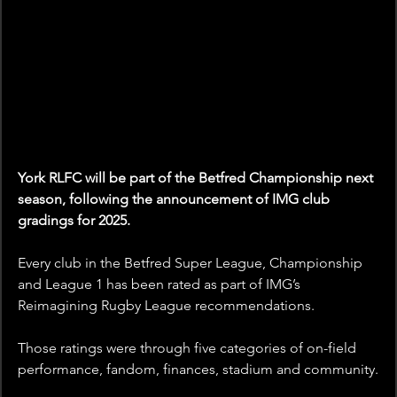
York RLFC will be part of the Betfred Championship next 
season, following the announcement of IMG club 
gradings for 2025.
Every club in the Betfred Super League, Championship 
and League 1 has been rated as part of IMG’s 
Reimagining Rugby League recommendations. 
Those ratings were through five categories of on-field 
performance, fandom, finances, stadium and community.