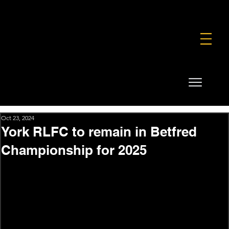
FOUNDATION
COMMERCIAL
SHOP
Oct 23, 2024
York RLFC to remain in Betfred
Championship for 2025