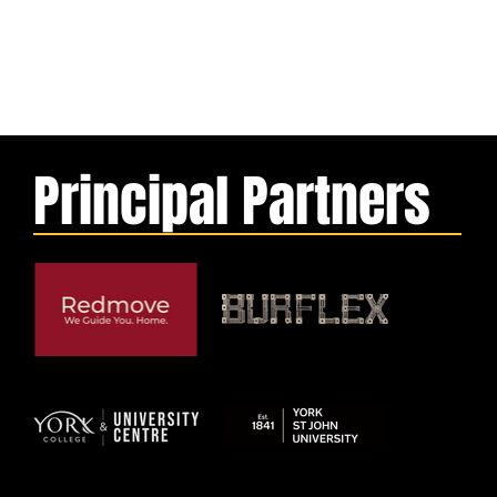
Principal Partners