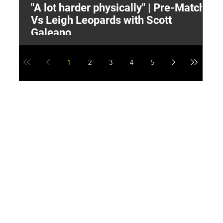
"A lot harder physically" | Pre-Match
2
Vs Leigh Leopards with Scott
Y
Galeano
1
2
3
4
5