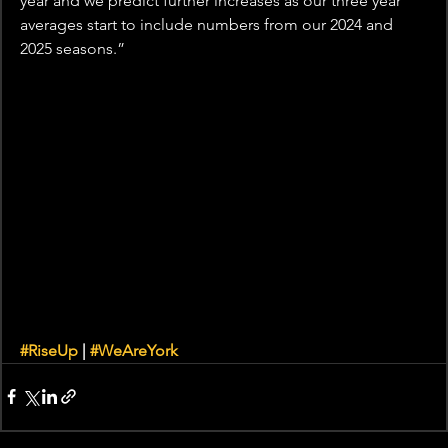
year and we predict further increases as our three year 
averages start to include numbers from our 2024 and 
2025 seasons.”
#RiseUp
 | 
#WeAreYork