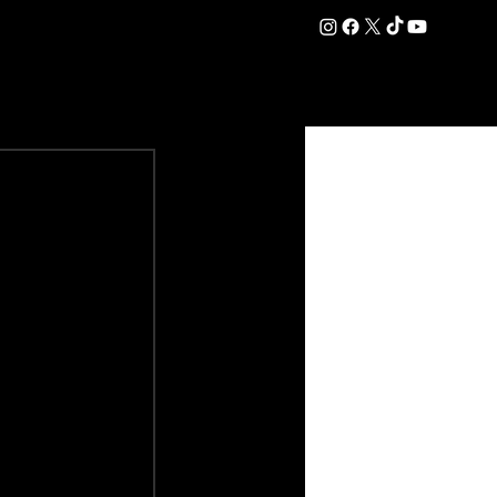
DATION
COMMERCIAL
SHOP
#OurEra | #ThisIsYork ⚔️