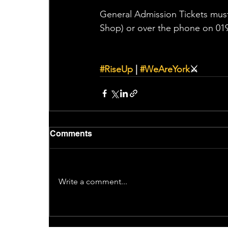
General Admission Tickets must
Shop) or over the phone on 019
#RiseUp
 | 
#WeAreYork
⚔️
Comments
Write a comment...