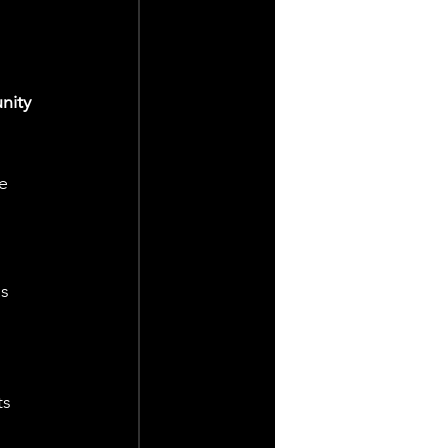
nity 
e 
 
s 
s 