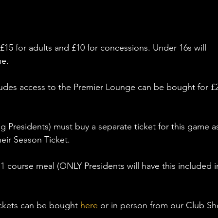
£15 for adults and £10 for concessions. Under 16s will 
e. 
ludes access to the Premier Lounge can be bought for £
 Presidents) must buy a separate ticket for this game as
heir Season Ticket. 
a 1 course meal (ONLY Presidents will have this included i
ickets can be bought 
here
 or in person from our Club Sh