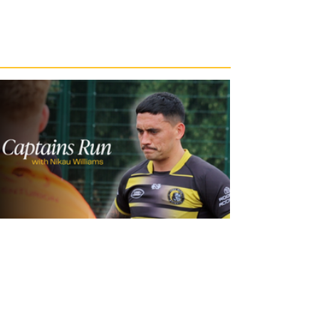
21 hours ago
Inside Captains Run | Nikau Williams
prepares for the Leopards