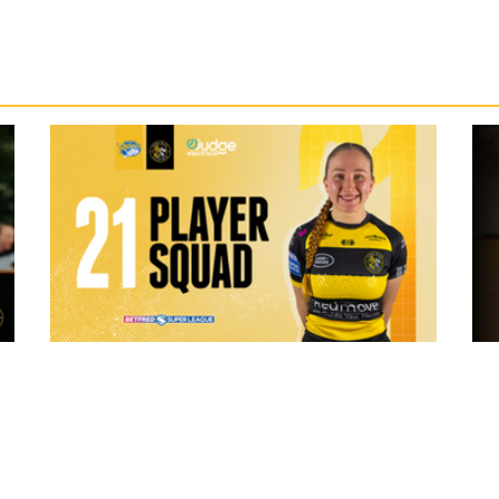
3 hours ago
 "The
21 Player Squad - Leeds Rhinos v York
Valkyrie