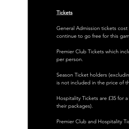
Tickets
General Admission tickets cost 
continue to go free for this gam
Premier Club Tickets which inc
per person. 
Season Ticket holders (excluding
is not included in the price of t
Hospitality Tickets are £35 for 
their packages). 
Premier Club and Hospitality T