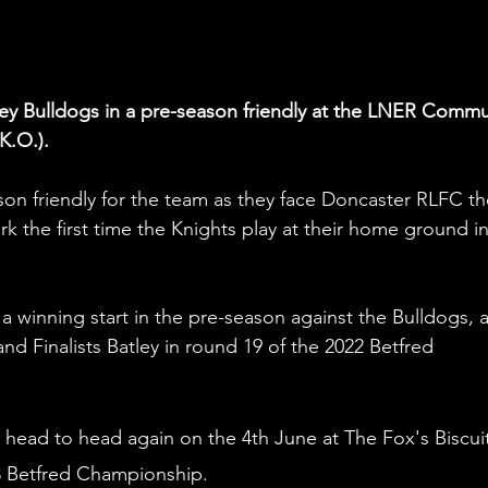
ley Bulldogs in a pre-season friendly at the LNER Commu
K.O.).
son friendly for the team as they face Doncaster RLFC th
k the first time the Knights play at their home ground in
a winning start in the pre-season against the Bulldogs, a
nd Finalists Batley in round 19 of the 2022 Betfred 
 head to head again on the 4th June at The Fox's Biscuit
3 Betfred Championship. 