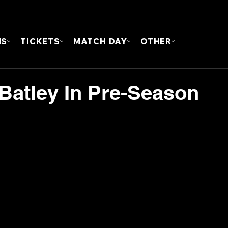
FOUN
MS
TICKETS
MATCH DAY
OTHER
 Batley In Pre-Season