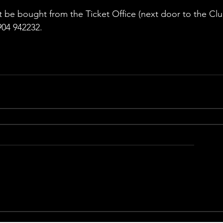
 be bought from the Ticket Office (next door to the Clu
04 942232.  