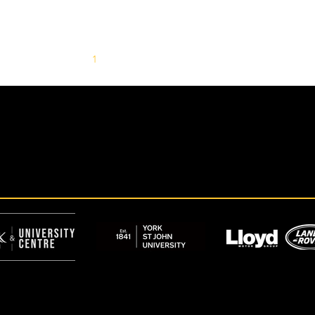
1
2
3
4
5