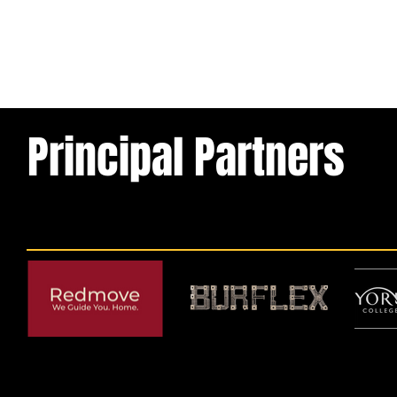
Principal Partners