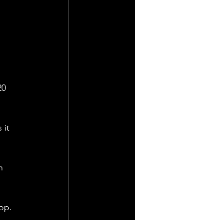
20 
 it 
n 
op. 