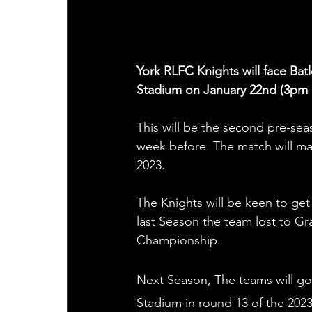
York RLFC Knights will face Bat
Stadium on January 22nd (3pm 
This will be the second pre-sea
week before. The match will mar
2023. 
The Knights will be keen to get 
last Season the team lost to Gra
Championship. 
Next Season, The teams will go
Stadium in round 13 of the 202