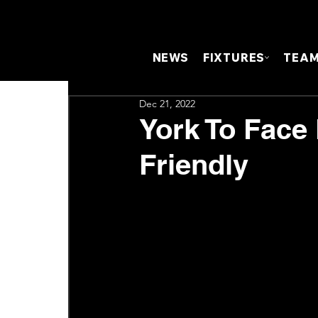
NEWS
FIXTURES
TEA
Dec 21, 2022
York To Face
Friendly