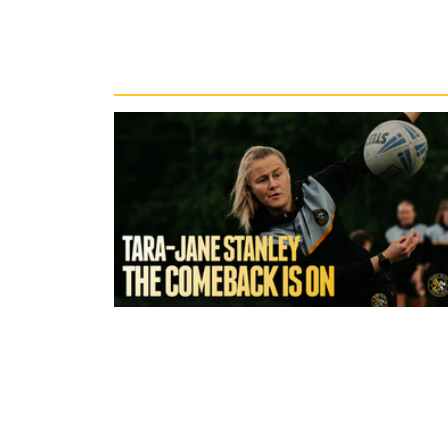
Recent News
1 hour ago
York Valkyrie | Tara-Jane Stanley:
Comeback is On!"