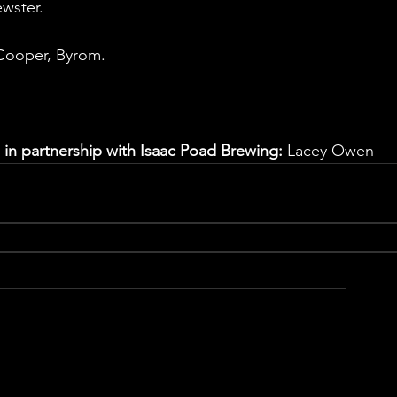
ewster.
 Cooper, Byrom.
 in partnership with Isaac Poad Brewing:
 Lacey Owen