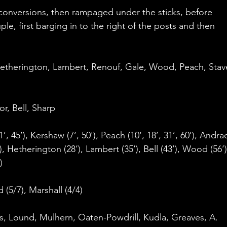
 conversions, then rampaged under the sticks, before 
, first barging in to the right of the posts and then 
Hetherington, Lambert, Renouf, Gale, Wood, Peach, Stave
r, Bell, Sharp
1’, 45’), Kershaw (7‘, 50'), Peach (10‘, 18’, 31’, 60’), Andra
'), Hetherington (28‘), Lambert (35‘), Bell (43’), Wood (56‘)
)
 (5/7), Marshall (4/4)
ks, Lound, Mulhern, Oaten-Powdrill, Kudla, Greaves, A. 