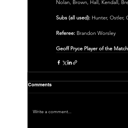
Nolan, Brown, Hall, Kendall, Br
Subs (all used):
 Hunter, Ostler,
Referee:
 Brandon Worsley
Geoff Pryce Player of the Match
Comments
Write a comment...