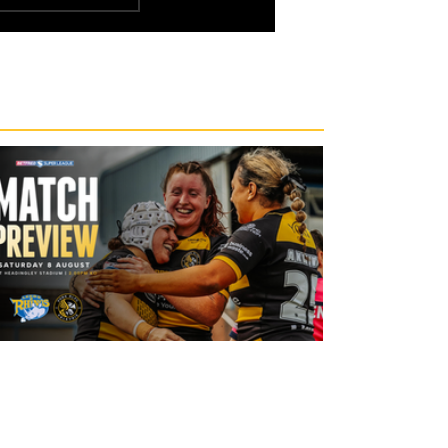
19 hours ago
Leeds Rhinos v York Valkyrie: Match