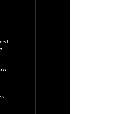
rged 
ht 
ass 
 
on 