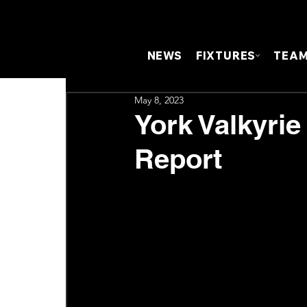
NEWS
FIXTURES
TEA
May 8, 2023
York Valkyrie
Report