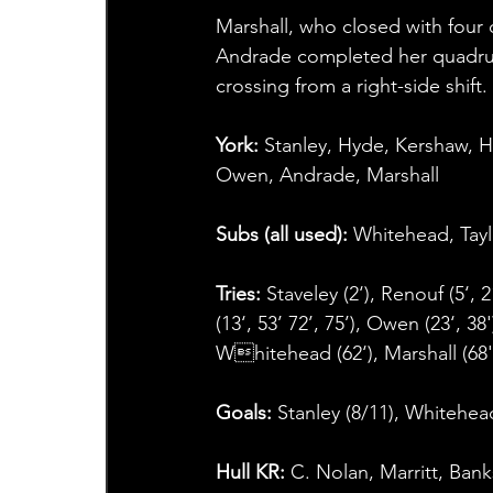
Marshall, who closed with four
Andrade completed her quadruple
crossing from a right-side shift.
York:
 Stanley, Hyde, Kershaw, 
Owen, Andrade, Marshall
Subs (all used): 
Whitehead, Taylo
Tries: 
Staveley (2‘), Renouf (5‘, 2
(13‘, 53’ 72’, 75’), Owen (23‘, 38
Whitehead (62‘), Marshall (68'
Goals:
 Stanley (8/11), Whitehead
Hull KR:
 C. Nolan, Marritt, Ban