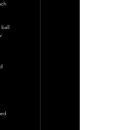
ach 
ball 
v 
 
d 
sed 