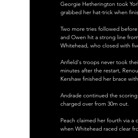
Georgie Hetherington took York 
grabbed her hat-trick when fini
Two more tries followed before h
and Owen hit a strong line from 
Whitehead, who closed with five
Anfield's troops never took thei
minutes after the restart, Reno
Kershaw finished her brace with 
Andrade continued the scoring 
charged over from 30m out.
Peach claimed her fourth via a
when Whitehead raced clear fro