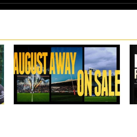
13 hours ago
ms
Tickets for Warrington Wolves and