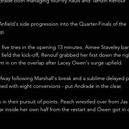
rade both managing four-try hauls and Tamzin Renouf 
nfield's side progression into the Quarter-Finals of the 
p.
g five tries in the opening 13 minutes. Aimee Staveley ba
o field the kick-off, Renouf grabbed her first down the rig
 in on the overlap after Lacey Owen's surge upfield.
fway following Marshall's break and a sublime delayed p
hed with eight conversions - put Andrade in the clear.
 in their pursuit of points. Peach wrestled over from Jas
ear inside her own half from the restart and Owen got in 