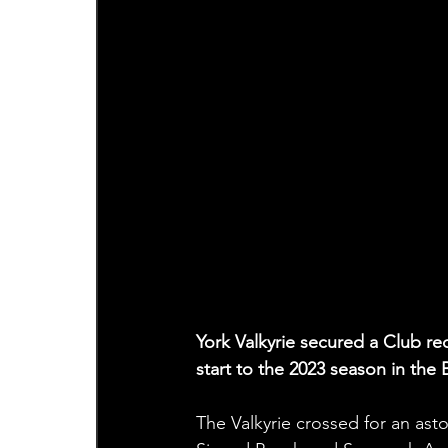
York Valkyrie secured a Club re
start to the 2023 season in th
The Valkyrie crossed for an ast