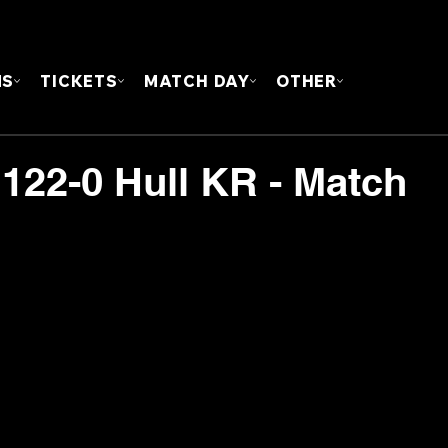
FOUN
MS
TICKETS
MATCH DAY
OTHER
 122-0 Hull KR - Match