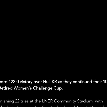
cord 122-0 victory over Hull KR as they continued their 1
e Betfred Women's Challenge Cup.
onishing 22 tries at the LNER Community Stadium, with 