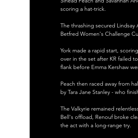
Sinead Peach and Savannah And
scoring a hat-trick.
The thrashing secured Lindsay A
Betfred Women's Challenge Cu
York made a rapid start, scorin
over in the set after KR failed t
flank before Emma Kershaw went
Peach then raced away from hal
by Tara Jane Stanley - who finis
The Valkyrie remained relentless
Bell's offload, Renouf broke cl
the act with a long-range try.