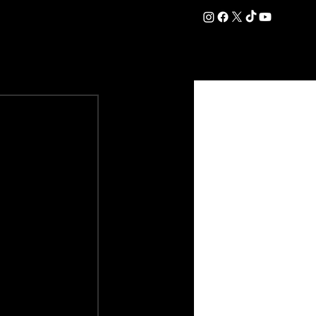
DATION
COMMERCIAL
SHOP
#OurEra | #ThisIsYork ⚔️