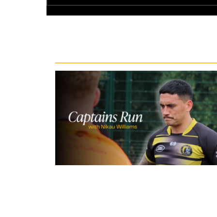
Recent News
10 hours ago
Inside Captains Run | Nikau Willia