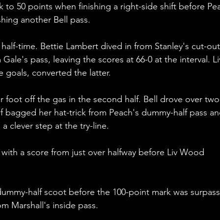
to 50 points when finishing a right-side shift before Pe
shing another Bell pass.
alf-time. Bettie Lambert dived in from Stanley's cut-out 
Gale's pass, leaving the scores at 66-0 at the interval. Li
 goals, converted the latter.
r foot off the gas in the second half. Bell drove over two
uf bagged her hat-trick from Peach's dummy-half pass an
a clever step at the try-line.
with a score from just over halfway before Liv Wood 
 dummy-half scoot before the 100-point mark was surpas
m Marshall's inside pass.