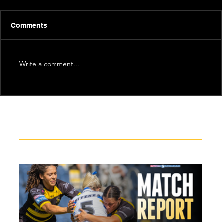
Comments
Write a comment...
Recent News