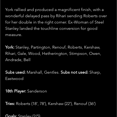
York rallied and produced a magnificent finish, with a 
wonderful delayed pass by Rihari sending Roberts over 
for her double in the right corner. Ex-Woman of Steel 
Stanley landed the touchline conversion for good 
measure. 
York:
 Stanley, Partington, Renouf, Roberts, Kershaw, 
Rihari, Gale, Wood, Hetherington, Stimpson, Owen, 
Andrade, Bell
Subs used: 
Marshall, Gentles. 
Subs not used: 
Sharp, 
Eastwood
18th Player:
 Sanderson
Tries: 
Roberts (18’, 78’), Kershaw (22’), Renouf (36’)
Goals: 
Stanley (2/5)