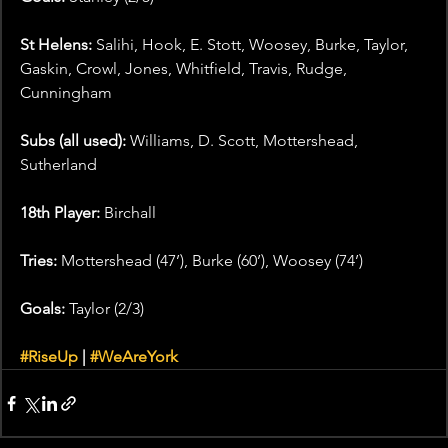
St Helens: 
Salihi, Hook, E. Stott, Woosey, Burke, Taylor, 
Gaskin, Crowl, Jones, Whitfield, Travis, Rudge, 
Cunningham
Subs (all used): 
Williams, D. Scott, Mottershead, 
Sutherland
18th Player:
 Birchall
Tries:
 Mottershead (47’), Burke (60’), Woosey (74’)
Goals:
 Taylor (2/3)
#RiseUp
 | 
#WeAreYork