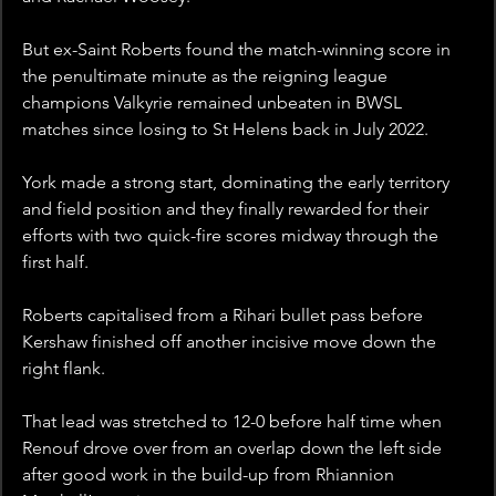
But ex-Saint Roberts found the match-winning score in 
the penultimate minute as the reigning league 
champions Valkyrie remained unbeaten in BWSL 
matches since losing to St Helens back in July 2022.
York made a strong start, dominating the early territory 
and field position and they finally rewarded for their 
efforts with two quick-fire scores midway through the 
first half.
Roberts capitalised from a Rihari bullet pass before 
Kershaw finished off another incisive move down the 
right flank.
That lead was stretched to 12-0 before half time when 
Renouf drove over from an overlap down the left side 
after good work in the build-up from Rhiannion 