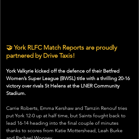
🤝
 York RLFC Match Reports are proudly 
partnered by Drive Taxis!
York Valkyrie kicked off the defence of their Betfred 
Women’s Super League (BWSL) title with a thrilling 20-16 
victory over rivals St Helens at the LNER Community 
Stadium.
Carrie Roberts, Emma Kershaw and Tamzin Renouf tries 
put York 12-0 up at half time, but Saints fought back to 
lead 16-14 heading into the final couple of minutes 
thanks to scores from Katie Mottershead, Leah Burke 
and Rachael Woosey.