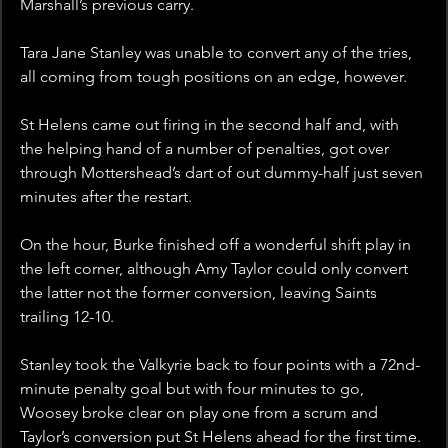
Marshall’s previous carry.
Tara Jane Stanley was unable to convert any of the tries, 
all coming from tough positions on an edge, however.
St Helens came out firing in the second half and, with 
the helping hand of a number of penalties, got over 
through Mottershead’s dart of out dummy-half just seven 
minutes after the restart.
On the hour, Burke finished off a wonderful shift play in 
the left corner, although Amy Taylor could only convert 
the latter not the former conversion, leaving Saints 
trailing 12-10.
Stanley took the Valkyrie back to four points with a 72nd-
minute penalty goal but with four minutes to go, 
Woosey broke clear on play one from a scrum and 
Taylor’s conversion put St Helens ahead for the first time.