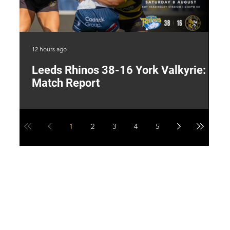
12 hours ago
23 
Leeds Rhinos 38-16 York Valkyrie:
H
Match Report
Y
1
2
3
4
5