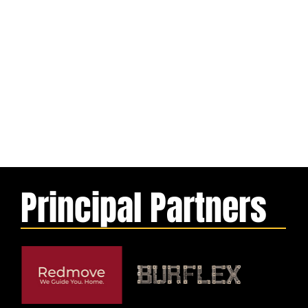
Principal Partners