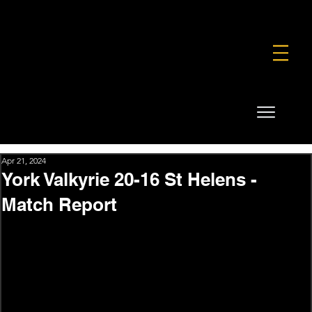
FOUNDATION
COMMERCIAL
SHOP
Apr 21, 2024
York Valkyrie 20-16 St Helens -
Match Report