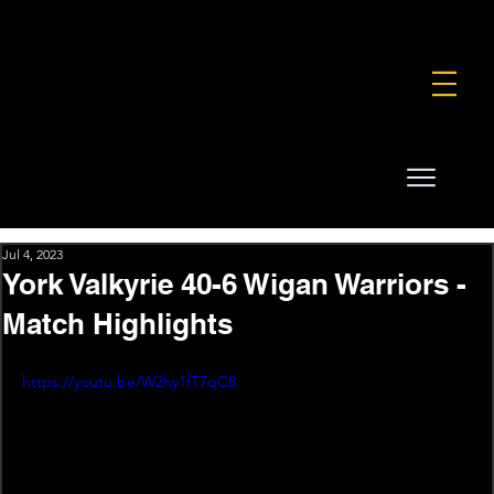
FOUNDATION
COMMERCIAL
SHOP
Jul 4, 2023
York Valkyrie 40-6 Wigan Warriors -
Match Highlights
https://youtu.be/W2hy1fT7qC8