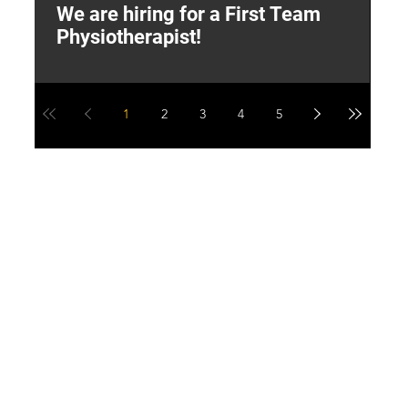
We are hiring for a First Team
L
Physiotherapist!
M
1
2
3
4
5