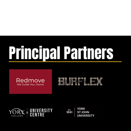
Principal Partners