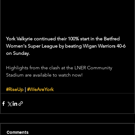
York Valkyrie continued their 100% start in the Betfred 
Women's Super League by beating Wigan Warriors 40-6 
on Sunday.
Highlights from the clash at the LNER Community 
Stadium are available to watch now! 
#RiseUp
 | 
#WeAreYork
Comments