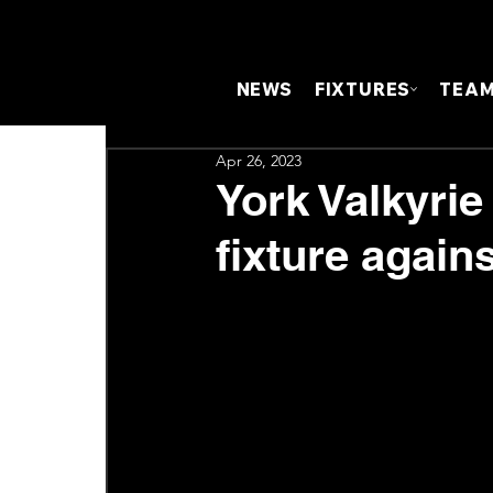
NEWS
FIXTURES
TEA
Apr 26, 2023
York Valkyrie 
fixture again