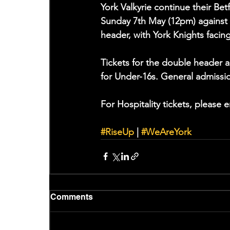
York Valkyrie continue their 
Sunday 7th May (12pm) against 
header, with York Knights facin
Tickets for the double header a
for Under-16s. General admissi
For Hospitality tickets, please e
#RiseUp
 | 
#WeAreYork
Comments