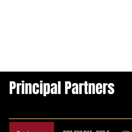
Principal Partners