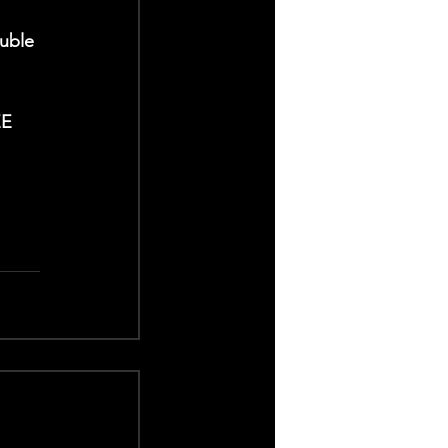
uble 
EE 