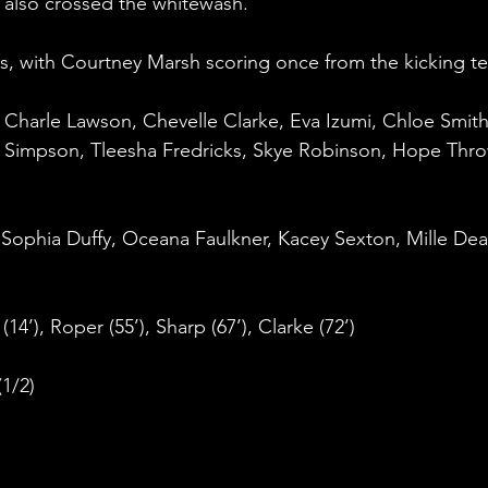
 also crossed the whitewash.
, with Courtney Marsh scoring once from the kicking te
, Charle Lawson, Chevelle Clarke, Eva Izumi, Chloe Smith
 Simpson, Tleesha Fredricks, Skye Robinson, Hope Thro
Sophia Duffy, Oceana Faulkner, Kacey Sexton, Mille Dea
(14’), Roper (55’), Sharp (67’), Clarke (72’)
(1/2)