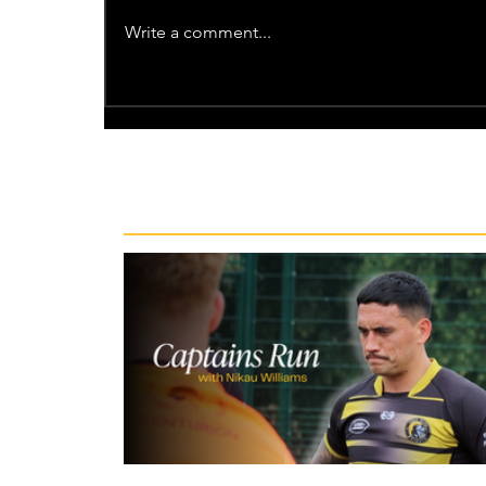
Write a comment...
Recent News