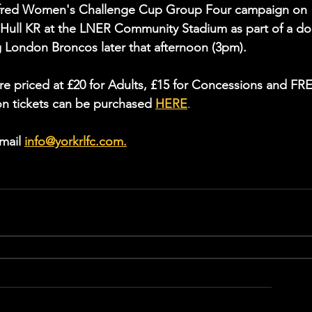
Betfred Women's Challenge Cup Group Four campaign on 
Hull KR at the LNER Community Stadium as part of a do
g London Broncos later that afternoon (3pm).
re priced at £20 for Adults, £15 for Concessions and FR
on tickets can be purchased 
HERE
.
mail 
info@yorkrlfc.com
.