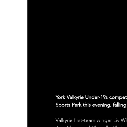
York Valkyrie Under-19s competed
Sports Park this evening, fallin
Valkyrie first-team winger Liv 