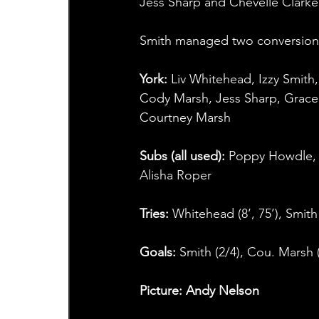
Jess Sharp and Chevelle Clarke
Smith managed two conversions
York:
 Liv Whitehead, Izzy Smith
Cody Marsh, Jess Sharp, Grace
Courtney Marsh
Subs (all used):
 Poppy Howdle, 
Alisha Roper
Tries: 
Whitehead (8’, 75’), Smith 
Goals: 
Smith (2/4), Cou. Marsh 
Picture: Andy Nelson