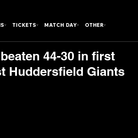
FOUN
MS
TICKETS
MATCH DAY
OTHER
beaten 44-30 in first
st Huddersfield Giants