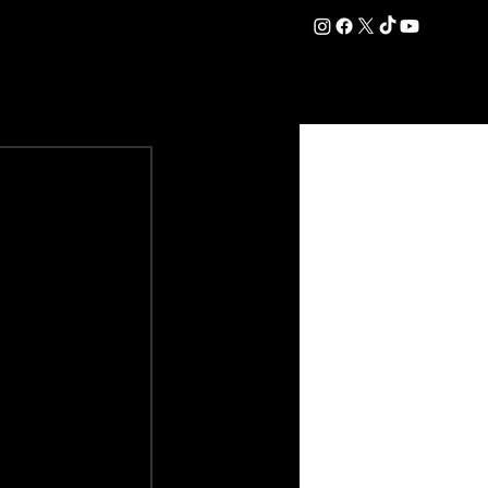
DATION
COMMERCIAL
SHOP
#OurEra | #ThisIsYork ⚔️