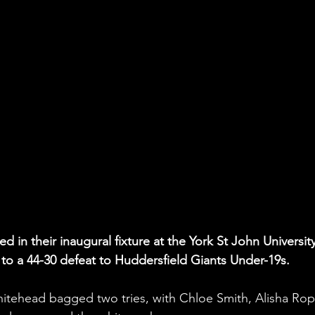
 in their inaugural fixture at the York St John University
g to a 44-30 defeat to Huddersfield Giants Under-19s.
Whitehead bagged two tries, with Chloe Smith, Alisha Rop