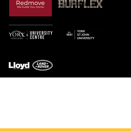
© 2026 by York RLFC