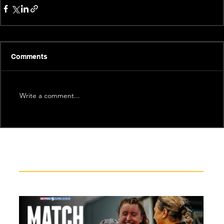
Comments
Write a comment...
Recent News