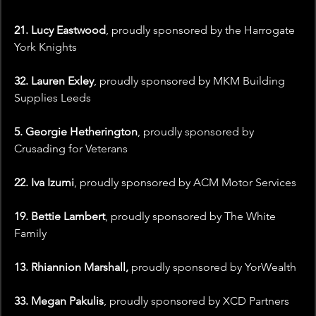
21. Lucy Eastwood
, proudly sponsored by the Harrogate 
York Knights
32. Lauren Exley
, proudly sponsored by MKM Building 
Supplies Leeds
5. Georgie Hetherington
, proudly sponsored by 
Crusading for Veterans
22. Iva Izumi
,
proudly sponsored by ACM Motor Services
19. Bettie Lambert
, proudly sponsored by The White 
Family 
13. Rhiannion Marshall,
 proudly sponsored by YorWealth
33. Megan Pakulis
, proudly sponsored by XCD Partners