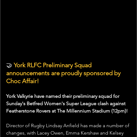
🤝
 York RLFC Preliminary Squad 
announcements are proudly sponsored by 
Choc Affair!
York Valkyrie have named their preliminary squad for 
Sunday's Betfred Women's Super League clash against 
Featherstone Rovers at The Millennium Stadium (12pm)!
Director of Rugby Lindsay Anfield has made a number of 
changes, with Lacey Owen, Emma Kershaw and Kelsey 