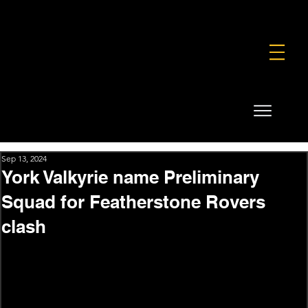
FOUNDATION
COMMERCIAL
SHOP
Sep 13, 2024
York Valkyrie name Preliminary
Squad for Featherstone Rovers
clash