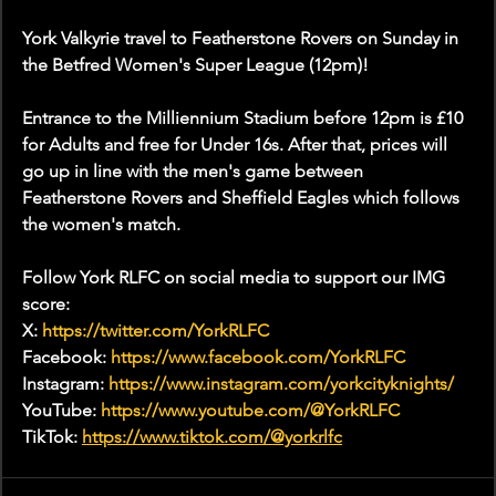
York Valkyrie travel to Featherstone Rovers on Sunday in 
the Betfred Women's Super League (12pm)!
Entrance to the Milliennium Stadium before 12pm is £10 
for Adults and free for Under 16s. After that, prices will 
go up in line with the men's game between 
Featherstone Rovers and Sheffield Eagles which follows 
the women's match. 
Follow York RLFC on social media to support our IMG 
score:
X: 
https://twitter.com/YorkRLFC
Facebook: 
https://www.facebook.com/YorkRLFC
Instagram: 
https://www.instagram.com/yorkcityknights/
YouTube: 
https://www.youtube.com/@YorkRLFC
TikTok: 
https://www.tiktok.com/@yorkrlfc