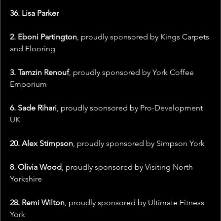
36. Lisa Parker
2. Eboni Partington
, proudly sponsored by Kings Carpets 
and Flooring
3. Tamzin Renouf
, proudly sponsored by York Coffee 
Emporium
6. Sade Rihari
, proudly sponsored by Pro-Development 
UK
20. Alex Stimpson
, proudly sponsored by Simpson York
8. Olivia Wood
, proudly sponsored by Visiting North 
Yorkshire
28. Remi Wilton
, proudly sponsored by Ultimate Fitness 
York