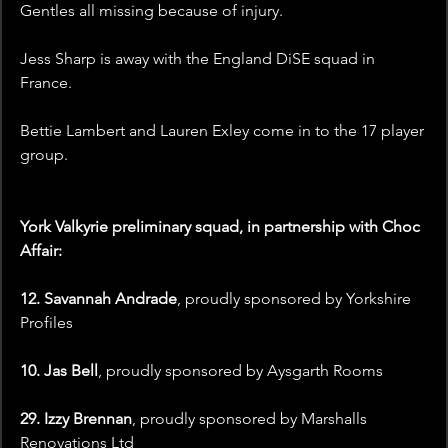
Gentles all missing because of injury. 
Jess Sharp is away with the England DiSE squad in 
France.
Bettie Lambert and Lauren Exley come in to the 17 player 
group. 
York Valkyrie preliminary squad, in partnership with Choc 
Affair:
12. Savannah Andrade
, proudly sponsored by Yorkshire 
Profiles
10. Jas Bell
, proudly sponsored by Aysgarth Rooms
29. Izzy Brennan
, proudly sponsored by Marshalls 
Renovations Ltd