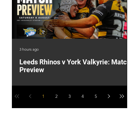
3 hours ago
22 
Leeds Rhinos v York Valkyrie: Match
"
Preview
V
G
1
2
3
4
5