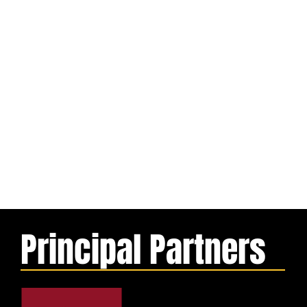
Principal Partners