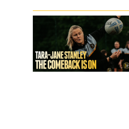
Recent News
5 hours ago
York Valkyrie | Tara-Jane Stanley:
Comeback is On!"