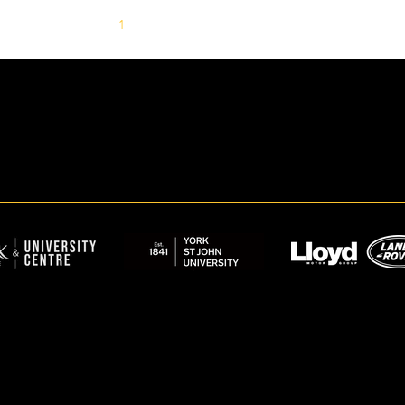
1
2
3
4
5