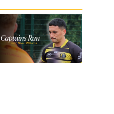
1 day ago
Inside Captains Run | Nikau Williams
prepares for the Leopards