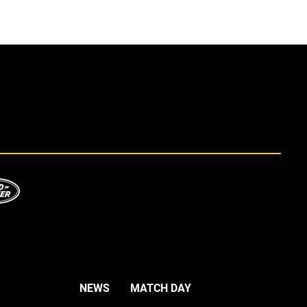
NEWS
MATCH DAY