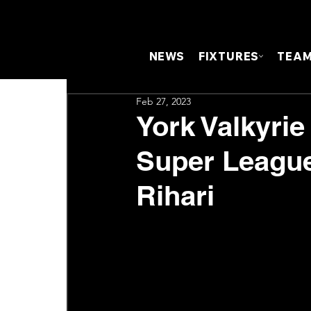
NEWS
FIXTURES
TEA
Feb 27, 2023
York Valkyri
Super League
Rihari