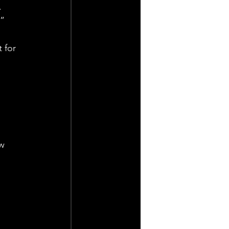
. 
.”
 for 
w 