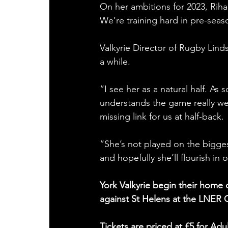
On her ambitions for 2023, Rihar
We’re training hard in pre-sea
Valkyrie Director of Rugby Lind
a while.
“I see her as a natural half. As 
understands the game really we
missing link for us at half-back.
“She’s not played on the biggest
and hopefully she’ll flourish in
York Valkyrie begin their hom
against St Helens at the LNER
Tickets are priced at £5 for A