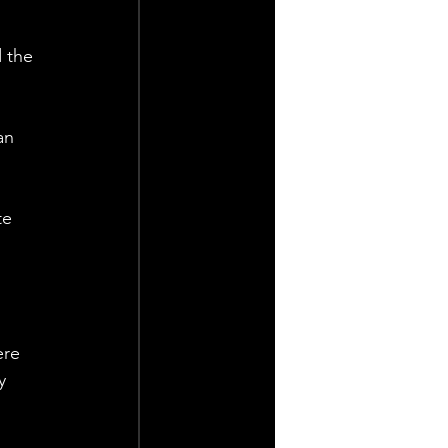
 the 
an 
te 
ere 
y 