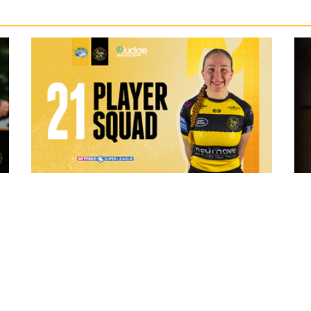
7 hours ago
 "The
21 Player Squad - Leeds Rhinos v York
Valkyrie