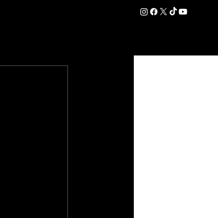
DATION
COMMERCIAL
SHOP
#OurEra | #ThisIsYork ⚔️