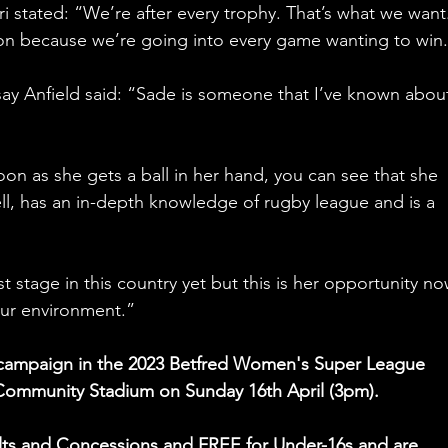
i stated: “We’re after every trophy. That’s what we want
son because we’re going into every game wanting to win
say Anfield said: “Sade is someone that I’ve known about
soon as she gets a ball in her hand, you can see that she 
ll, has an in-depth knowledge of rugby league and is a 
 stage in this country yet but this is her opportunity no
 our environment.”
e campaign in the 2023 Betfred Women's Super League 
 Community Stadium on Sunday 16th April (3pm).
dults and Concessions and FREE for Under-16s and are 