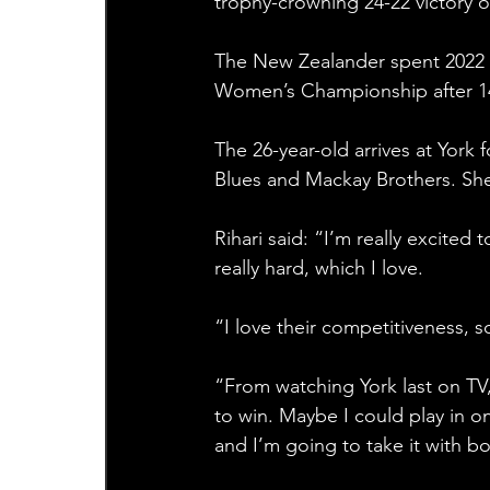
trophy-crowning 24-22 victory 
The New Zealander spent 2022 
Women’s Championship after 14 
The 26-year-old arrives at York
Blues and Mackay Brothers. Sh
Rihari said: “I’m really excited
really hard, which I love.
“I love their competitiveness, 
“From watching York last on TV,
to win. Maybe I could play in o
and I’m going to take it with b