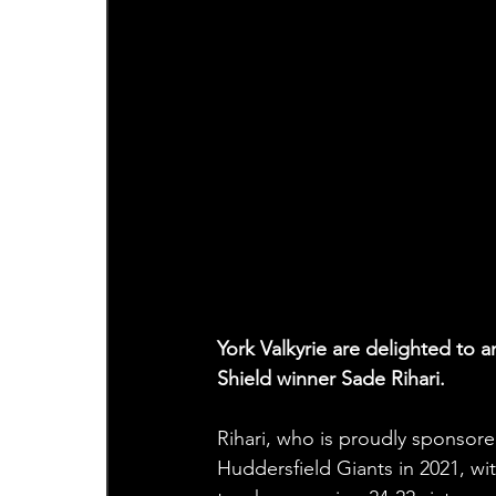
York Valkyrie are delighted to
Shield winner Sade Rihari.
Rihari, who is proudly sponsore
Huddersfield Giants in 2021, wi