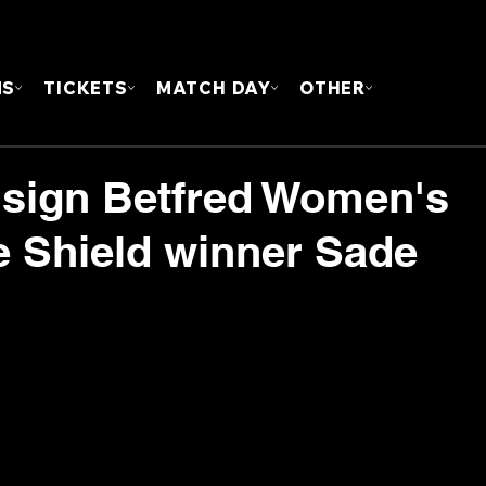
FOUN
MS
TICKETS
MATCH DAY
OTHER
e sign Betfred Women's
 Shield winner Sade