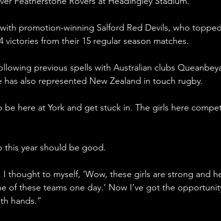
over Featherstone Rovers at Headingley Stadium.
with promotion-winning Salford Red Devils, who topped
victories from their 15 regular season matches.
 following previous spells with Australian clubs Queanbey
e has also represented New Zealand in touch rugby.
 to be here at York and get stuck in. The girls here compe
so this year should be good.
 I thought to myself, ‘Wow, these girls are strong and h
ne of these teams one day.’ Now I’ve got the opportunit
oth hands.”