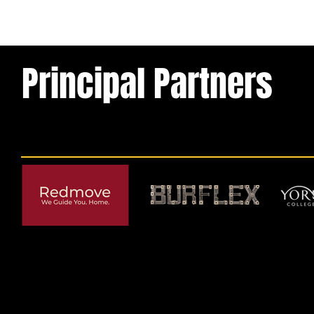
Principal Partners
© 2026 by York RLFC