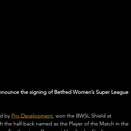
 announce the signing of Betfred Women’s Super League 
d by 
Pro-Development
, won the BWSL Shield at 
th the half-back named as the Player of the Match in the 