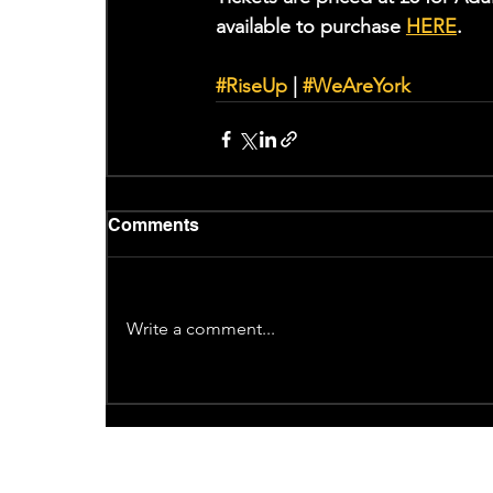
available to purchase 
HERE
. 
#RiseUp
 | 
#WeAreYork
Comments
Write a comment...