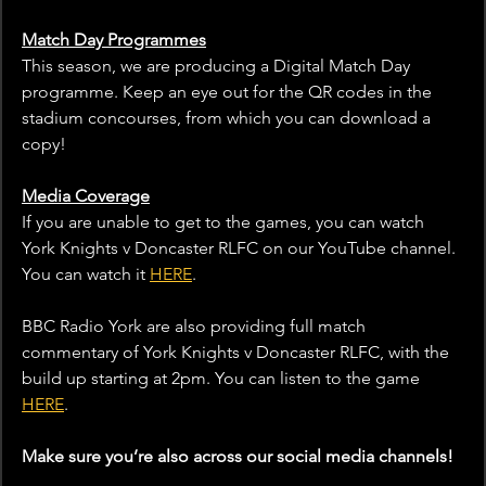
Match Day Programmes
This season, we are producing a Digital Match Day 
programme. Keep an eye out for the QR codes in the 
stadium concourses, from which you can download a 
copy!
Media Coverage
If you are unable to get to the games, you can watch 
York Knights v Doncaster RLFC on our YouTube channel. 
You can watch it 
HERE
.
BBC Radio York are also providing full match 
commentary of York Knights v Doncaster RLFC, with the 
build up starting at 2pm. You can listen to the game 
HERE
. 
Make sure you’re also across our social media channels!