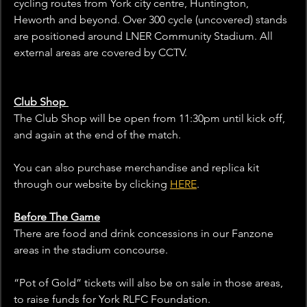
cycling routes from York city centre, Huntington, 
Heworth and beyond. Over 300 cycle (uncovered) stands 
are positioned around LNER Community Stadium. All 
external areas are covered by CCTV.
Club Shop 
The Club Shop will be open from 11:30pm until kick off, 
and again at the end of the match. 
You can also purchase merchandise and replica kit 
through our website by clicking 
HERE
. 
Before The Game
There are food and drink concessions in our Fanzone 
areas in the stadium concourse. 
“Pot of Gold” tickets will also be on sale in those areas, 
to raise funds for York RLFC Foundation.