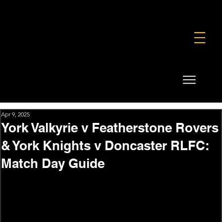
FOUNDATION
COMMERCIAL
SHOP
Apr 9, 2025
York Valkyrie v Featherstone Rovers
& York Knights v Doncaster RLFC:
Match Day Guide