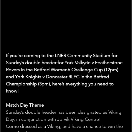
If you’re coming to the LNER Community Stadium for 
Sunday’s double header for York Valkyrie v Featherstone 
Rovers in the Betfred Women’s Challenge Cup (12pm) 
and York Knights v Doncaster RLFC in the Betfred 
Championship (3pm), here’s everything you need to 
know!
Match Day Theme
Sunday’s double header has been designated as Viking 
Day, in conjunction with Jorvik Viking Centre!
Come dressed as a Viking, and have a chance to win the 