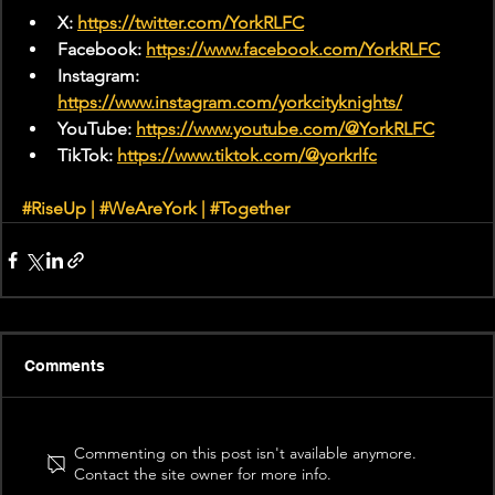
X: 
https://twitter.com/YorkRLFC
Facebook: 
https://www.facebook.com/YorkRLFC
Instagram: 
https://www.instagram.com/yorkcityknights/
YouTube: 
https://www.youtube.com/@YorkRLFC
TikTok: 
https://www.tiktok.com/@yorkrlfc
#RiseUp
 | 
#WeAreYork
 | 
#Together
Comments
Commenting on this post isn't available anymore.
Contact the site owner for more info.