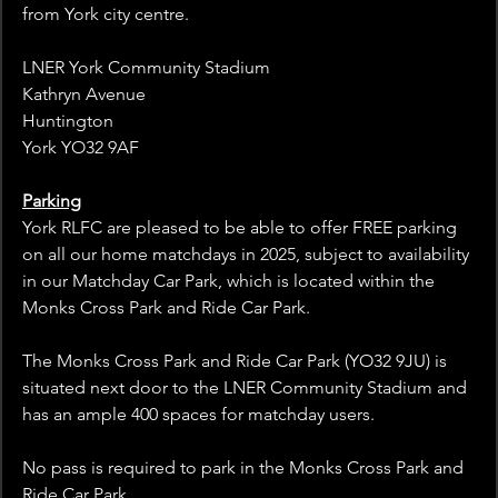
from York city centre.
LNER York Community Stadium
Kathryn Avenue
Huntington
York YO32 9AF
Parking
York RLFC are pleased to be able to offer FREE parking 
on all our home matchdays in 2025, subject to availability 
in our Matchday Car Park, which is located within the 
Monks Cross Park and Ride Car Park.
The Monks Cross Park and Ride Car Park (YO32 9JU) is 
situated next door to the LNER Community Stadium and 
has an ample 400 spaces for matchday users.
No pass is required to park in the Monks Cross Park and 
Ride Car Park.