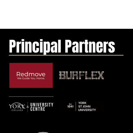
Principal Partners