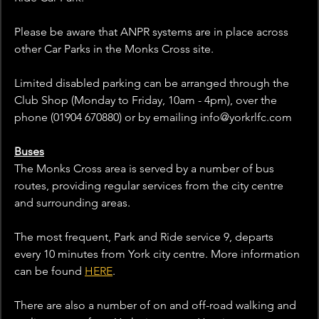
Please be aware that ANPR systems are in place across 
other Car Parks in the Monks Cross site.
Limited disabled parking can be arranged through the 
Club Shop (Monday to Friday, 10am - 4pm), over the 
phone (01904 670880) or by emailing info@yorkrlfc.com  
Buses
The Monks Cross area is served by a number of bus 
routes, providing regular services from the city centre 
and surrounding areas.
The most frequent, Park and Ride service 9, departs 
every 10 minutes from York city centre. More information 
can be found 
HERE
.
There are also a number of on and off-road walking and 