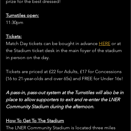
prize for the best dressed!
Turnstiles open:
11:30pm
Tickets:
Match Day tickets can be bought in advance 
HERE
 or at 
the Stadium ticket desk in the main foyer of the stadium 
in person on the day.
Tickets are priced at £22 for Adults, £17 for Concessions 
(16 to 21-year-olds and over 65s) and FREE for Under 16s!
A pass-in, pass-out system at the Turnstiles will also be in 
place to allow supporters to exit and re-enter the LNER 
Community Stadium during the afternoon.
How To Get To The Stadium
The LNER Community Stadium is located three miles 