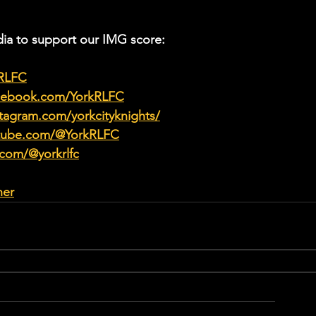
ia to support our IMG score:
kRLFC
acebook.com/YorkRLFC
tagram.com/yorkcityknights/
utube.com/@YorkRLFC
.com/@yorkrlfc
her