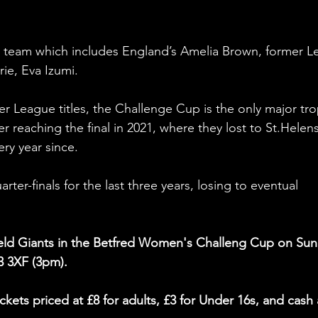
ld team which includes England’s Amelia Brown, former L
ie, Eva Izumi. 
r League titles, the Challenge Cup is the only major tro
er reaching the final in 2021, where they lost to St.Helens
ry year since. 
ter-finals for the last three years, losing to eventual 
ield Giants in the Betfred Women's Challeng Cup on Sun
3 3XF (3pm).
ckets priced at £8 for adults, £3 for Under 16s, and cash