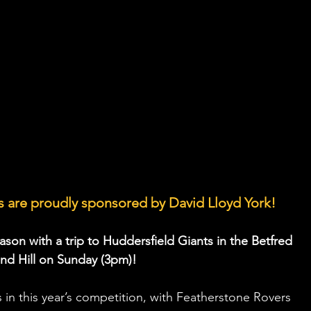
 are proudly sponsored by David Lloyd York!
ason with a trip to Huddersfield Giants in the Betfred 
d Hill on Sunday (3pm)!
s in this year’s competition, with Featherstone Rovers 