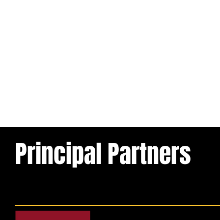
Principal Partners