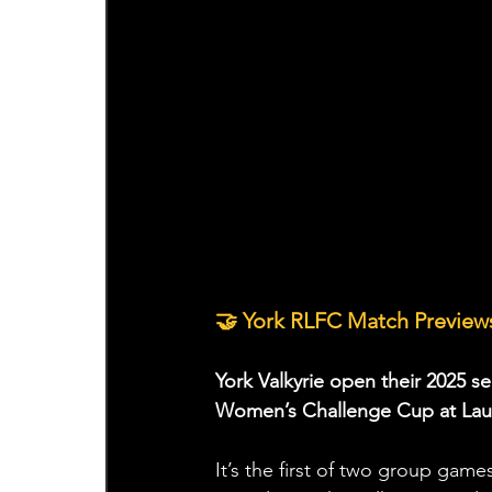
🤝 York RLFC Match Previews
York Valkyrie open their 2025 se
Women’s Challenge Cup at Laun
It’s the first of two group game