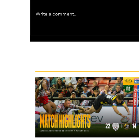
Write a comment...
Recent News