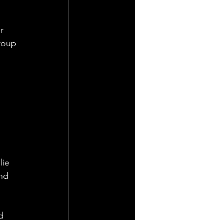
r 
roup 
lie 
nd 
d 