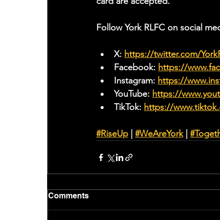
card are accepted.
Follow York RLFC on social med
X: 
https://twitter.com/Yor
Facebook: 
https://www.f
Instagram: 
https://www.ins
YouTube: 
https://www.yo
TikTok: 
https://www.tiktok
#RiseUp
 | 
#WeAreYork
 | 
#Toget
Comments