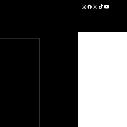
DATION
COMMERCIAL
SHOP
#OurEra | #ThisIsYork ⚔️