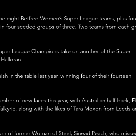
 the eight Betfred Women’s Super League teams, plus fou
in four seeded groups of three. Two teams from each g
s Super League Champions take on another of the Super 
Halloran.
ish in the table last year, winning four of their fourteen 
mber of new faces this year, with Australian half-back, El
Valkyrie, along with the likes of Tara Moxon from Leeds a
eturn of former Woman of Steel, Sinead Peach, who misse