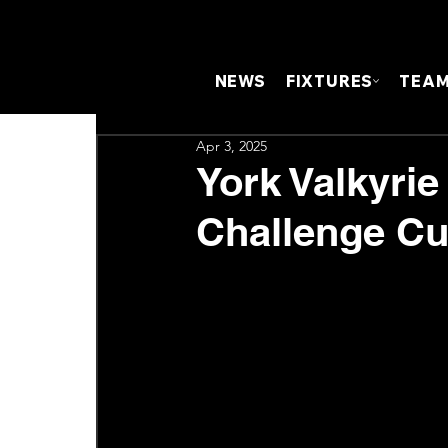
NEWS
FIXTURES
TEA
Apr 3, 2025
York Valkyrie
Challenge Cu