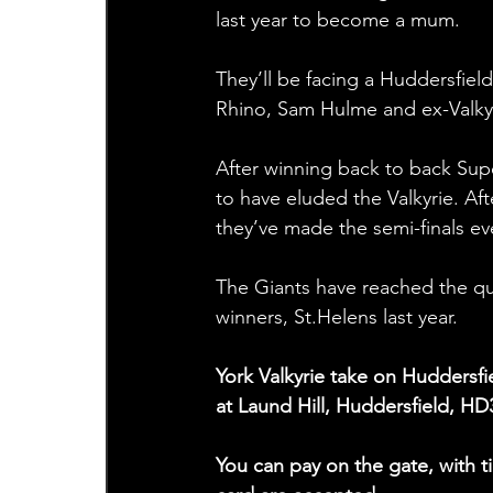
last year to become a mum. 
They’ll be facing a Huddersfie
Rhino, Sam Hulme and ex-Valkyr
After winning back to back Supe
to have eluded the Valkyrie. Aft
they’ve made the semi-finals eve
The Giants have reached the quar
winners, St.Helens last year.
York Valkyrie take on Huddersf
at Laund Hill, Huddersfield, HD
You can pay on the gate, with ti