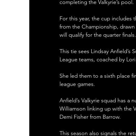
completing the Valkyrie’s pool.
For this year, the cup includes
from the Championship, drawn 
will qualify for the quarter finals.
This tie sees Lindsay Anfield’
League teams, coached by Lori 
She led them to a sixth place fin
league games. 
Anfield’s Valkyrie squad has a nu
Williamson linking up with the 
Demi Fisher from Barrow. 
This season also signals the r