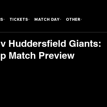
FOUN
MS
TICKETS
MATCH DAY
OTHER
 v Huddersfield Giants:
p Match Preview