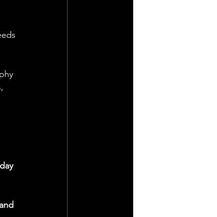
eeds 
phy 
, 
day 
 and 