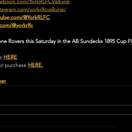
cebook.com/YorkRLFCValkyrie
tagram.com/yorkrlfcvalkyrie/
utube.com/@YorkRLFC
.com/@yorkrlfc
one Rovers this Saturday in the AB Sundecks 1895 Cup Fi
e 
HERE
 to purchase 
HERE
.
her