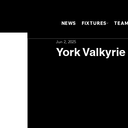
NEWS
FIXTURES
TEA
Jun 2, 2025
York Valkyrie