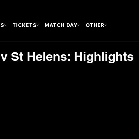
FOUN
MS
TICKETS
MATCH DAY
OTHER
 v St Helens: Highlights