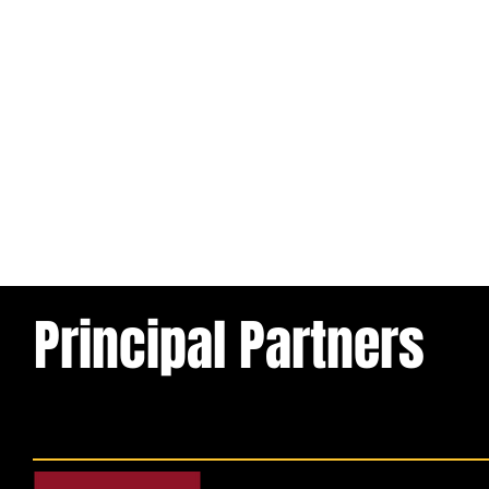
Principal Partners