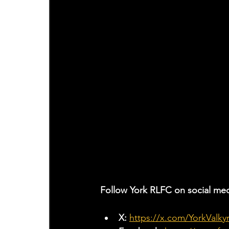
Follow York RLFC on social med
X: 
https://x.com/YorkValkyr