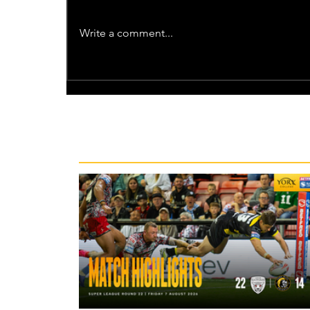
Write a comment...
Recent News