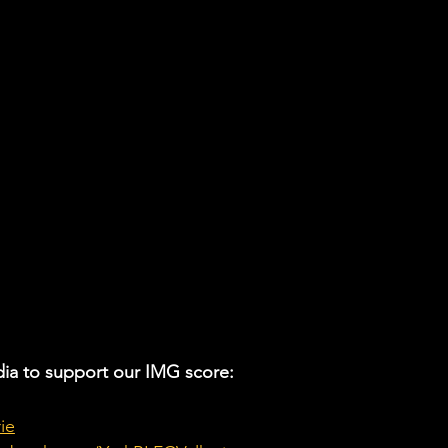
ia to support our IMG score:
ie