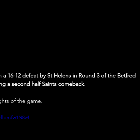
h a 16-12 defeat by St Helens in Round 3 of the Betfred 
g a second half Saints comeback.
ghts of the game.
=llpmfw1N8v4