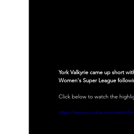
York Valkyrie came up short wit
Women's Super League followin
Click below to watch the highli
https://www.youtube.com/watch?v