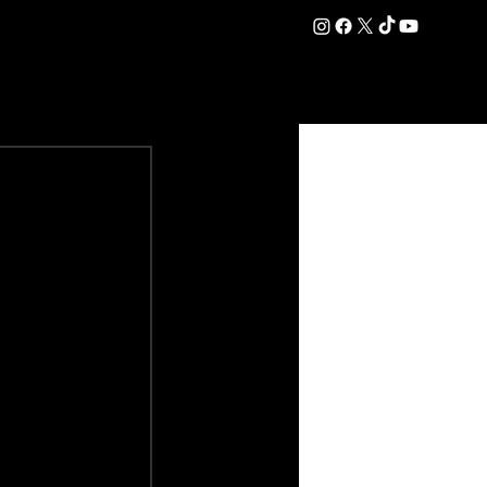
DATION
COMMERCIAL
SHOP
#OurEra | #ThisIsYork ⚔️