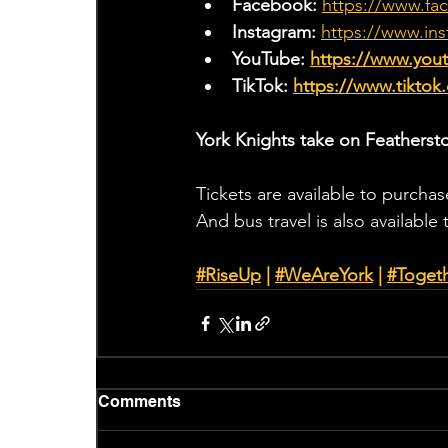
Facebook: 
https://www.fa
Instagram: 
https://www.ins
YouTube: 
https://www.yo
TikTok: 
https://www.tiktok
York Knights take on Featherst
Tickets are available to purchas
And bus travel is also available
#RiseUp
 | 
#WeAreYork
 |
#Toget
Comments