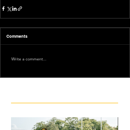
Comments
Write a comment...
Recent News