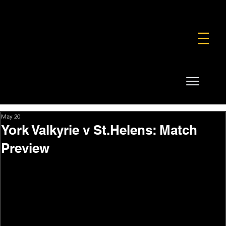
FOUNDATION
COMMERCIAL
SHOP
May 20
York Valkyrie v St.Helens: Match
Preview