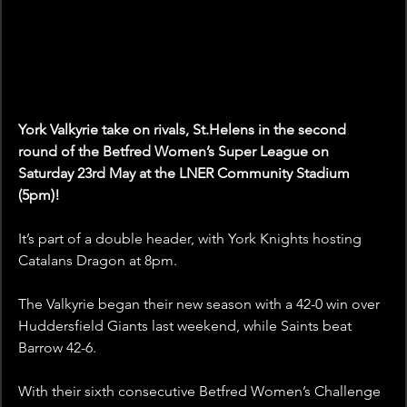
York Valkyrie take on rivals, St.Helens in the second 
round of the Betfred Women’s Super League on 
Saturday 23rd May at the LNER Community Stadium 
(5pm)!
It’s part of a double header, with York Knights hosting 
Catalans Dragon at 8pm.
The Valkyrie began their new season with a 42-0 win over 
Huddersfield Giants last weekend, while Saints beat 
Barrow 42-6.
With their sixth consecutive Betfred Women’s Challenge 