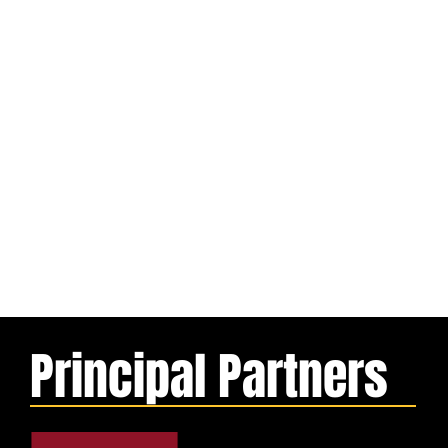
Principal Partners