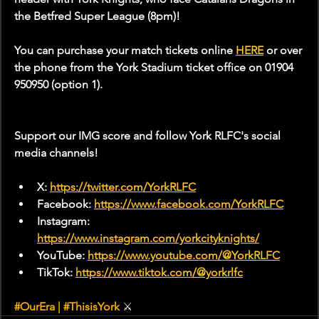
the Betfred Super League (8pm)!
You can purchase your match tickets online 
HERE
 or over 
the phone from the York Stadium ticket office on 01904 
950950 (option 1).
Support our IMG score and follow York RLFC's social 
media channels!
X: 
https://twitter.com/YorkRLFC
Facebook: 
https://www.facebook.com/YorkRLFC
Instagram: 
https://www.instagram.com/yorkcityknights/
YouTube: 
https://www.youtube.com/@YorkRLFC
TikTok: 
https://www.tiktok.com/@yorkrlfc
#OurEra
 | 
#ThisisYork
⚔