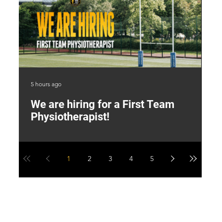
5 hours ago
2 d
We are hiring for a First Team
L
Physiotherapist!
M
1
2
3
4
5