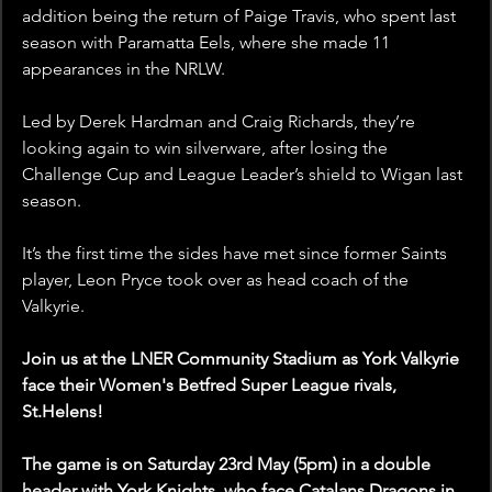
addition being the return of Paige Travis, who spent last 
season with Paramatta Eels, where she made 11 
appearances in the NRLW. 
Led by Derek Hardman and Craig Richards, they’re 
looking again to win silverware, after losing the 
Challenge Cup and League Leader’s shield to Wigan last 
season.
It’s the first time the sides have met since former Saints 
player, Leon Pryce took over as head coach of the 
Valkyrie.
Join us at the LNER Community Stadium as York Valkyrie 
face their Women's Betfred Super League rivals, 
St.Helens! 
The game is on Saturday 23rd May (5pm) in a double 
header with York Knights, who face Catalans Dragons in 