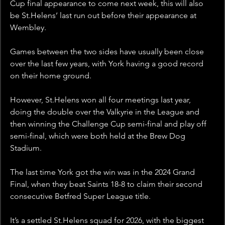
Cup final appearance to come next week, this will also 
be St.Helens’ last run out before their appearance at 
Wembley.
Games between the two sides have usually been close 
over the last few years, with York having a good record 
on their home ground.
However, St.Helens won all four meetings last year, 
doing the double over the Valkyrie in the League and 
then winning the Challenge Cup semi-final and play off 
semi-final, which were both held at the Brew Dog 
Stadium.
The last time York got the win was in the 2024 Grand 
Final, when they beat Saints 18-8 to claim their second 
consecutive Betfred Super League title.
It’s a settled St.Helens squad for 2026, with the biggest 