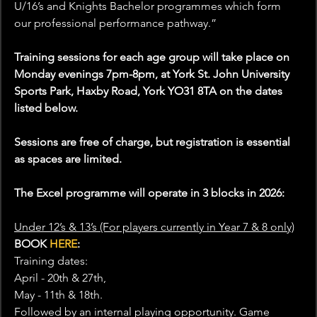
U/16’s and Knights Bachelor programmes which form 
our professional performance pathway.”
Training sessions for each age group will take place on 
Monday evenings 7pm-8pm, at York St. John University 
Sports Park, Haxby Road, York YO31 8TA on the dates 
listed below.
Sessions are free of charge, but registration is essential 
as spaces are limited.
The Excel programme will operate in 3 blocks in 2026:
Under 12’s & 13’s (For players currently in Year 7 & 8 only)
BOOK 
HERE
:
Training dates:
April - 20th & 27th,
May - 11th & 18th.
Followed by an internal playing opportunity. Game 