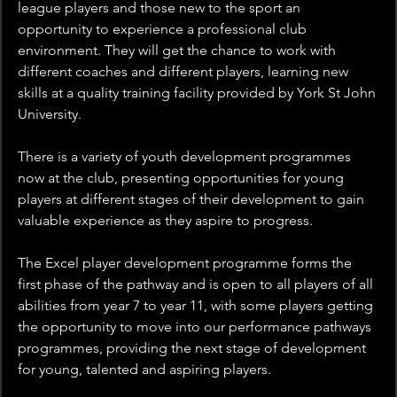
league players and those new to the sport an 
opportunity to experience a professional club 
environment. They will get the chance to work with 
different coaches and different players, learning new 
skills at a quality training facility provided by York St John 
University.
There is a variety of youth development programmes 
now at the club, presenting opportunities for young 
players at different stages of their development to gain 
valuable experience as they aspire to progress. 
The Excel player development programme forms the 
first phase of the pathway and is open to all players of all 
abilities from year 7 to year 11, with some players getting 
the opportunity to move into our performance pathways 
programmes, providing the next stage of development 
for young, talented and aspiring players.