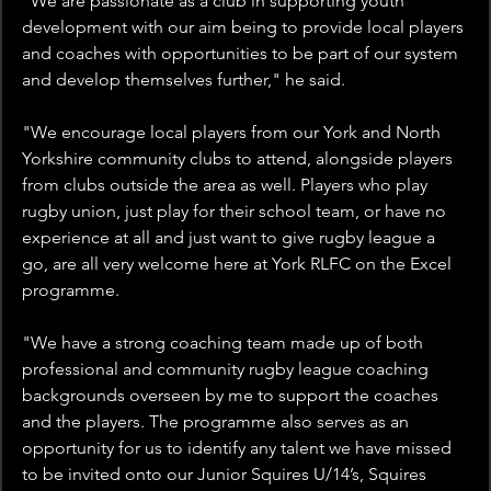
“We are passionate as a club in supporting youth 
development with our aim being to provide local players 
and coaches with opportunities to be part of our system 
and develop themselves further," he said.
"We encourage local players from our York and North 
Yorkshire community clubs to attend, alongside players 
from clubs outside the area as well. Players who play 
rugby union, just play for their school team, or have no 
experience at all and just want to give rugby league a 
go, are all very welcome here at York RLFC on the Excel 
programme.
"We have a strong coaching team made up of both 
professional and community rugby league coaching 
backgrounds overseen by me to support the coaches 
and the players. The programme also serves as an 
opportunity for us to identify any talent we have missed 
to be invited onto our Junior Squires U/14’s, Squires 