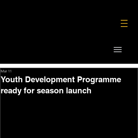
FOUNDATION
COMMERCIAL
SHOP
Mar 11
Youth Development Programme
ready for season launch