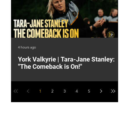
4 hours ago
6 h
York Valkyrie | Tara-Jane Stanley:
2
"The Comeback is On!"
Y
1
2
3
4
5