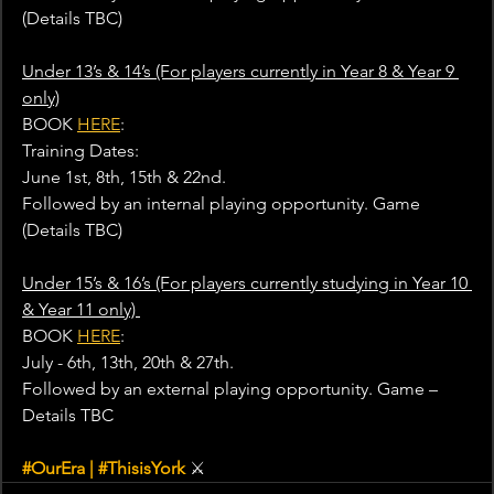
(Details TBC)
Under 13’s & 14’s (For players currently in Year 8 & Year 9 
only)
BOOK 
HERE
: 
Training Dates:
June 1st, 8th, 15th & 22nd.
Followed by an internal playing opportunity. Game 
(Details TBC)
Under 15’s & 16’s (For players currently studying in Year 10 
& Year 11 only) 
BOOK 
HERE
: 
July - 6th, 13th, 20th & 27th.
Followed by an external playing opportunity. Game – 
Details TBC
#OurEra
 | 
#ThisisYork
⚔