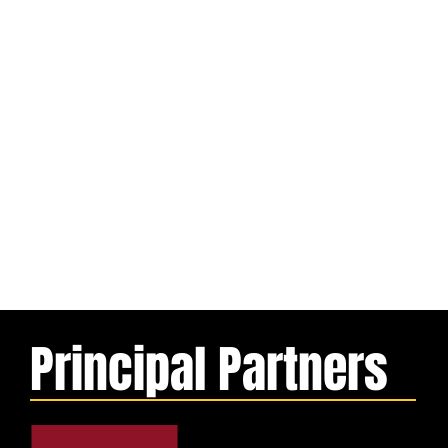
Principal Partners