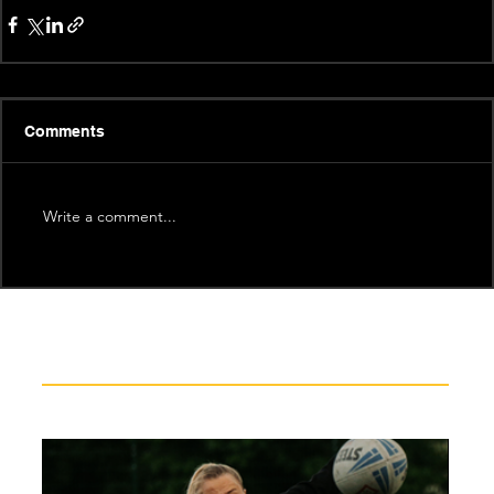
Comments
Write a comment...
Recent News