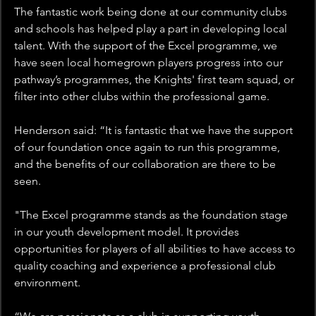
The fantastic work being done at our community clubs 
and schools has helped play a part in developing local 
talent. With the support of the Excel programme, we 
have seen local homegrown players progress into our 
pathway’s programmes, the Knights' first team squad, or 
filter into other clubs within the professional game.
Henderson said: “It is fantastic that we have the support 
of our foundation once again to run this programme, 
and the benefits of our collaboration are there to be 
seen.
"The Excel programme stands as the foundation stage 
in our youth development model. It provides 
opportunities for players of all abilities to have access to 
quality coaching and experience a professional club 
environment.