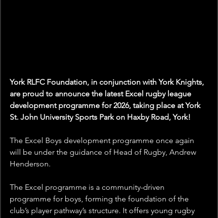
York RLFC Foundation, in conjunction with York Knights, 
are proud to announce the latest Excel rugby league 
development programme for 2026, taking place at York 
St. John University Sports Park on Haxby Road, York!
The Excel Boys development programme once again 
will be under the guidance of Head of Rugby, Andrew 
Henderson.
The Excel programme is a community-driven 
programme for boys, forming the foundation of the 
club’s player pathway’s structure. It offers young rugby 