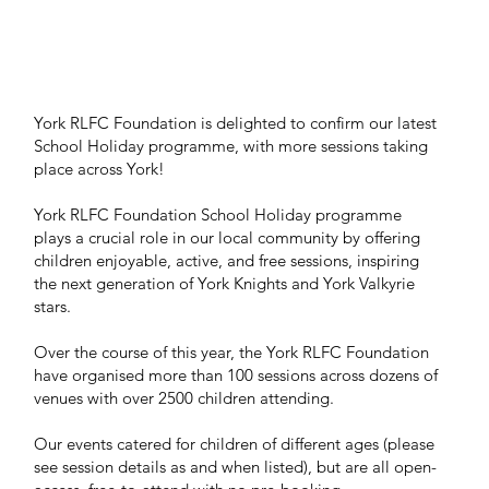
York RLFC Foundation is delighted to confirm our latest
School Holiday programme, with more sessions taking
place across York!
York RLFC Foundation School Holiday programme
plays a crucial role in our local community by offering
children enjoyable, active, and free sessions, inspiring
the next generation of York Knights and York Valkyrie
stars.
Over the course of this year, the York RLFC Foundation
have organised more than 100 sessions across dozens of
venues with over 2500 children attending.
Our events catered for children of different ages (please
see session details as and when listed), but are all open-