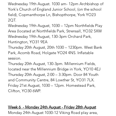
Wednesday 19th August. 1030 am- 12pm Archbishop of
York's Church of England Junior School, (on the school
field), Copmanthorpe Ln, Bishopthorpe, York YO23
2QT.
Wednesday 19th August, 1030 – 12pm Northfields Play
Area (located at Northfields Park, Strensall, YO32 5XW
Wednesday 19th August, 130-3pm Orchard Park,
Huntington, YO31 9EA
Thursday 20th August, 20th 1030 – 1230pm. West Bank
Park, Acomb Road, Holgate YO24 4NS. Inflatable
session.
Thursday 20th August, 130-3pm. Millennium Fields,
located near the Millennium Bridge in York, YO10 4EJ
Thursday 20th August, 2:00 – 3:30pm. Door 84 Youth
and Community Centre, 84 Lowther St, YO31 7LX.
Friday 21st August, 1030 – 12pm. Homestead Park,
Clifton, YO30 6WP.
Week 6 - Monday 24th August - Friday 28th August
Monday 24th August 1030-12 Viking Road play area,