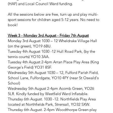
(HAF) and Local Council Ward funding.
All the sessions below are free, turn up and play multi-
sport sessions for children aged 5-12 years. No need to
book!
Week 3 - Monday 3rd August - Friday 7th August
​Monday 3rd August 1030 – 12 Wheldrake Village Hall
(on the green), YO19 6BU.
Tuesday 4th August 1030 -12 Hull Road Park, (by the
tennis courts) YO10 3AA.
Tuesday 4th August 2-4pm Arran Place Play Area (King
George's Field) YO31 8SF.
Wednesday 5th August 1030 – 12, Fulford Parish Field,
School Lane, Fulfordgate, YO10 4FY (near St Oswald's
School)
Wednesday 5th August 2-4pm Acomb Green, YO26
5LR. Kindly funded by Westfield Ward Inflatable.
Thursday 6th August. 1030 -12. Northfields Play Area
located at Northfields Park, Strensall, YO32 5XW.
Thursday 6th August. 2-4pm Woodthorpe Green play