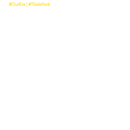
#OurEra | #ThisIsYork