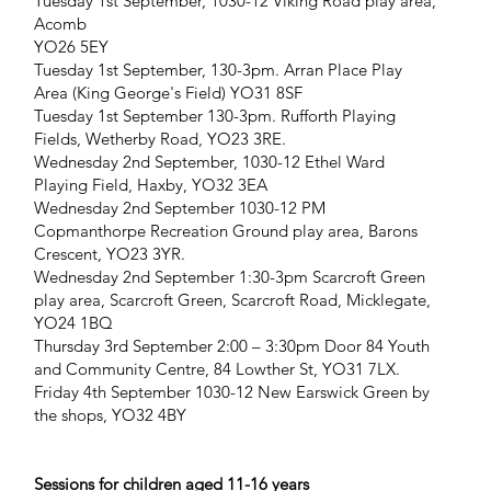
Tuesday 1st September, 1030-12 Viking Road play area,
Acomb
YO26 5EY
Tuesday 1st September, 130-3pm. Arran Place Play
Area (King George's Field) YO31 8SF
Tuesday 1st September 130-3pm. Rufforth Playing
Fields, Wetherby Road, YO23 3RE.
Wednesday 2nd September, 1030-12 Ethel Ward
Playing Field, Haxby, YO32 3EA
Wednesday 2nd September 1030-12 PM
Copmanthorpe Recreation Ground play area, Barons
Crescent, YO23 3YR.
Wednesday 2nd September 1:30-3pm Scarcroft Green
play area, Scarcroft Green, Scarcroft Road, Micklegate,
YO24 1BQ
Thursday 3rd September 2:00 – 3:30pm Door 84 Youth
and Community Centre, 84 Lowther St, YO31 7LX.
Friday 4th September 1030-12 New Earswick Green by
the shops, YO32 4BY
Sessions for children aged 11-16 years