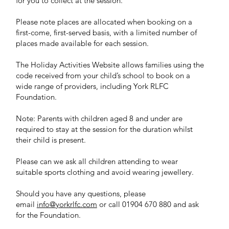
for you to collect at the session.
Please note places are allocated when booking on a
first-come, first-served basis, with a limited number of
places made available for each session.
The Holiday Activities Website allows families using the
code received from your child’s school to book on a
wide range of providers, including York RLFC
Foundation.
Note: Parents with children aged 8 and under are
required to stay at the session for the duration whilst
their child is present.
Please can we ask all children attending to wear
suitable sports clothing and avoid wearing jewellery.
Should you have any questions, please
email
info@yorkrlfc.com
or call 01904 670 880 and ask
for the Foundation.