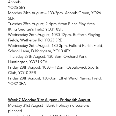
Acomb
YO26 5EY
Monday 24th August – 130-3pm. Acomb Green, YO26
5LR.
Tuesday 25th August, 2-4pm Arran Place Play Area
(King George's Field) YO31 8SF.
Wednesday 26th August, 1030-12pm. Rufforth Playing
Fields, Wetherby Rd, YO23 3RE
Wednesday 26th August, 130-3pm. Fulford Parish Field,
School Lane, Fulfordgate, YO10 4FY.
Thursday 27th August, 130-3pm Orchard Park,
Huntington, YO31 9EA
Friday 28th August, 1030 – 12pm. Osbaldwick Sports
Club, YO10 3PR
Friday 28th August, 130-3pm Ethel Ward Playing Field,
YO32 3EA
Week 7 Monday 31st August - Friday 4th August
Monday 31st August - Bank Holiday no sessions
planned