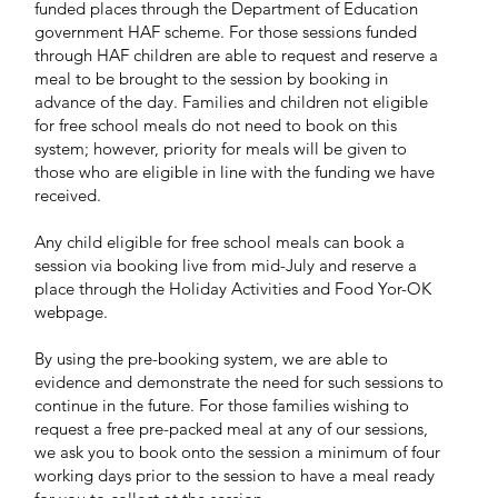
funded places through the Department of Education
government HAF scheme. For those sessions funded
through HAF children are able to request and reserve a
meal to be brought to the session by booking in
advance of the day. Families and children not eligible
for free school meals do not need to book on this
system; however, priority for meals will be given to
those who are eligible in line with the funding we have
received.​
Any child eligible for free school meals can book a
session via booking live from mid-July and reserve a
place through the Holiday Activities and Food Yor-OK
webpage.
By using the pre-booking system, we are able to
evidence and demonstrate the need for such sessions to
continue in the future. For those families wishing to
request a free pre-packed meal at any of our sessions,
we ask you to book onto the session a minimum of four
working days prior to the session to have a meal ready