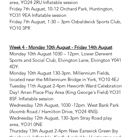
area, YO24 2RU Inflatable session
Friday 7th August, 10-12 Orchard Park, Huntington,
YO31 9EA Inflatable session
Friday 7th August, 1:30 – 3pm Osbaldwick Sports Club,
YO10 3PR
Week 4 - Monday 10th August - Friday 14th August
Monday 10th August 1030 – 12pm. Lower Derwent
Sports and Social Club, Elvington Lane, Elvington Y041
4DY.
Monday 10th August 130-3pm. Millennium Fields,
located near the Millennium Bridge in York, YO10 4EJ
Tuesday 11th August 2-4pm Heworth Ward Celebration
Day! Arran Place Play Area (King George's Field) YO31
8SF. Inflatable session.
Wednesday 12th August, 1030 -12pm. West Bank Park
(Acomb Road / Hamilton Drive, YO24 4NS).
Wednesday 12th August, 130-3pm Stray Road play
area, YO31 0NE
Thursday 13th August 2-4pm New Earswick Green (by