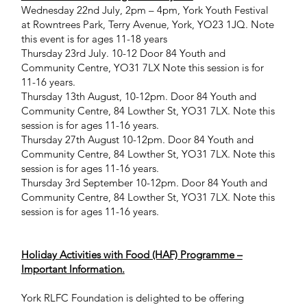
Wednesday 22nd July, 2pm – 4pm, York Youth Festival
at Rowntrees Park, Terry Avenue, York, YO23 1JQ. Note
this event is for ages 11-18 years
Thursday 23rd July. 10-12 Door 84 Youth and
Community Centre, YO31 7LX Note this session is for
11-16 years.
Thursday 13th August, 10-12pm. Door 84 Youth and
Community Centre, 84 Lowther St, YO31 7LX. Note this
session is for ages 11-16 years.
Thursday 27th August 10-12pm. Door 84 Youth and
Community Centre, 84 Lowther St, YO31 7LX. Note this
session is for ages 11-16 years.
Thursday 3rd September 10-12pm. Door 84 Youth and
Community Centre, 84 Lowther St, YO31 7LX. Note this
session is for ages 11-16 years.
Holiday Activities with Food (HAF) Programme –
Important Information.
York RLFC Foundation is delighted to be offering