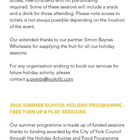
access, free-to-attend with no pre-booking
required. Some of these sessions will include a snack
and a drink for those attending. Please note access to
toilets is not always possible depending on the location
of the event.
Our extended thanks to our partner Simon Baynes
Wholesale for supplying the fruit for all our holiday
sessions.
For any organisation wishing to book our services for
future holiday activity, please
contact
a.prentis@yorkrlfc.com
2026 SUMMER SCHOOL HOLIDAY PROGRAMME -
FREE TURN UP & PLAY SESSIONS
Our summer programme is made up of funded sessions
thanks to funding awarded by the City of York Council
through the Holiday Activities and Food Programme