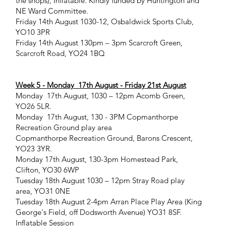
the shops), Inflatable. Kindly funded by Huntington and
NE Ward Committee.
Friday 14th August 1030-12, Osbaldwick Sports Club,
YO10 3PR
Friday 14th August 130pm – 3pm Scarcroft Green,
Scarcroft Road, YO24 1BQ
Week 5 - Monday 17th August - Friday 21st August
Monday 17th August, 1030 – 12pm Acomb Green,
YO26 5LR.
Monday 17th August, 130 - 3PM Copmanthorpe
Recreation Ground play area
Copmanthorpe Recreation Ground, Barons Crescent,
YO23 3YR.
Monday 17th August, 130-3pm Homestead Park,
Clifton, YO30 6WP
Tuesday 18th August 1030 – 12pm Stray Road play
area, YO31 0NE
Tuesday 18th August 2-4pm Arran Place Play Area (King
George's Field, off Dodsworth Avenue) YO31 8SF.
Inflatable Session