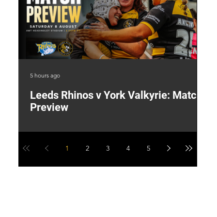
5 hours ago
1 d
Leeds Rhinos v York Valkyrie: Match
"
Preview
V
G
1
2
3
4
5