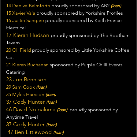
14 Denive Balmforth
 proudly sponsored by AB2 
(loan)
15 Xavier Va'a 
proudly sponsored by Yorkshire Profiles
16 Justin Sangare
 proudly sponsored by Keith France 
Electrical
17 Kieran Hudson 
proudly sponsored by The Bootham 
Tavern
20 Oli Field 
proudly sponsored by Little Yorkshire Coffee 
Co.
21 Kieran Buchanan
 sponsored by Purple Chilli Events 
Catering
23 Jon Bennison
29 Sam Cook
(loan)
35 Myles Harrison
(loan)
37 Cody Hunter 
(loan)
46 David Nofoaluma 
proudly sponsored by 
(loan)  
Anytime Travel
37 Cody Hunter 
(loan)
 47 B
en Littlewood 
(loan)