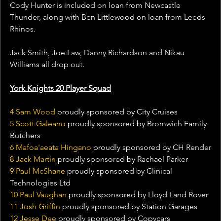
Cody Hunter is included on loan from Newcastle 
Thunder, along with Ben Littlewood on loan from Leeds 
Rhinos.
Jack Smith, Joe Law, Danny Richardson and Nikau 
Williams all drop out.
York Knights 20 Player Squad
4 Sam Wood
 proudly sponsored by City Cruises
5 Scott Galeano
 proudly sponsored by Bromwich Family 
Butchers
6 Mafoa'aeata Hingano 
proudly sponsored by CH Render
8 Jack Martin
 proudly sponsored by Rachael Parker
9 Paul McShane
 proudly sponsored by Clinical 
Technologies Ltd
10 Paul Vaughan
 proudly sponsored by Lloyd Land Rover
11 Josh Griffin 
proudly sponsored by Station Garages
12 Jesse Dee
 proudly sponsored by Copycars