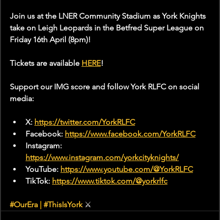
Join us at the LNER Community Stadium as York Knights 
take on Leigh Leopards in the Betfred Super League on 
Friday 16th April (8pm)!
Tickets are available 
HERE
!
Support our IMG score and follow York RLFC on social 
media:
X: 
https://twitter.com/YorkRLFC
Facebook: 
https://www.facebook.com/YorkRLFC
Instagram: 
https://www.instagram.com/yorkcityknights/
YouTube: 
https://www.youtube.com/@YorkRLFC
TikTok: 
https://www.tiktok.com/@yorkrlfc
#OurEra
|
#ThisIsYork
 ⚔