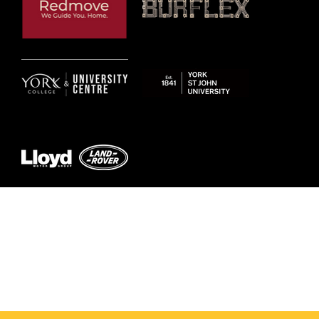
© 2026 by York RLFC