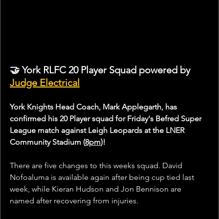
🤝 York RLFC 20 Player Squad powered by 
Judge Electrical
York Knights Head Coach, Mark Applegarth, has 
confirmed his 20 Player squad for Friday's Befred Super 
League match against Leigh Leopards at the LNER 
Community Stadium (
8pm
)!
There are five changes to this weeks squad. David 
Nofoaluma is available again after being cup tied last 
week, while Kieran Hudson and Jon Bennison are 
named after recovering from injuries. 