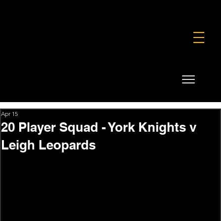
FOUNDATION
COMMERCIAL
SHOP
Apr 15
20 Player Squad - York Knights v
Leigh Leopards