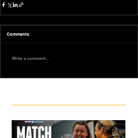
Comments
Write a comment...
Recent News