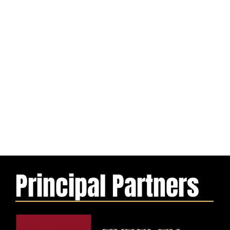
Principal Partners