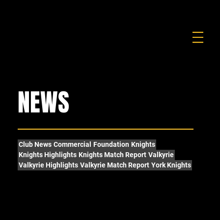
FOUNDATION
COMMERCIAL
SHOP
NEWS
Club News
Commercial
Foundation
Knights
Knights Highlights
Knights Match Report
Valkyrie
Valkyrie Highlights
Valkyrie Match Report
York Knights