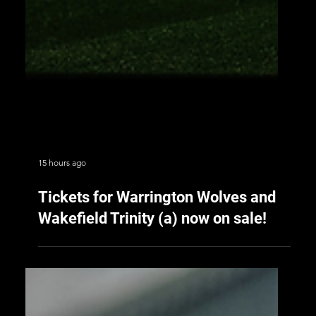
15 hours ago