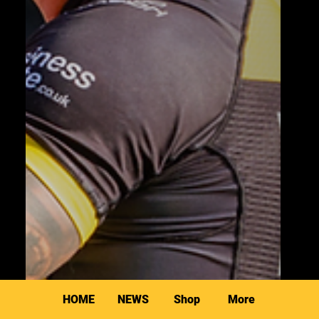
HOME
NEWS
Shop
More