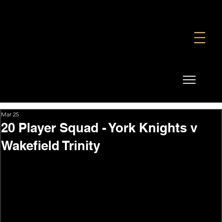
FOUNDATION
COMMERCIAL
SHOP
Mar 25
20 Player Squad - York Knights v
Wakefield Trinity