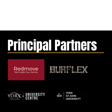
Principal Partners