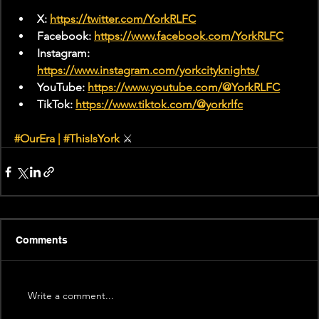
X: 
https://twitter.com/YorkRLFC
Facebook: 
https://www.facebook.com/YorkRLFC
Instagram: 
https://www.instagram.com/yorkcityknights/
YouTube: 
https://www.youtube.com/@YorkRLFC
TikTok: 
https://www.tiktok.com/@yorkrlfc
#OurEra
|
#ThisIsYork
 ⚔
Comments
Write a comment...