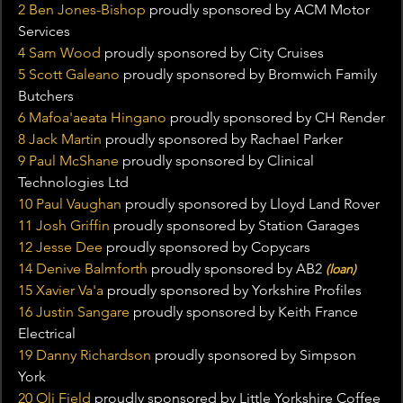
2 Ben Jones-Bishop
 proudly sponsored by ACM Motor 
Services
4 Sam Wood 
proudly sponsored by City Cruises
5 Scott Galeano
 proudly sponsored by Bromwich Family 
Butchers
6 Mafoa'aeata Hingano 
proudly sponsored by CH Render
8 Jack Martin
 proudly sponsored by Rachael Parker
9 Paul McShane
 proudly sponsored by Clinical 
Technologies Ltd
10 Paul Vaughan
 proudly sponsored by Lloyd Land Rover
11 Josh Griffin 
proudly sponsored by Station Garages
12 Jesse Dee
 proudly sponsored by Copycars
14 Denive Balmforth
 proudly sponsored by AB2 
(loan)
15 Xavier Va'a 
proudly sponsored by Yorkshire Profiles
16 Justin Sangare
 proudly sponsored by Keith France 
Electrical
19 Danny Richardson
 proudly sponsored by Simpson 
York
20 Oli Field 
proudly sponsored by Little Yorkshire Coffee 