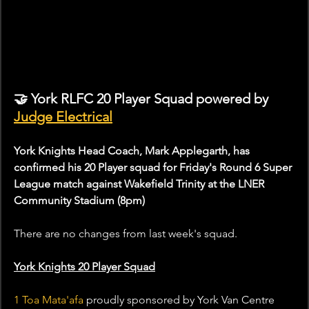
🤝 York RLFC 20 Player Squad powered by 
Judge Electrical
York Knights Head Coach, Mark Applegarth, has 
confirmed his 20 Player squad for Friday's Round 6 Super 
League match against Wakefield Trinity at the LNER 
Community Stadium (8pm)
There are no changes from last week's squad.
York Knights 20 Player Squad
1 Toa Mata'afa
 proudly sponsored by York Van Centre