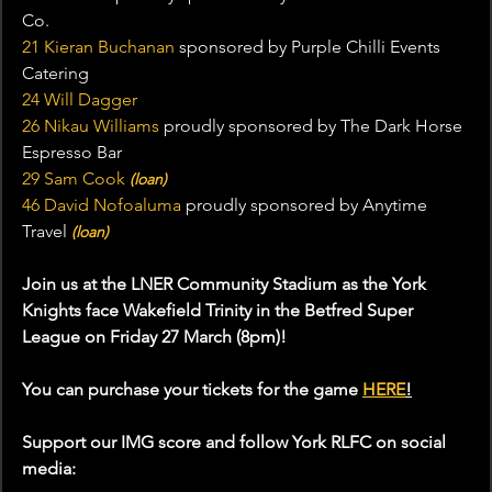
Co.
21 Kieran Buchanan
 sponsored by Purple Chilli Events 
Catering
24 Will Dagger
26 Nikau Williams
 proudly sponsored by The Dark Horse 
Espresso Bar
29 Sam Cook
(loan)
46 David Nofoaluma
 proudly sponsored by Anytime 
Travel 
(loan)
Join us at the LNER Community Stadium as the York 
Knights face Wakefield Trinity in the Betfred Super 
League on Friday 27 March (8pm)!
You can purchase your tickets for the game 
HERE
!
Support our IMG score and follow York RLFC on social 
media: