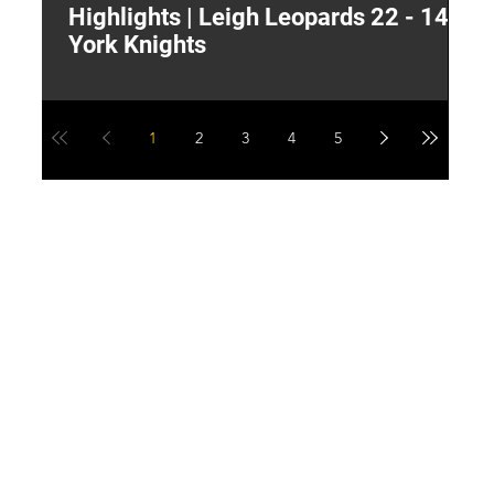
Highlights | Leigh Leopards 22 - 14
"
York Knights
A
a
1
2
3
4
5