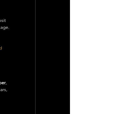
sit 
kage.
d 
ber
, 
ars, 