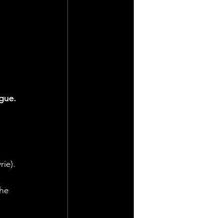
gue.
ie).
he 