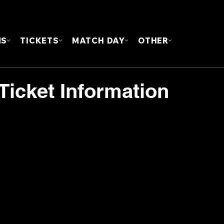
FOUN
MS
TICKETS
MATCH DAY
OTHER
Ticket Information