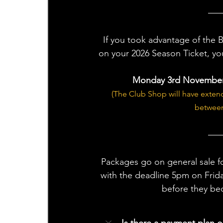
If you took advantage of the 
on your 2026 Season Ticket, yo
Monday 3rd November 
(The Club Shop will have exte
between
Packages go on general sale f
with the deadline 5pm on Frida
before they be
Is there a payment plan o