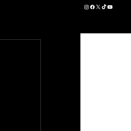
DATION
COMMERCIAL
SHOP
#OurEra | #ThisIsYork ⚔️