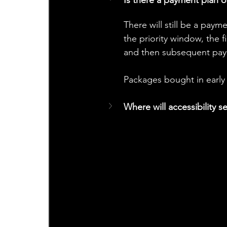
There will still be a paym
the priority window, the f
and then subsequent pay
Packages bought in early 
Where will accessibility s