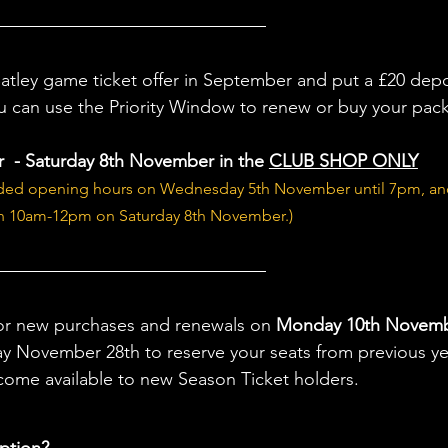
Batley game ticket offer in September and put a £20 depo
u can use the Priority Window to renew or buy your pac
 - Saturday 8th November in the 
CLUB SHOP ONLY
nded opening hours on Wednesday 5th November until 7pm, an
 10am-12pm on Saturday 8th November.)
or new purchases and renewals on 
Monday 10th Novem
y November 28th to reserve your seats from previous ye
come available to new Season Ticket holders.
ption?