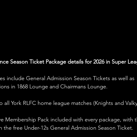
nce Season Ticket Package details for 2026 in Super Lea
s include General Admission Season Tickets as well as 
ptions in 1868 Lounge and Chairmans Lounge.
o all York RLFC home league matches (Knights and Valkyr
sive Membership Pack included with every package, with t
h the free Under-12s General Admission Season Ticket.