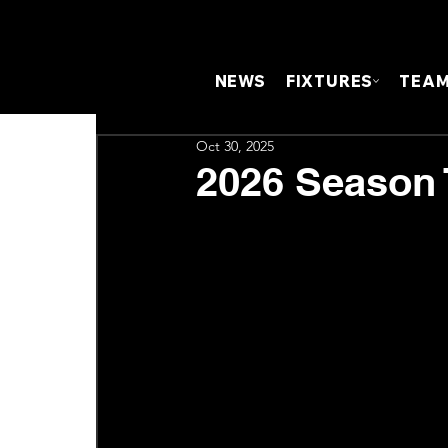
NEWS
FIXTURES
TEA
Oct 30, 2025
2026 Season 