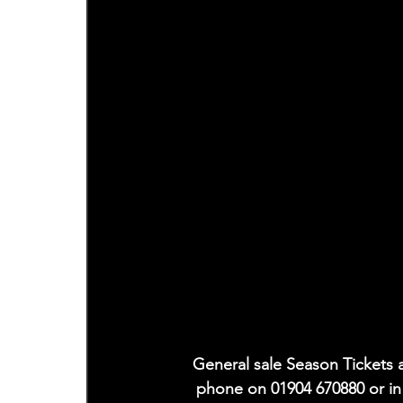
General sale Season Tickets a
phone on 01904 670880 or i