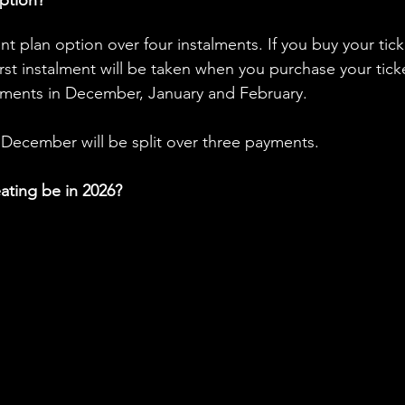
ent plan option over four instalments. If you buy your tick
irst instalment will be taken when you purchase your ticke
ments in December, January and February.
December will be split over three payments. 
eating be in 2026?