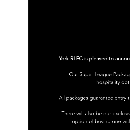
York RLFC is pleased to annou
Our Super League Package
hospitality o
All packages guarantee entry t
There will also be our exclu
option of buying one wit