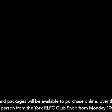
nd packages will be available to purchase online, over t
n person from the York RLFC Club Shop from Monday 10