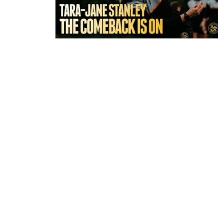
6 hours ago
York Valkyrie | Tara-Jane Stanley:
Comeback is On!"