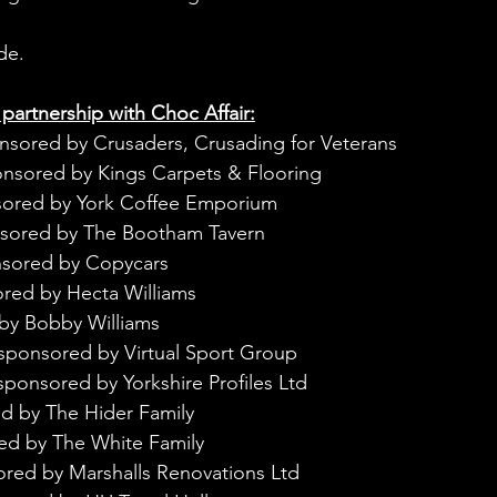
de.
 partnership with Choc Affair:
nsored by Crusaders, Crusading for Veterans
onsored by Kings Carpets & Flooring
sored by York Coffee Emporium
nsored by The Bootham Tavern
nsored by Copycars
red by Hecta Williams
by Bobby Williams
sponsored by Virtual Sport Group
sponsored by Yorkshire Profiles Ltd
d by The Hider Family
ed by The White Family
ored by Marshalls Renovations Ltd