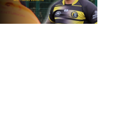
1 day ago
Inside Captains Run | Nikau Williams
prepares for the Leopards