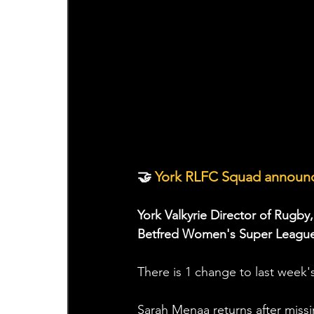
🤝
 York RLFC Squad announc
York Valkyrie Director of Rugby
Betfred Women's Super League 
There is 1 change to last week'
Sarah Menaa returns after missi