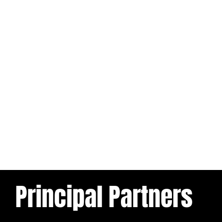
Principal Partners