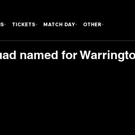
FOUN
MS
TICKETS
MATCH DAY
OTHER
uad named for Warringt