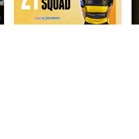
8 hours ago
 "The
21 Player Squad - Leeds Rhinos v York
Valkyrie