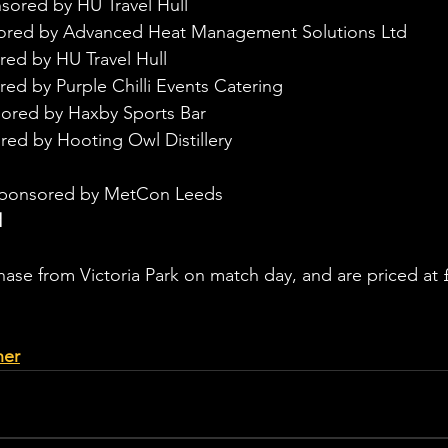
sored by HU Travel Hull
sored by Advanced Heat Management Solutions Ltd
red by HU Travel Hull
ed by Purple Chilli Events Catering
ored by Haxby Sports Bar
red by Hooting Owl Distillery
sponsored by MetCon Leeds
d
chase from Victoria Park on match day, and are priced at 
her