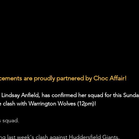
ements are proudly partnered by Choc Affair!
, Lindsay Anfield, has confirmed her squad for this Sunda
clash with Warrington Wolves (12pm)!
s squad. 
ng last week's clash against Huddersfield Giants.