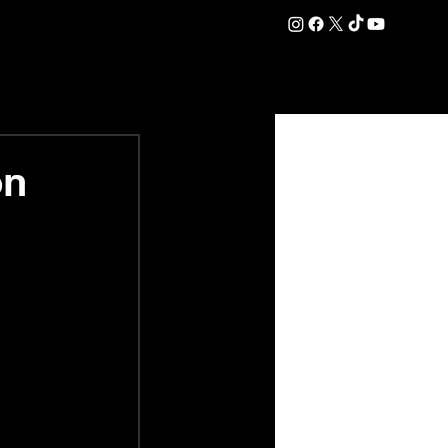
DATION
COMMERCIAL
SHOP
#OurEra | #ThisIsYork ⚔️
on