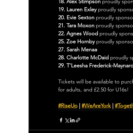
18. Alex Stimpson
 proudly spon
19. Lauren Exley
 proudly spon
20. Evie Sexton 
proudly sponso
21. Tara Moxon 
proudly sponsor
22. Agnes Wood 
proudly spons
25. Zoe Hornby 
proudly sponso
27. Sarah Menaa
28. Charlotte McDaid 
proudly 
29. T'Leesha Frederick-Maynar
Tickets will be available to pur
for adults, and £2.50 for U16s!
#RiseUp
 | 
#WeAreYork
 | 
#
Toget