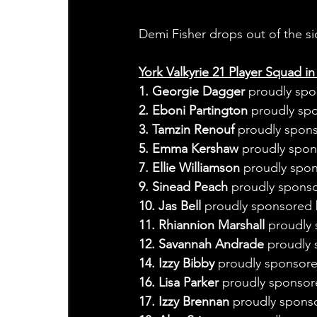
Demi Fisher drops out of the si
York Valkyrie 21 Player Squad in
1. Georgie Dagger
 proudly spo
2. Eboni Partington
 proudly sp
3. Tamzin Renouf
 proudly spon
5. Emma Kershaw
 proudly spo
7. Ellie Williamson
 proudly spo
9. Sinead Peach 
proudly sponso
10. Jas Bell 
proudly sponsored 
11. Rhiannion Marshall 
proudly 
12. Savannah Andrade 
proudly 
14. Izzy Bibby 
proudly sponsore
16. Lisa Parker 
proudly sponsor
17. Izzy Brennan
 proudly spons