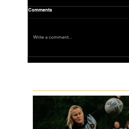
Comments
Write a comment...
Recent News