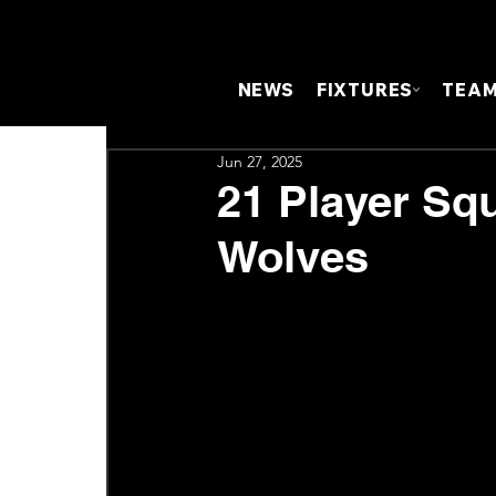
NEWS
FIXTURES
TEA
Jun 27, 2025
21 Player Sq
Wolves