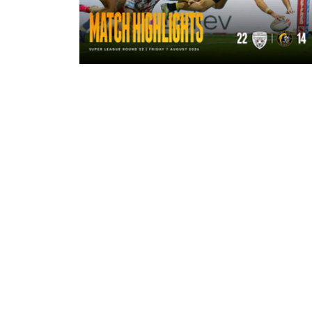
2 hours ago
Highlights | Leigh Leopards 22 - 14
York Knights