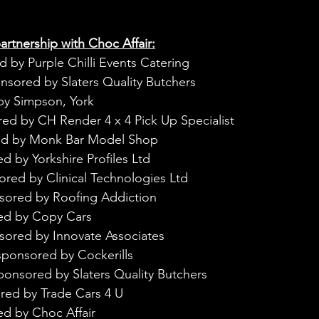
rtnership with Choc Affair:
 by Purple Chilli Events Catering
nsored by Slaters Quality Butchers
by Simpson, York
ed by CH Render 4 x 4 Pick Up Specialist
ed by Monk Bar Model Shop
d by Yorkshire Profiles Ltd
ored by Clinical Technologies Ltd
sored by Roofing Addiction
ed by Copy Cars
sored by Innovate Associates
sponsored by Cockerills
ponsored by Slaters Quality Butchers
red by Trade Cars 4 U
ed by Choc Affair