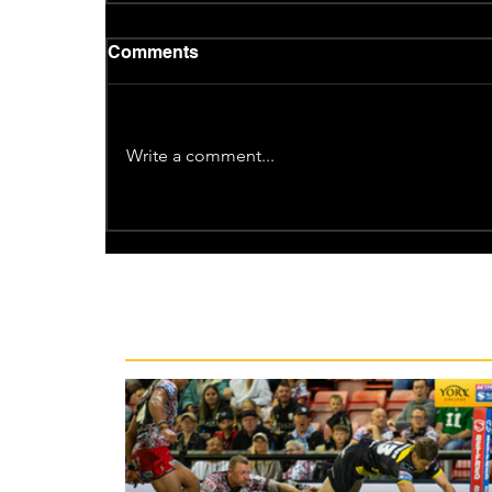
Comments
Write a comment...
Recent News