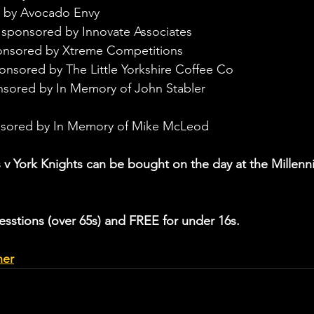
 by Avocado Envy
 sponsored by Innovate Associates
onsored by Xtreme Competitions
onsored by The Little Yorkshire Coffee Co
nsored by In Memory of John Stabler
nsored by In Memory of Mike McLeod
 v York Knights can be bought on the day at the Millenn
esstions (over 65s) and FREE for under 16s.
her