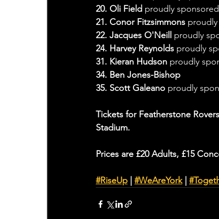
20. Oli Field 
proudly sponsored
21. Conor Fitzsimmons 
proudly
22. Jacques O'Neill 
proudly sp
24. Harvey Reynolds 
proudly sp
31. Kieran Hudson
 proudly spo
34. Ben Jones-Bishop
35. Scott Galeano 
proudly spo
Tickets for Featherstone Rovers
Stadium.
Prices are £20 Adults, £15 Conc
#RiseUp
 | 
#WeAreYork
 | 
#Toget