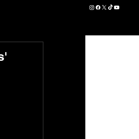
DATION
COMMERCIAL
SHOP
#OurEra | #ThisIsYork ⚔️
s'