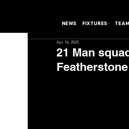
NEWS
FIXTURES
TEA
Apr 16, 2025
21 Man squad
Featherstone