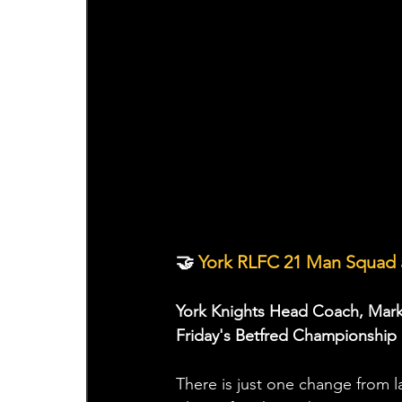
🤝
 York RLFC 21 Man Squad 
York Knights Head Coach, Mark
Friday's Betfred Championship 
There is just one change from 