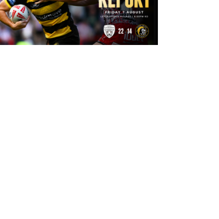
9 hours ago
Leigh Leopards 22-14 York Knights:
Match Report