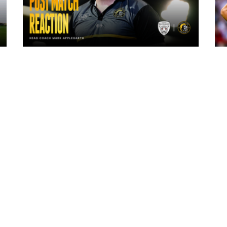
8 hours ago
"The lads are really frustrated": Mark
Applegarth reacts to tonight's loss
against Leigh Leopards