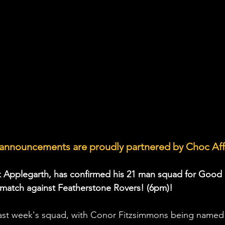
announcements are proudly partnered by Choc Aff
 Applegarth, has confirmed his 21 man squad for Good 
match against Featherstone Rovers! (6pm)!
last week's squad, with Conor Fitzsimmons being named 