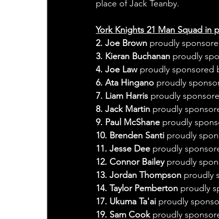
place of Jack Teanby.
York Knights 21 Man Squad in pa
2. Joe Brown
 proudly sponsored
3. Kieran Buchanan
 proudly spo
4. Joe Law
 proudly sponsored 
6. Ata Hingano
 proudly sponsor
7. Liam Harris
 proudly sponsor
8. Jack Martin
 proudly sponsore
9. Paul McShane
 proudly spons
10. Brenden Santi
 proudly spon
11. Jesse Dee
 proudly sponsor
12. Connor Bailey 
proudly spon
13. Jordan Thompson
 proudly 
14. Taylor Pemberton
 proudly s
17. Ukuma Ta'ai 
proudly sponso
19. Sam Cook
 proudly sponsor