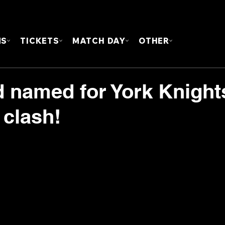
FOUN
MS
TICKETS
MATCH DAY
OTHER
 named for York Knight
 clash!