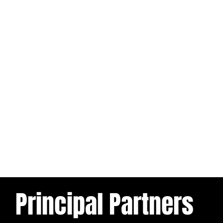
Principal Partners