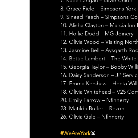
7. Katie Langan – GMB Union
8. Grace Field – Simpsons York
9. Sinead Peach – Simpsons Co
10. Alisha Clayton – Marcia Inn
11. Hollie Dodd – MG Joinery
12. Olivia Wood – Visiting Nort
13. Jasmine Bell – Aysgarth Ro
14. Bettie Lambert – The White
15. Georgia Taylor – Bobby Wil
16. Daisy Sanderson – JP Servic
17. Emma Kershaw – Hecta Will
18. Olivia Whitehead – V25 C
20. Emily Farrow – Nfinnerty
23. Matilda Butler – Rezon
26. Olivia Gale – Nfinnerty
#WeAreYork
⚔️