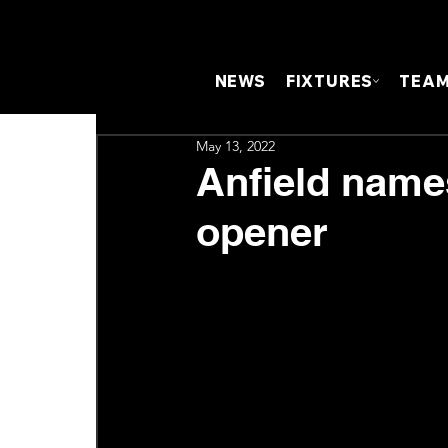
NEWS
FIXTURES
TEA
May 13, 2022
Anfield name
opener