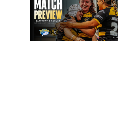
5 hours ago
Leeds Rhinos v York Valkyrie: Mat
Preview