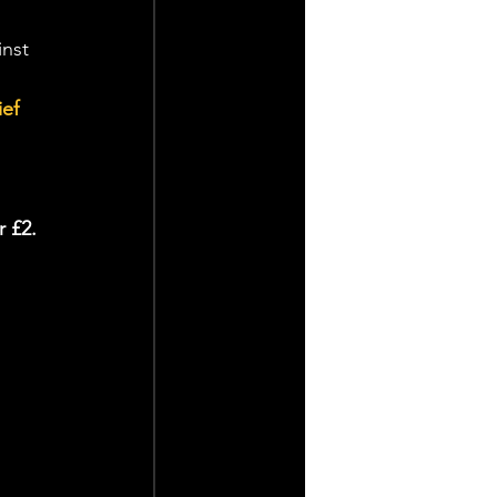
inst 
ef 
r £2.