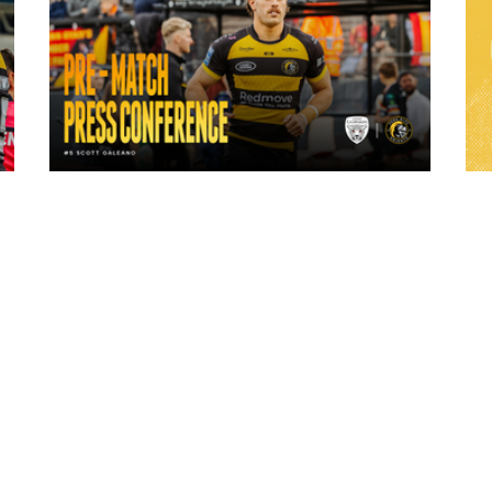
1 day ago
ch
"A lot harder physically" | Pre-Match Vs
Leigh Leopards with Scott Galeano