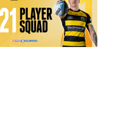
1 day ago
21 Player Squad | Leigh Leopards v
York Knights