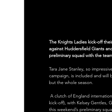
The Knights Ladies kick-off th
against Huddersfield Giants an
preliminary squad with the team
Tara Jane Stanley, so impress
campaign, is included and will
but the whole season.
 A clutch of England internationals are set to pull the shirt on at Huddersfield YMCA (2pm 
kick-off), with Kelsey Gentles,
this weekend’s preliminary squa