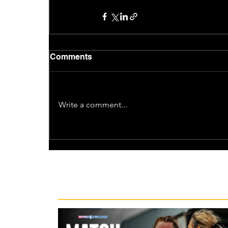
Comments
Write a comment...
Recent News