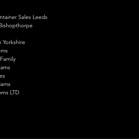
ntainer Sales Leeds
 Bishopthorpe
h Yorkshire
oms
 Family
liams
es
iams
omms LTD