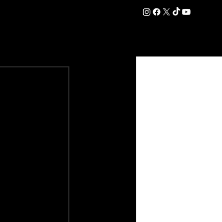
DATION
COMMERCIAL
SHOP
#OurEra | #ThisIsYork ⚔️