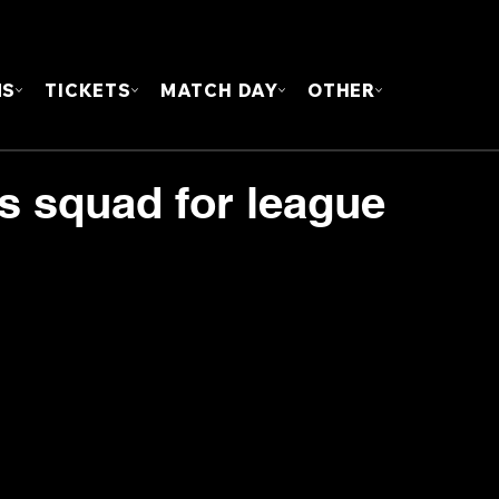
FOUN
MS
TICKETS
MATCH DAY
OTHER
s squad for league