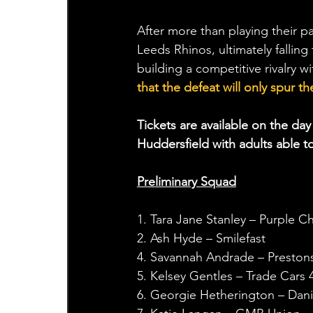
After more than playing their pa
Leeds Rhinos, ultimately falling
building a competitive rivalry wi
that the defeat will only spur
Tickets are available on the d
Huddersfield with adults able to
Preliminary Squad
1. Tara Jane Stanley – Purple Chi
2. Ash Hyde – Smilefast
4. Savannah Andrade – Preston
5. Kelsey Gentles – Trade Cars 
6. Georgie Hetherington – Dani