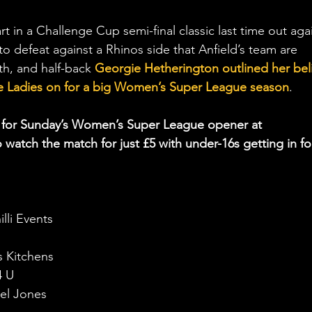
rt in a Challenge Cup semi-final classic last time out aga
 to defeat against a Rhinos side that Anfield’s team are 
th, and half-back 
Georgie Hetherington outlined her beli
 the Ladies on for a big Women’s Super League season
.
ay for Sunday’s Women’s Super League opener at 
 watch the match for just £5 with under-16s getting in fo
lli Events
s Kitchens
4 U
el Jones