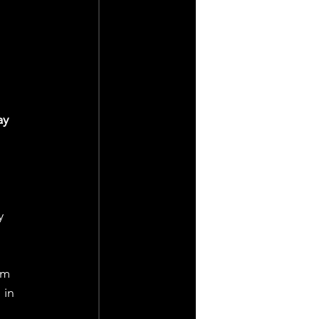
ay 
y 
 in 