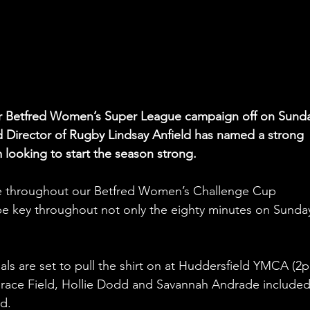
eir Betfred Women’s Super League campaign off on Sund
d Director of Rugby Lindsay Anfield has named a strong 
 looking to start the season strong.
ive throughout our Betfred Women’s Challenge Cup 
 be key throughout not only the eighty minutes on Sunda
 Grace Field, Hollie Dodd and Savannah Andrade included
d.