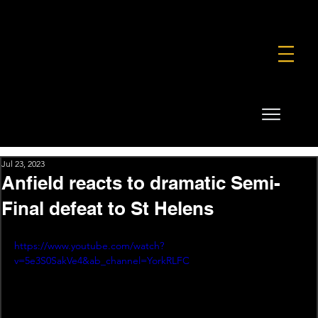
FOUNDATION
COMMERCIAL
SHOP
Jul 23, 2023
Anfield reacts to dramatic Semi-
Final defeat to St Helens
https://www.youtube.com/watch?
v=5e3S0SakVe4&ab_channel=YorkRLFC