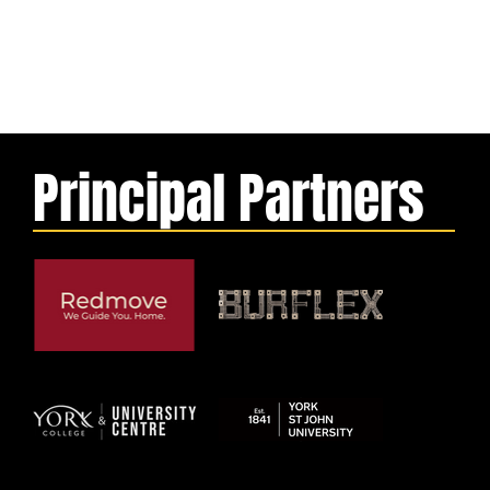
Principal Partners