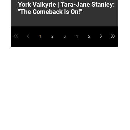
York Valkyrie | Tara-Jane Stanley:
2
"The Comeback is On!"
Y
1
2
3
4
5