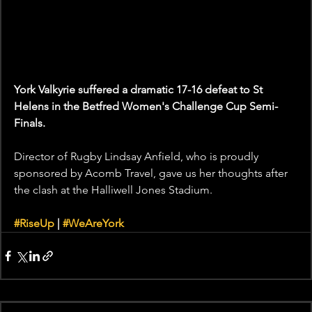
York Valkyrie suffered a dramatic 17-16 defeat to St 
Helens in the Betfred Women's Challenge Cup Semi-
Finals.
Director of Rugby Lindsay Anfield, who is proudly 
sponsored by Acomb Travel, gave us her thoughts after 
the clash at the Halliwell Jones Stadium.
#RiseUp
 | 
#WeAreYork