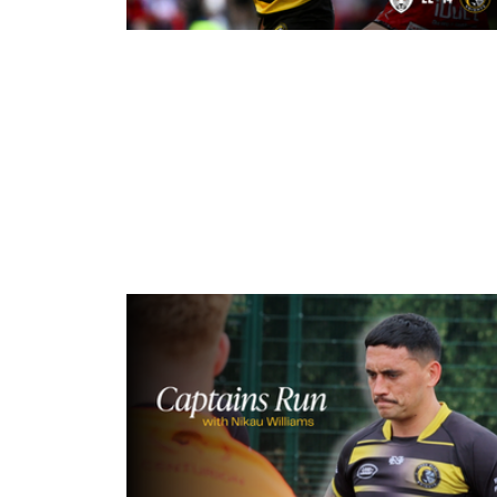
1 minute ago
Leigh Leopards 22-14 York Knights
Match Report