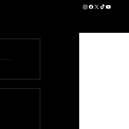
DATION
COMMERCIAL
SHOP
#OurEra | #ThisIsYork ⚔️