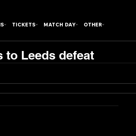
FOUN
MS
TICKETS
MATCH DAY
OTHER
s to Leeds defeat