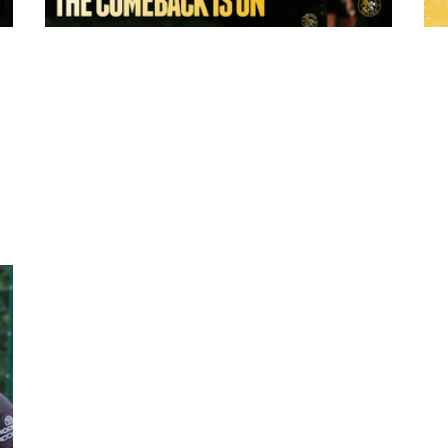
8 hours ago
:
York Valkyrie | Tara-Jane Stanley: "The
Comeback is On!"