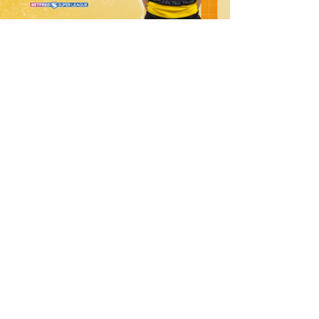
10 hours ago
21 Player Squad - Leeds Rhinos v York
Valkyrie