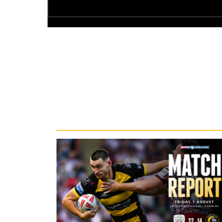
Recent News