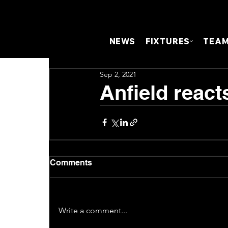
NEWS
FIXTURES
TEA
Sep 2, 2021
Anfield react
Comments
Write a comment...