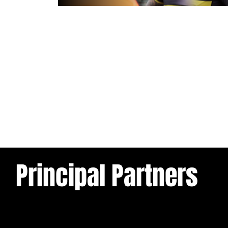
1 day ago
Inside Captains Run | Nikau Willia
prepares for the Leopards
Principal Partners