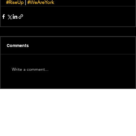
#RiseUp
 | 
#WeAreYork
Comments
Write a comment...