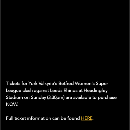
Tickets for York Valkyrie's Betfred Women's Super 
League clash against Leeds Rhinos at Headingley 
Stadium on Sunday (3.30pm) are available to purchase 
NOW.
Full ticket information can be found 
HERE
.