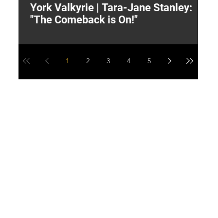
York Valkyrie | Tara-Jane Stanley:
2
"The Comeback is On!"
Y
1
2
3
4
5