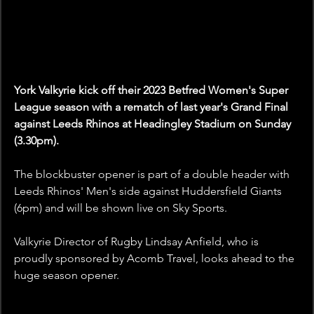
York Valkyrie kick off their 2023 Betfred Women's Super 
League season with a rematch of last year's Grand Final 
against Leeds Rhinos at Headingley Stadium on Sunday 
(3.30pm).
The blockbuster opener is part of a double header with 
Leeds Rhinos' Men's side against Huddersfield Giants 
(6pm) and will be shown live on Sky Sports.
Valkyrie Director of Rugby Lindsay Anfield, who is 
proudly sponsored by Acomb Travel, looks ahead to the 
huge season opener.