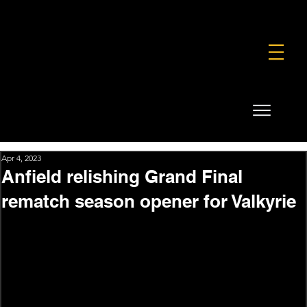
FOUNDATION
COMMERCIAL
SHOP
Apr 4, 2023
Anfield relishing Grand Final
rematch season opener for Valkyrie