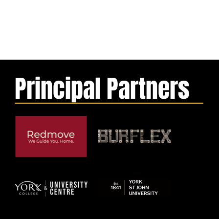
Principal Partners