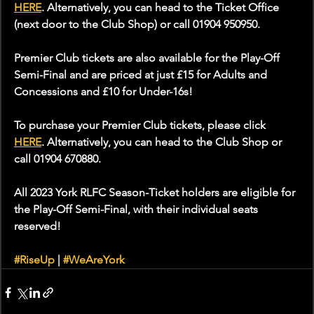
HERE
. Alternatively, you can head to the Ticket Office 
(next door to the Club Shop) or call 01904 950950.
Premier Club tickets are also available for the Play-Off 
Semi-Final and are priced at just £15 for Adults and 
Concessions and £10 for Under-16s!
To purchase your Premier Club tickets, please click 
HERE
. Alternatively, you can head to the Club Shop or 
call 01904 670880. 
All 2023 York RLFC Season-Ticket holders are eligible for 
the Play-Off Semi-Final, with their individual seats 
reserved!
#RiseUp
 | 
#WeAreYork