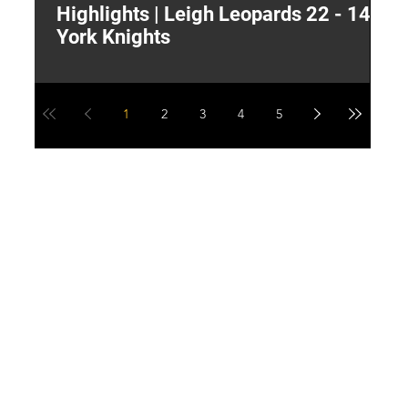
Highlights | Leigh Leopards 22 - 14
"
York Knights
A
a
1
2
3
4
5