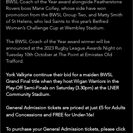
BWSL Coach of the Year award alongside Featherstone 
Rovers boss Marie Colley, whose side have won 
promotion from the BWSL Group Two, and Matty Smith 
of St Helens, who led Saints to this year’s Betfred 
Women’s Challenge Cup at Wembley Stadium.
The BWSL Coach of the Year award winner will be 
announced at the 2023 Rugby League Awards Night on 
Tuesday 10th October at The Point at Emirates Old 
Trafford.
York Valkyrie continue their bid for a maiden BWSL 
Grand Final title when they host Wigan Warriors in the 
Play-Off Semi-Finals on Saturday (3.30pm) at the LNER 
Community Stadium. 
General Admission tickets are priced at just £5 for Adults 
and Concessions and FREE for Under-16s!
To purchase your General Admission tickets, please click 