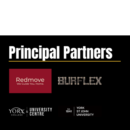
Principal Partners