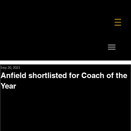
FOUNDATION
COMMERCIAL
SHOP
Sep 20, 2023
Anfield shortlisted for Coach of the
Year