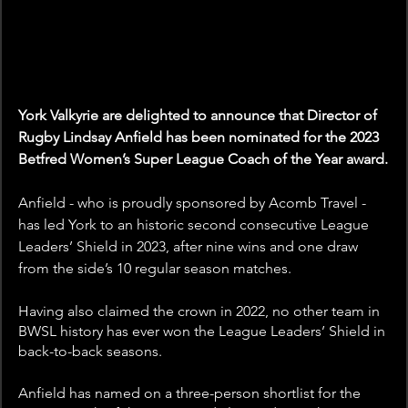
York Valkyrie are delighted to announce that Director of 
Rugby Lindsay Anfield has been nominated for the 2023 
Betfred Women’s Super League Coach of the Year award.
Anfield - who is proudly sponsored by Acomb Travel - 
has led York to an historic second consecutive League 
Leaders’ Shield in 2023, after nine wins and one draw 
from the side’s 10 regular season matches.
Having also claimed the crown in 2022, no other team in 
BWSL history has ever won the League Leaders’ Shield in 
back-to-back seasons.
Anfield has named on a three-person shortlist for the 