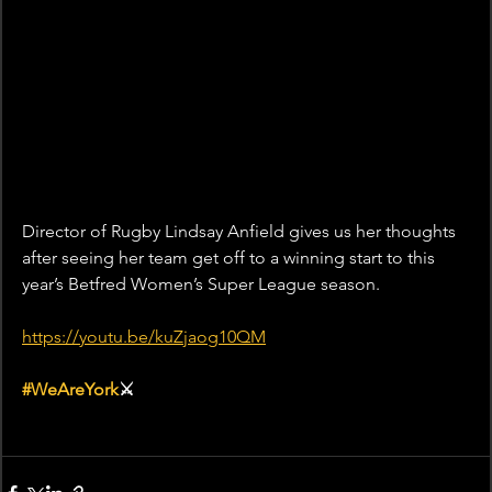
Director of Rugby Lindsay Anfield gives us her thoughts 
after seeing her team get off to a winning start to this 
year’s Betfred Women’s Super League season. 
https://youtu.be/kuZjaog10QM
#WeAreYork
⚔️