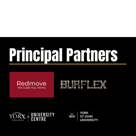
Principal Partners