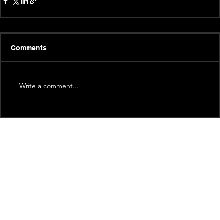
Comments
Write a comment...