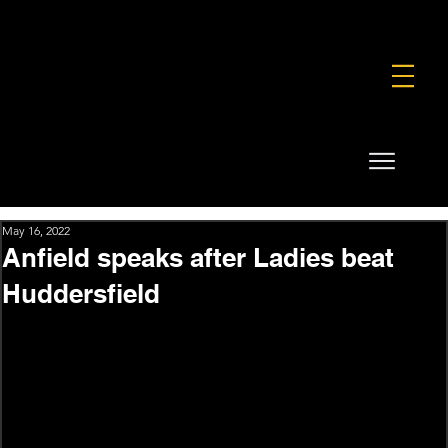
FOUNDATION
COMMERCIAL
SHOP
May 16, 2022
Anfield speaks after Ladies beat
Huddersfield