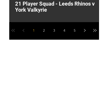
21 Player Squad - Leeds Rhinos v
I
York Valkyrie
p
1
2
3
4
5