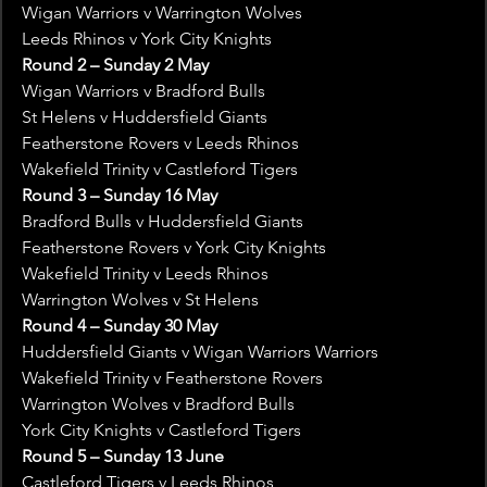
Wigan Warriors v Warrington Wolves
Leeds Rhinos v York City Knights
Round 2 – Sunday 2 May
Wigan Warriors v Bradford Bulls
St Helens v Huddersfield Giants
Featherstone Rovers v Leeds Rhinos
Wakefield Trinity v Castleford Tigers
Round 3 – Sunday 16 May
Bradford Bulls v Huddersfield Giants
Featherstone Rovers v York City Knights
Wakefield Trinity v Leeds Rhinos
Warrington Wolves v St Helens
Round 4 – Sunday 30 May
Huddersfield Giants v Wigan Warriors Warriors
Wakefield Trinity v Featherstone Rovers
Warrington Wolves v Bradford Bulls
York City Knights v Castleford Tigers
Round 5 – Sunday 13 June
Castleford Tigers v Leeds Rhinos