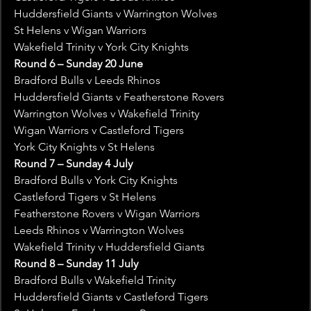
Huddersfield Giants v Warrington Wolves
St Helens v Wigan Warriors
Wakefield Trinity v York City Knights
Round 6 – Sunday 20 June
Bradford Bulls v Leeds Rhinos
Huddersfield Giants v Featherstone Rovers
Warrington Wolves v Wakefield Trinity
Wigan Warriors v Castleford Tigers
York City Knights v St Helens
Round 7 – Sunday 4 July
Bradford Bulls v York City Knights
Castleford Tigers v St Helens
Featherstone Rovers v Wigan Warriors
Leeds Rhinos v Warrington Wolves
Wakefield Trinity v Huddersfield Giants
Round 8 – Sunday 11 July
Bradford Bulls v Wakefield Trinity
Huddersfield Giants v Castleford Tigers