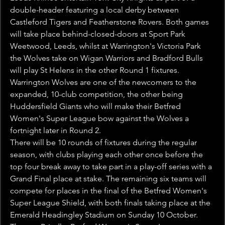
double-header featuring a local derby between 
Castleford Tigers and Featherstone Rovers. Both games 
will take place behind-closed-doors at Sport Park 
Weetwood, Leeds, whilst at Warrington's Victoria Park 
the Wolves take on Wigan Warriors and Bradford Bulls 
will play St Helens in the other Round 1 fixtures.
Warrington Wolves are one of the newcomers to the 
expanded, 10-club competition, the other being 
Huddersfield Giants who will make their Betfred 
Women's Super League bow against the Wolves a 
fortnight later in Round 2.
There will be 10 rounds of fixtures during the regular 
season, with clubs playing each other once before the 
top four break away to take part in a play-off series with a 
Grand Final place at stake. The remaining six teams will 
compete for places in the final of the Betfred Women's 
Super League Shield, with both finals taking place at the 
Emerald Headingley Stadium on Sunday 10 October.