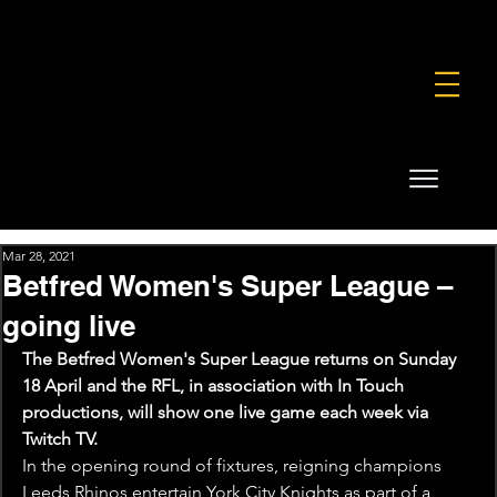
FOUNDATION
COMMERCIAL
SHOP
Mar 28, 2021
Betfred Women's Super League –
going live
The Betfred Women's Super League returns on Sunday 
18 April and the RFL, in association with In Touch 
productions, will show one live game each week via 
Twitch TV.
In the opening round of fixtures, reigning champions 
Leeds Rhinos entertain York City Knights as part of a 