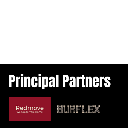
Principal Partners