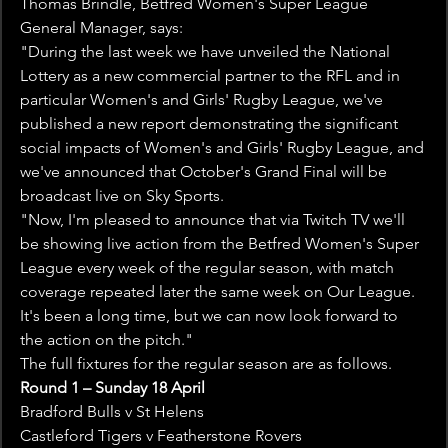
Thomas Brindle, Betfred Women's Super League 
General Manager, says:
"During the last week we have unveiled the National 
Lottery as a new commercial partner to the RFL and in 
particular Women's and Girls' Rugby League, we've 
published a new report demonstrating the significant 
social impacts of Women's and Girls' Rugby League, and 
we've announced that October's Grand Final will be 
broadcast live on Sky Sports.
"Now, I'm pleased to announce that via Twitch TV we'll 
be showing live action from the Betfred Women's Super 
League every week of the regular season, with match 
coverage repeated later the same week on Our League. 
It's been a long time, but we can now look forward to 
the action on the pitch."
The full fixtures for the regular season are as follows.
Round 1 – Sunday 18 April
Bradford Bulls v St Helens
Castleford Tigers v Featherstone Rovers