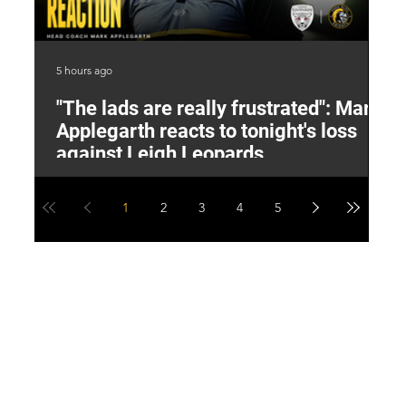
5 hours ago
6 h
"The lads are really frustrated": Mark
L
Applegarth reacts to tonight's loss
M
against Leigh Leopards
1
2
3
4
5