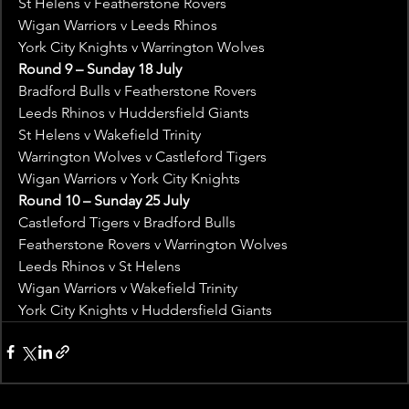
St Helens v Featherstone Rovers
Wigan Warriors v Leeds Rhinos
York City Knights v Warrington Wolves
Round 9 – Sunday 18 July
Bradford Bulls v Featherstone Rovers
Leeds Rhinos v Huddersfield Giants
St Helens v Wakefield Trinity
Warrington Wolves v Castleford Tigers
Wigan Warriors v York City Knights
Round 10 – Sunday 25 July
Castleford Tigers v Bradford Bulls
Featherstone Rovers v Warrington Wolves
Leeds Rhinos v St Helens
Wigan Warriors v Wakefield Trinity
York City Knights v Huddersfield Giants