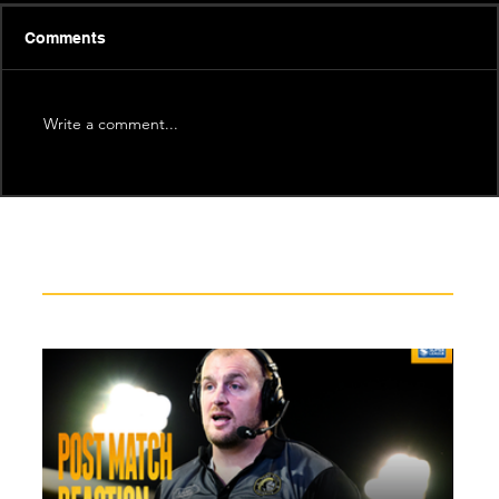
Comments
Write a comment...
Recent News