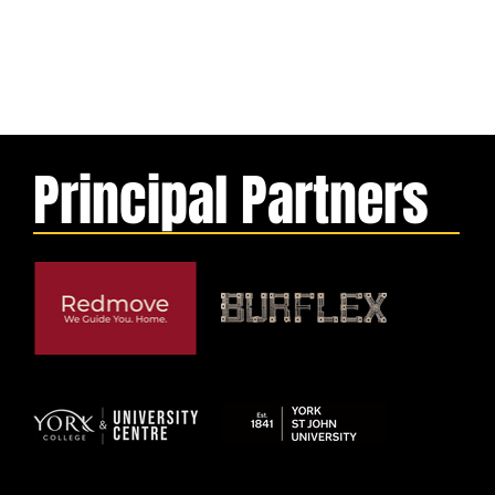
Principal Partners