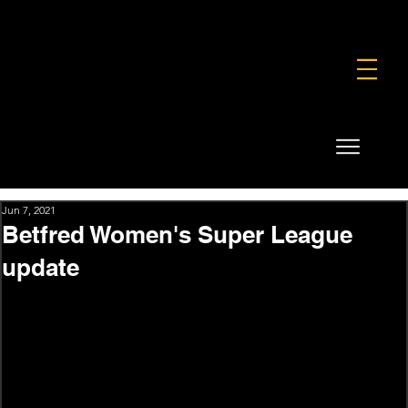
FOUNDATION
COMMERCIAL
SHOP
Jun 7, 2021
Betfred Women's Super League
update