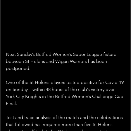
Next Sunday’s Betfred Women’s Super League fixture 
between St Helens and Wigan Warriors has been 
postponed.
One of the St Helens players tested positive for Covid-19 
on Sunday – within 48 hours of the club’s victory over 
York City Knights in the Betfred Women’s Challenge Cup 
Final.
Test and trace analysis of the match and the celebrations 
that followed has required more than five St Helens 