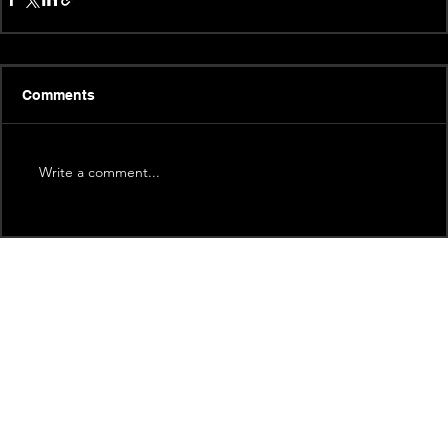
Comments
Write a comment...