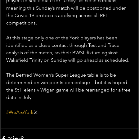
players to self-isolate for 10 days as close contacts, 
meaning this Sunday’s match will be postponed under 
the Covid-19 protocols applying across all RFL 
competitions.
At this stage only one of the York players has been 
identified as a close contact through Test and Trace 
analysis of the match, so their BWSL fixture against 
Wakefield Trinity on Sunday will go ahead as scheduled.
The Betfred Women’s Super League table is to be 
determined on win points percentage – but it is hoped 
the St Helens v Wigan game will be rearranged for a free 
date in July.
#WeAreYork
⚔️