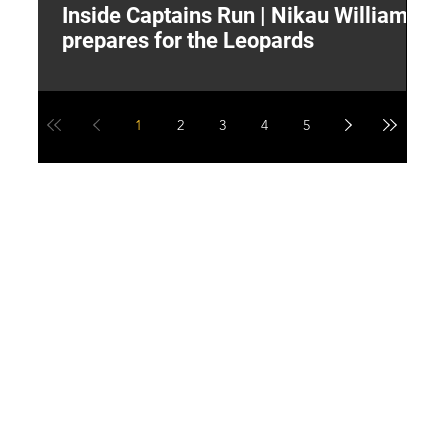
Inside Captains Run | Nikau Williams
T
prepares for the Leopards
W
1
2
3
4
5