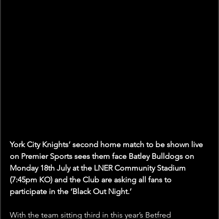
York City Knights’ second home match to be shown live 
on Premier Sports sees them face Batley Bulldogs on 
Monday 18th July at the LNER Community Stadium 
(7:45pm KO) and the Club are asking all fans to 
participate in the ‘Black Out Night.’
With the team sitting third in this year’s Betfred 