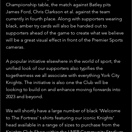
Championship table, the match against Batley pits 
James Ford, Chris Clarkson et al. against the team 
currently in fourth place. Along with supporters wearing 
black, amber try cards will also be handed out to 
supporters ahead of the game to create what we believe 
will be a great visual effect in front of the Premier Sports 
cameras.
A popular initiative elsewhere in the world of sport, the 
unified look of our supporters also typifies the 
togetherness we all associate with everything York City 
Knights. The initiative is also one the Club will be 
looking to build on and enhance moving forwards into 
2023 and beyond.
We will shortly have a large number of black ‘Welcome 
to The Fortress’ t-shirts featuring our iconic Knights’ 
head available in a range of sizes to purchase from the 
Knights Club Shop within the LNER Community Stadium. 