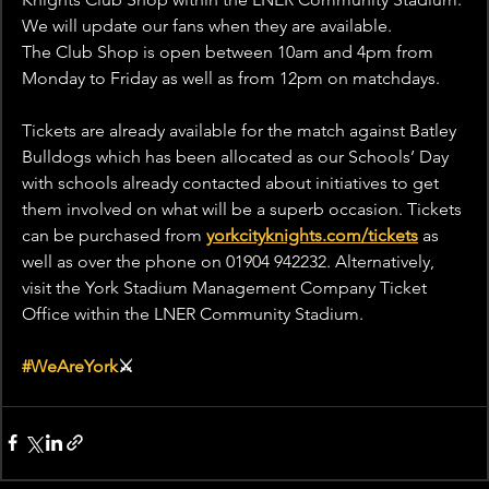
We will update our fans when they are available.
The Club Shop is open between 10am and 4pm from 
Monday to Friday as well as from 12pm on matchdays.
Tickets are already available for the match against Batley 
Bulldogs which has been allocated as our Schools’ Day 
with schools already contacted about initiatives to get 
them involved on what will be a superb occasion. Tickets 
can be purchased from 
yorkcityknights.com/tickets
 as 
well as over the phone on 01904 942232. Alternatively, 
visit the York Stadium Management Company Ticket 
Office within the LNER Community Stadium.
#WeAreYork
⚔️