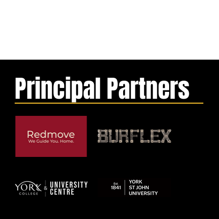
Principal Partners