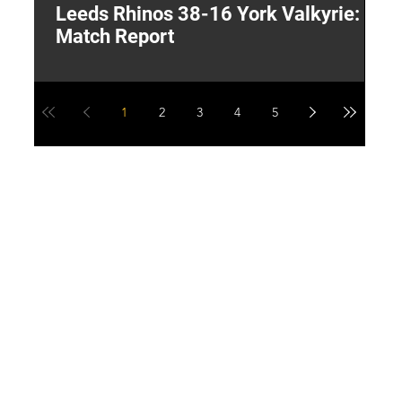
Leeds Rhinos 38-16 York Valkyrie:
H
Match Report
Y
1
2
3
4
5