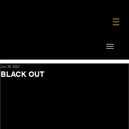
FOUNDATION
COMMERCIAL
SHOP
Jun 28, 2022
BLACK OUT