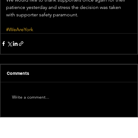
patience yesterday and stress the decision was taken 
with supporter safety paramount. 
#WeAreYork
Comments
Write a comment...