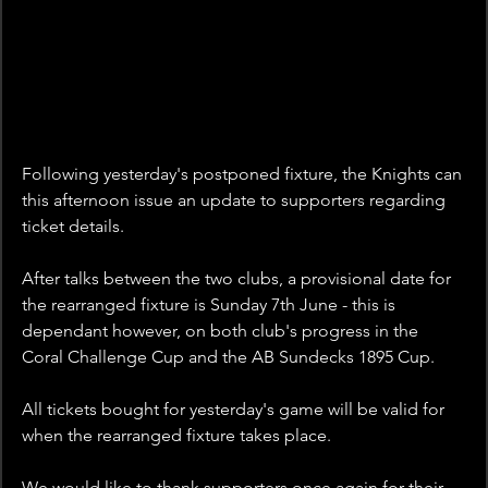
Following yesterday's postponed fixture, the Knights can 
this afternoon issue an update to supporters regarding 
ticket details.
After talks between the two clubs, a provisional date for 
the rearranged fixture is Sunday 7th June - this is 
dependant however, on both club's progress in the 
Coral Challenge Cup and the AB Sundecks 1895 Cup.
All tickets bought for yesterday's game will be valid for 
when the rearranged fixture takes place. 
We would like to thank supporters once again for their 