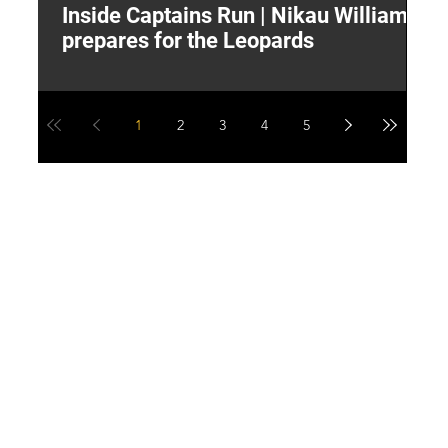
Inside Captains Run | Nikau Williams
T
prepares for the Leopards
W
1
2
3
4
5