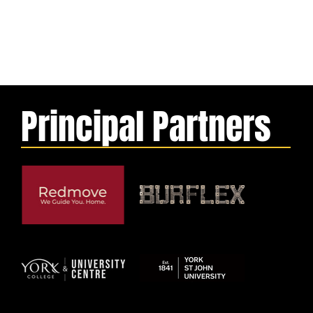
Principal Partners