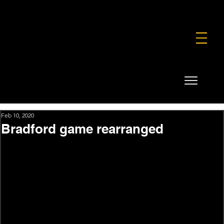
FOUNDATION
COMMERCIAL
SHOP
Feb 10, 2020
Bradford game rearranged