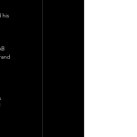
 his 
AB 
rand 
s 
 