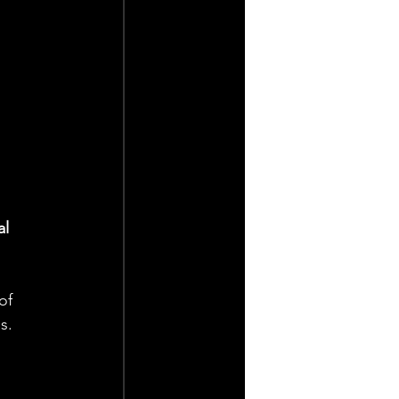
l 
of 
s.