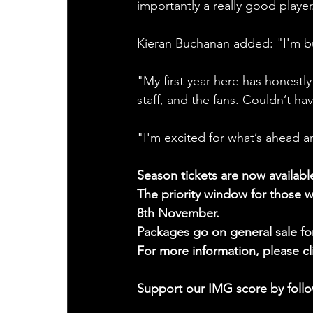
importantly a really good player
Kieran Buchanan added: "I'm bu
"My first year here has honestly
staff, and the fans. Couldn’t ha
"I'm excited for what’s ahead a
Season tickets are now availabl
The priority window for those w
8th November. 
Packages go on general sale f
For more information, please cl
Support our IMG score by follo