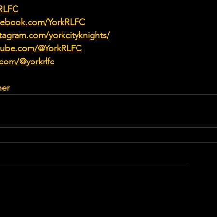
kRLFC
acebook.com/YorkRLFC
tagram.com/yorkcityknights/
utube.com/@YorkRLFC
.com/@yorkrlfc
her