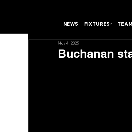
NEWS
FIXTURES
TEA
Nov 4, 2025
Buchanan sta