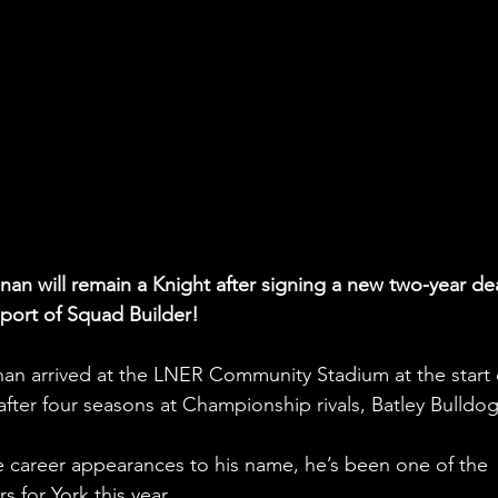
an will remain a Knight after signing a new two-year dea
pport of Squad Builder!
nan arrived at the LNER Community Stadium at the start 
after four seasons at Championship rivals, Batley Bulldog
 career appearances to his name, he’s been one of the 
 for York this year. 