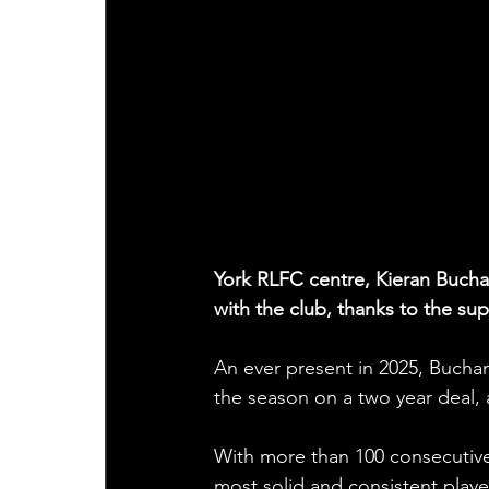
York RLFC centre, Kieran Buchan
with the club, thanks to the su
An ever present in 2025, Bucha
the season on a two year deal, 
With more than 100 consecutive
most solid and consistent players