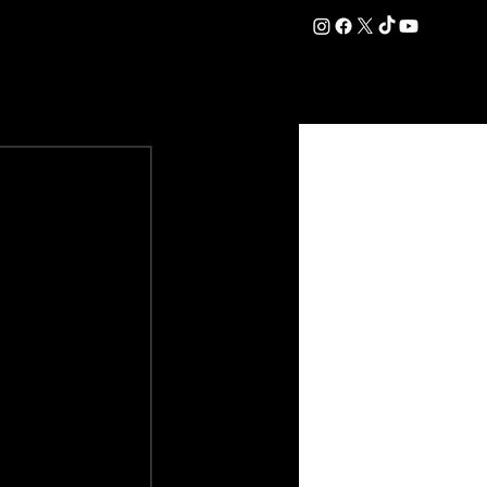
DATION
COMMERCIAL
SHOP
#OurEra | #ThisIsYork ⚔️