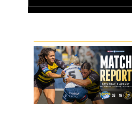
Recent News
23 hours ago
Leeds Rhinos 38-16 York Valkyrie: