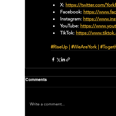
X: 
https://twitter.com/Yor
Facebook: 
https://www.f
Instagram: 
https://www.ins
YouTube: 
https://www.yo
TikTok: 
https://www.tiktok
#RiseUp
|
#WeAreYork
 | 
#Toget
Comments
Write a comment...