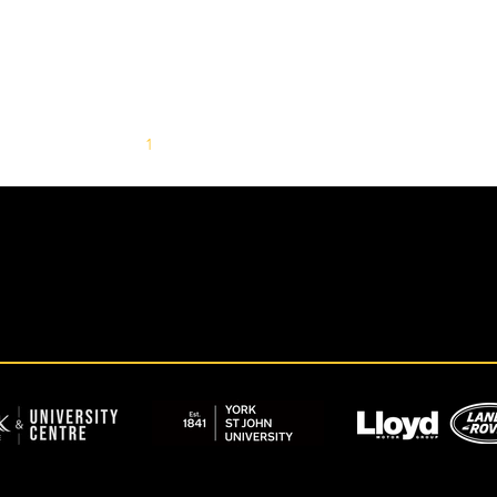
1
2
3
4
5