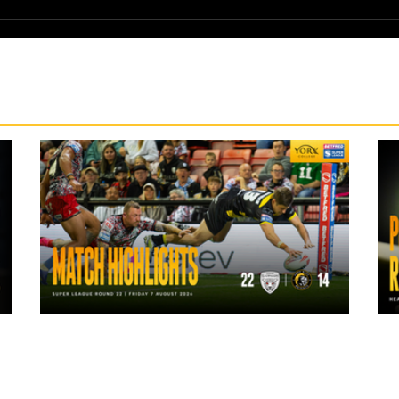
1 day ago
Highlights | Leigh Leopards 22 - 14