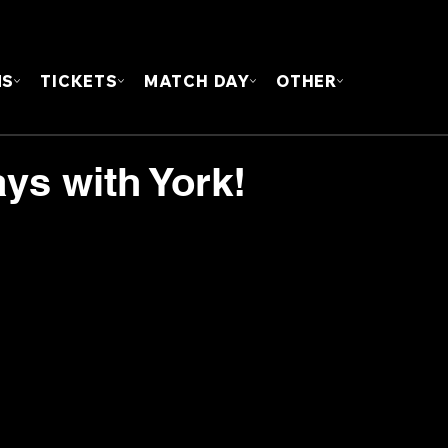
FOUN
MS
TICKETS
MATCH DAY
OTHER
ys with York!