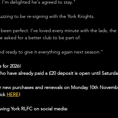
. I'm delighted he's agreed to stay."
zzing to be re-signing with the York Knights.
 been perfect. I’ve loved every minute with the lads, the 
ve asked for a better club to be part of.
nd ready to give it everything again next season."
e for 2026!
ho have already paid a £20 deposit is open until
 Saturda
or new purchases and renewals on 
Monday 10th Novemb
ick 
HERE
!
wing York RLFC on social media: