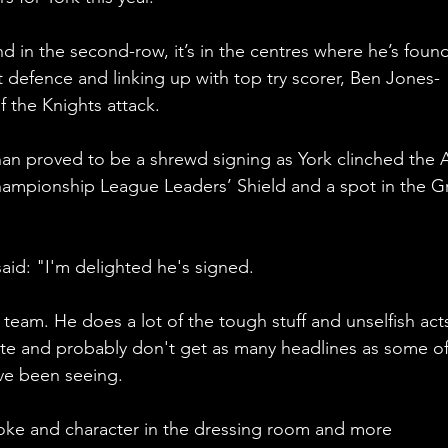
d in the second-row, it’s in the centres where he’s found
t defence and linking up with top try scorer, Ben Jones-
 the Knights attack. 
nan proved to be a shrewd signing as York clinched the 
ampionship League Leaders’ Shield and a spot in the G
id: "I'm delighted he's signed. 
team. He does a lot of the tough stuff and unselfish act
ate and probably don't get as many headlines as some of
've been seeing. 
oke and character in the dressing room and more 