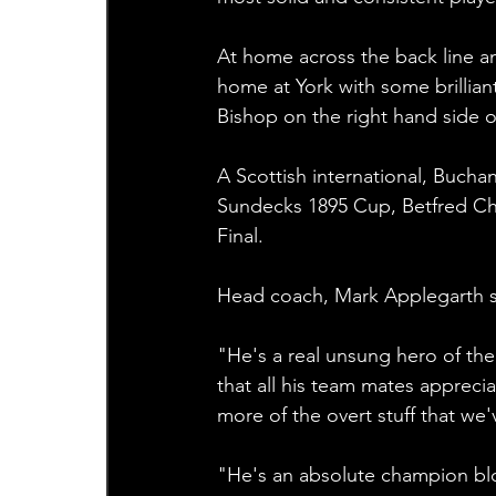
At home across the back line an
home at York with some brillian
Bishop on the right hand side of
A Scottish international, Bucha
Sundecks 1895 Cup, Betfred Ch
Final.
Head coach, Mark Applegarth sa
"He's a real unsung hero of the 
that all his team mates appreci
more of the overt stuff that we
"He's an absolute champion bl