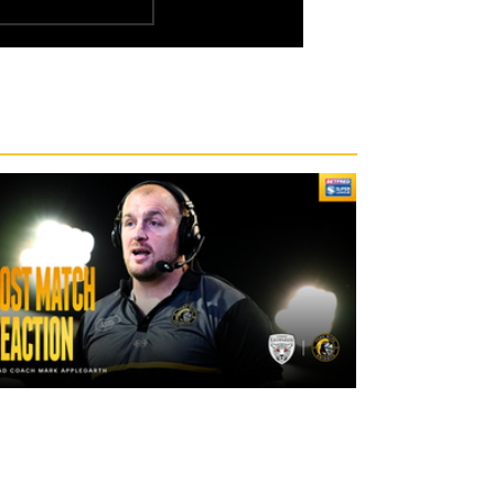
2 days ago
"The lads are really frustrated": Mark