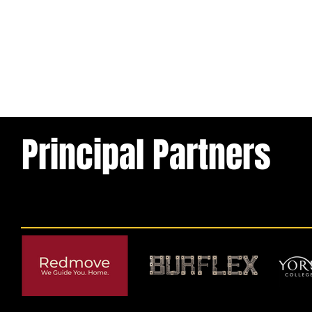
Principal Partners