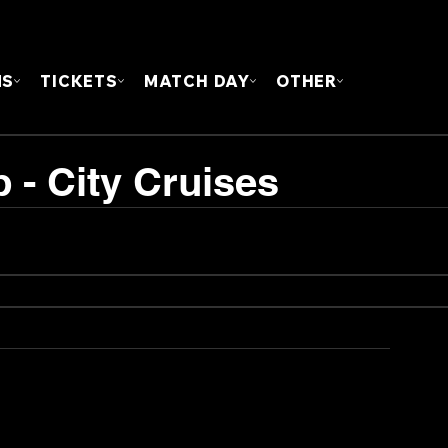
FOUN
MS
TICKETS
MATCH DAY
OTHER
 - City Cruises