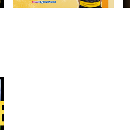
10 hours ago
 "The
21 Player Squad - Leeds Rhinos v York
Valkyrie