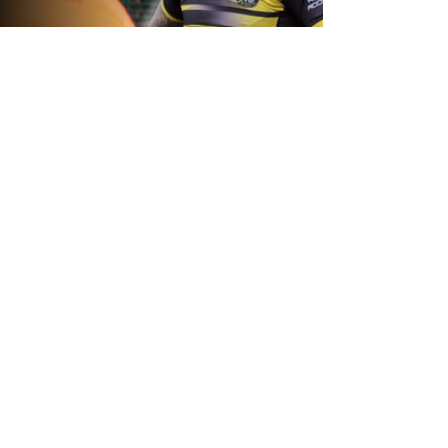
1 day ago
Inside Captains Run | Nikau Williams
prepares for the Leopards