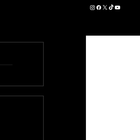
DATION
COMMERCIAL
SHOP
#OurEra | #ThisIsYork ⚔️