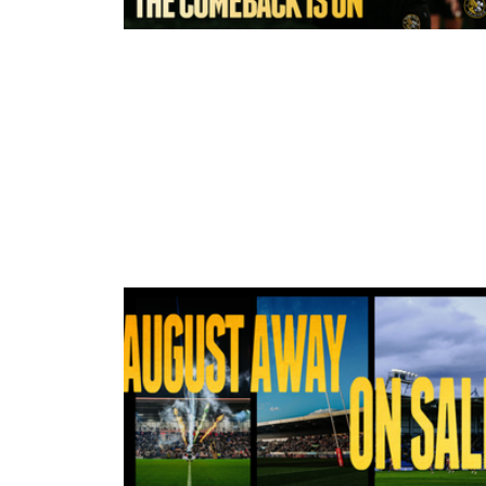
8 hours ago
York Valkyrie | Tara-Jane Stanley:
Comeback is On!"