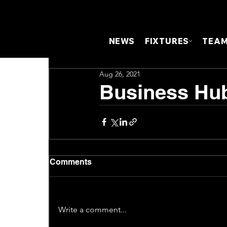
NEWS
FIXTURES
TEA
Aug 26, 2021
Business Hub
Comments
Write a comment...