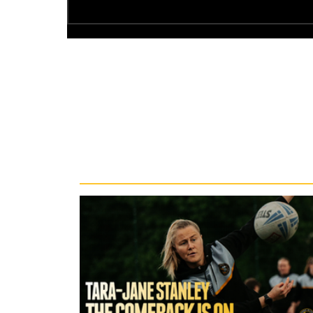
Recent News