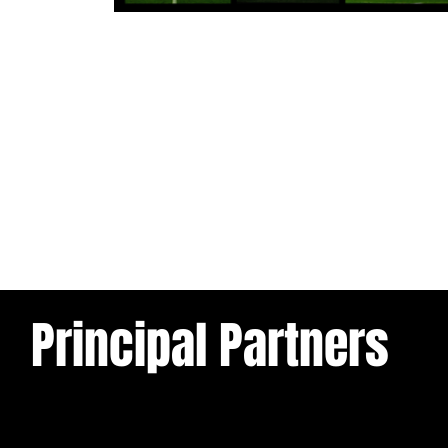
1 day ago
Tickets for Warrington Wolves and
Wakefield Trinity (a) now on sale!
Principal Partners